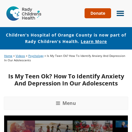
Donate
Children's
Hospital
of
Children's Hospital of Orange County is now part of
Orange
Rady Children's Health.
Learn More
County
Skip
Skip
Home
»
Videos
»
Psychology
»
Is My Teen Ok? How To Identify Anxiety And Depression
to
to
In Our Adolescents
main
footer
content
Is My Teen Ok? How To Identify Anxiety
And Depression In Our Adolescents
Menu