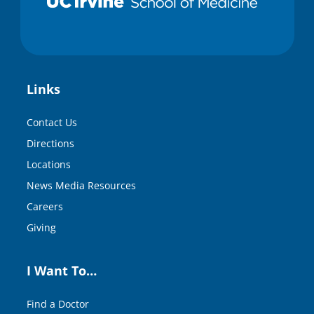
Links
Contact Us
Directions
Locations
News Media Resources
Careers
Giving
I Want To…
Find a Doctor