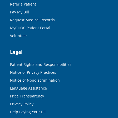
Refer a Patient
Pay My Bill
Request Medical Records
MyCHOC Patient Portal
Volunteer
Legal
Patient Rights and Responsibilities
Notice of Privacy Practices
Notice of Nondiscrimination
Language Assistance
Price Transparency
Privacy Policy
Help Paying Your Bill