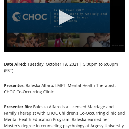
0
s
e
Date Aired:
Tuesday, October 19, 2021 | 5:00pm to 6:00pm
c
(PST)
o
n
d
Presenter:
Baleska Alfaro, LMFT, Mental Health Therapist,
s
o
CHOC Co-Occurring Clinic
f
1
h
Presenter Bio:
Baleska Alfaro is a Licensed Marriage and
o
Family Therapist with CHOC Children’s Co-Occurring clinic and
u
r
Mental Health Education Program. Baleska earned her
,
Master’s degree in counseling psychology at Argosy University
9