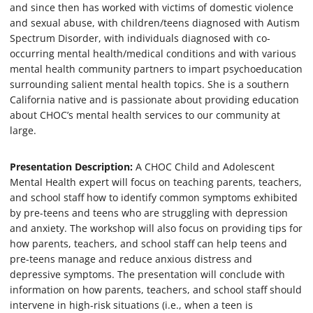
and since then has worked with victims of domestic violence
m
i
and sexual abuse, with children/teens diagnosed with Autism
n
Spectrum Disorder, with individuals diagnosed with co-
u
t
occurring mental health/medical conditions and with various
e
mental health community partners to impart psychoeducation
s
surrounding salient mental health topics. She is a southern
,
4
California native and is passionate about providing education
7
about CHOC’s mental health services to our community at
s
large.
e
c
o
n
Presentation Description:
A CHOC Child and Adolescent
d
Mental Health expert will focus on teaching parents, teachers,
s
and school staff how to identify common symptoms exhibited
by pre-teens and teens who are struggling with depression
and anxiety. The workshop will also focus on providing tips for
how parents, teachers, and school staff can help teens and
pre-teens manage and reduce anxious distress and
depressive symptoms. The presentation will conclude with
information on how parents, teachers, and school staff should
intervene in high-risk situations (i.e., when a teen is