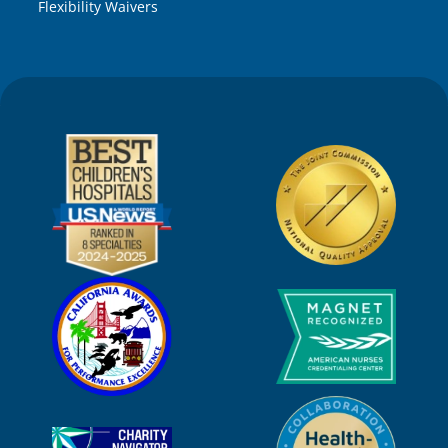
Flexibility Waivers