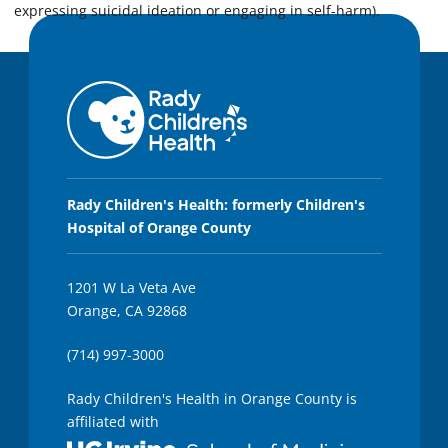
expressing suicidal ideation or engaging in self-harm).
Rady Children's Health: formerly Children's
Hospital of Orange County
1201 W La Veta Ave
Orange, CA 92868
(714) 997-3000
Rady Children's Health in Orange County is
affiliated with