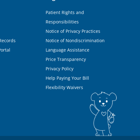
Patient Rights and
Responsibilities
Notice of Privacy Practices
Records
Notice of Nondiscrimination
ortal
Language Assistance
Price Transparency
Privacy Policy
Help Paying Your Bill
Flexibility Waivers