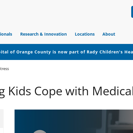
ionals
Research & Innovation
Locations
About
ital of Orange County is now part of Rady Children's He
tress
g Kids Cope with Medical