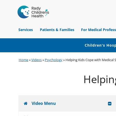
Children's
Hospital
Services
Patients & Families
For Medical Profess
of
Orange
County
Children's Hosp
Skip
Skip
Skip
Home
»
Videos
»
Psychology
»
Helping Kids Cope with Medical S
to
to
to
primary
main
footer
Helpin
navigation
content
Video Menu