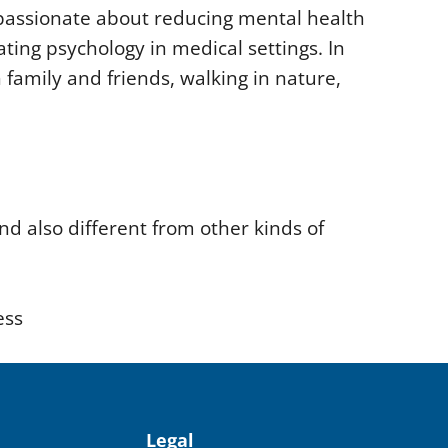
 passionate about reducing mental health
ating psychology in medical settings. In
 family and friends, walking in nature,
nd also different from other kinds of
ess
Legal