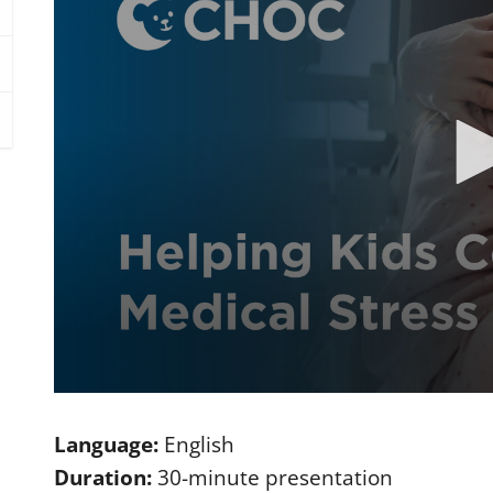
0
s
e
Language:
English
c
o
Duration:
30-minute presentation
n