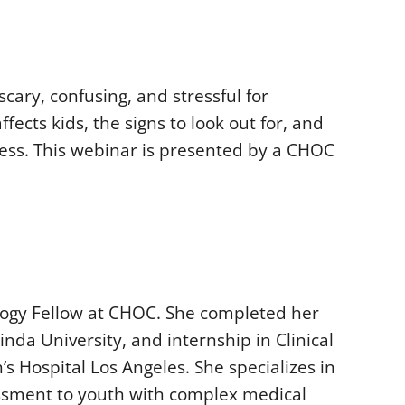
cary, confusing, and stressful for
ects kids, the signs to look out for, and
ress. This webinar is presented by a CHOC
ology Fellow at CHOC. She completed her
nda University, and internship in Clinical
s Hospital Los Angeles. She specializes in
ssment to youth with complex medical