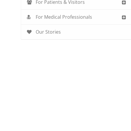
For Patients & Visitors
For Medical Professionals
Our Stories