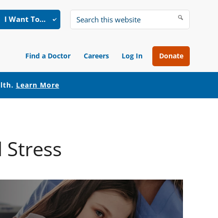
I Want To…
Search
this
website
Find a Doctor
Careers
Log In
Donate
alth.
Learn More
 Stress