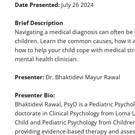
d
Date Presented:
July 26 2024
s
o
f
Brief Description
4
0
Navigating a medical diagnosis can often be s
m
i
children. Learn the common causes, how it aff
n
u
how to help your child cope with medical st
t
e
mental health clinician.
s
,
3
6
Presenter:
Dr. Bhaktidevi Mayur Rawal
s
e
c
Presenter Bio:
o
n
Bhaktidevi Rawal, PsyD is a Pediatric Psych
d
s
doctorate in Clinical Psychology from Loma Li
V
o
Child and Pediatric Psychology from Children’
l
u
providing evidence-based therapy and asse
m