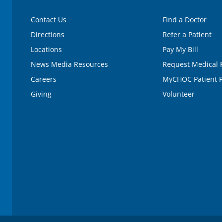
Contact Us
Find a Doctor
Directions
Refer a Patient
Locations
Pay My Bill
News Media Resources
Request Medical 
Careers
MyCHOC Patient P
Giving
Volunteer