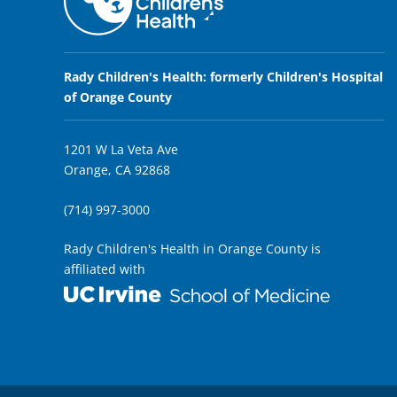
Rady Children's Health: formerly Children's Hospital
of Orange County
1201 W La Veta Ave
Orange, CA 92868
(714) 997-3000
Rady Children's Health in Orange County is
affiliated with