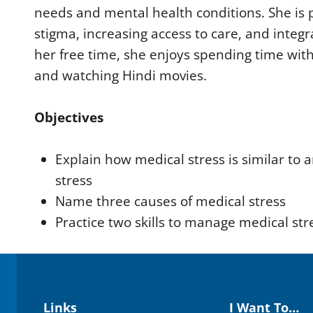
e
needs and mental health conditions. She is
9
0
stigma, increasing access to care, and integr
%
her free time, she enjoys spending time with
and watching Hindi movies.
Objectives
Explain how medical stress is similar to a
stress
Name three causes of medical stress
Practice two skills to manage medical str
Links
I Want To…