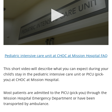
0
s
e
Pediatric intensive care unit at CHOC at Mission Hospital FAQ
c
o
n
This short video will describe what you can expect during your
d
child’s stay in the pediatric intensive care unit or PICU (pick-
s
o
you) at CHOC at Mission Hospital.
f
2
m
Most patients are admitted to the PICU (pick-you) through the
i
Mission Hospital Emergency Department or have been
n
u
transported by ambulance.
t
e