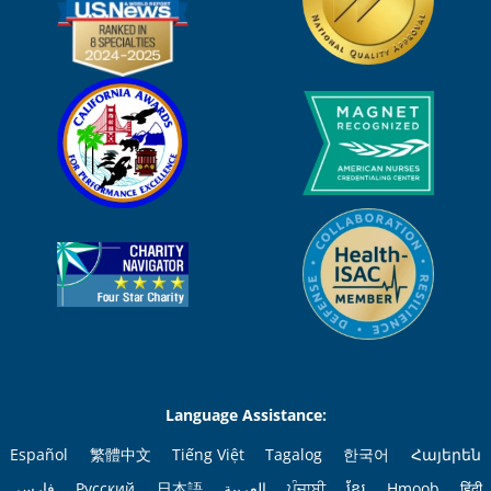
Language Assistance:
Español
繁體中文
Tiếng Việt
Tagalog
한국어
Հայերեն
فارسی
Русский
日本語
العربية
ਪੰਜਾਬੀ
ខ្មែរ
Hmoob
हिंदी