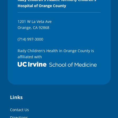
Hospital of Orange County
1201 W La Veta Ave
Orange, CA 92868
(714) 997-3000
Rady Children's Health in Orange County is
affiliated with
Links
Contact Us
Directions