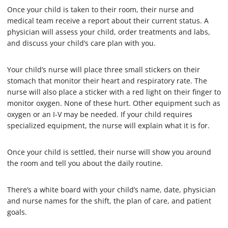
s
Once your child is taken to their room, their nurse and
,
medical team receive a report about their current status. A
1
4
physician will assess your child, order treatments and labs,
s
and discuss your child’s care plan with you.
e
c
o
Your child’s nurse will place three small stickers on their
n
d
stomach that monitor their heart and respiratory rate. The
s
nurse will also place a sticker with a red light on their finger to
monitor oxygen. None of these hurt. Other equipment such as
oxygen or an I-V may be needed. If your child requires
specialized equipment, the nurse will explain what it is for.
Once your child is settled, their nurse will show you around
the room and tell you about the daily routine.
There’s a white board with your child’s name, date, physician
and nurse names for the shift, the plan of care, and patient
goals.