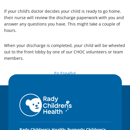
If your child’s doctor decides your child is ready to go home,
their nurse will review the discharge paperwork with you and
answer any questions you have. This might take a couple of
hours.
When your discharge is completed, your child will be wheeled
out to the front lobby by one of our CHOC volunteers or team
members.
En Español
Rady Children's Health: formerly Children's