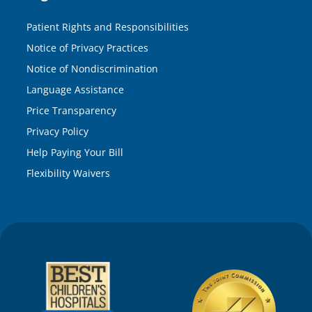
Patient Rights and Responsibilities
Notice of Privacy Practices
Notice of Nondiscrimination
Language Assistance
Price Transparency
Privacy Policy
Help Paying Your Bill
Flexibility Waivers