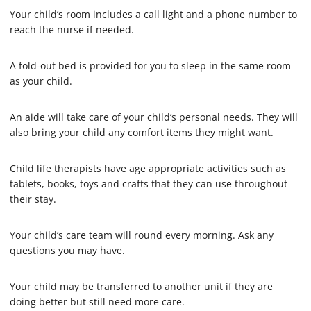
Your child’s room includes a call light and a phone number to
reach the nurse if needed.
A fold-out bed is provided for you to sleep in the same room
as your child.
An aide will take care of your child’s personal needs. They will
also bring your child any comfort items they might want.
Child life therapists have age appropriate activities such as
tablets, books, toys and crafts that they can use throughout
their stay.
Your child’s care team will round every morning. Ask any
questions you may have.
Your child may be transferred to another unit if they are
doing better but still need more care.