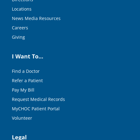
Locations
News Media Resources
Careers
Giving
I Want To…
Find a Doctor
Refer a Patient
Pay My Bill
Request Medical Records
MyCHOC Patient Portal
Volunteer
Legal