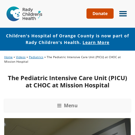
Donate
Children's
Hospital
of
Children's Hospital of Orange County is now part of
Orange
Rady Children's Health.
Learn More
County
Skip
Skip
Home
»
Videos
»
Pediatrics
»
The Pediatric Intensive Care Unit (PICU) at CHOC at
to
to
Mission Hospital
main
footer
content
The Pediatric Intensive Care Unit (PICU)
at CHOC at Mission Hospital
Menu