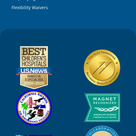
Flexibility Waivers