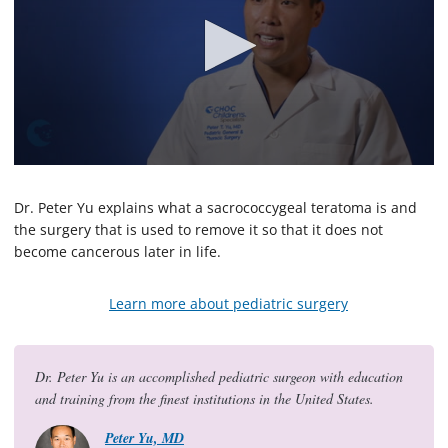
0
s
e
Dr. Peter Yu explains what a sacrococcygeal teratoma is and
c
the surgery that is used to remove it so that it does not
o
become cancerous later in life.
n
d
s
o
Learn more about pediatric surgery
f
2
m
i
Dr. Peter Yu is an accomplished pediatric surgeon with education
n
u
and training from the finest institutions in the United States.
t
e
Peter Yu, MD
s