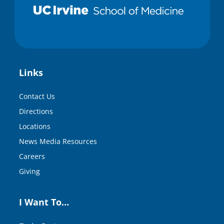
Links
Contact Us
Directions
Locations
News Media Resources
Careers
Giving
I Want To…