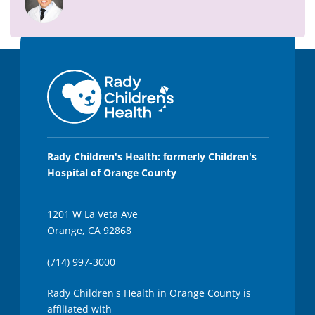
,
3
4
s
e
c
o
n
d
s
Rady Children's Health: formerly Children's
Hospital of Orange County
1201 W La Veta Ave
Orange, CA 92868
(714) 997-3000
Rady Children's Health in Orange County is
affiliated with