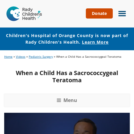
Donate
Children's
Hospital
of
Children's Hospital of Orange County is now part of
Orange
Rady Children's Health.
Learn More
County
Skip
Skip
Home
»
Videos
»
Pediatric Surgery
»
When a Child Has a Sacrococcygeal Teratoma
to
to
main
footer
When a Child Has a Sacrococcygeal
content
Teratoma
Menu