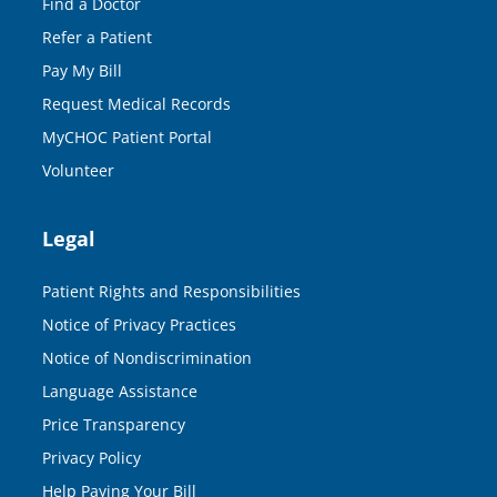
Find a Doctor
Refer a Patient
Pay My Bill
Request Medical Records
MyCHOC Patient Portal
Volunteer
Legal
Patient Rights and Responsibilities
Notice of Privacy Practices
Notice of Nondiscrimination
Language Assistance
Price Transparency
Privacy Policy
Help Paying Your Bill