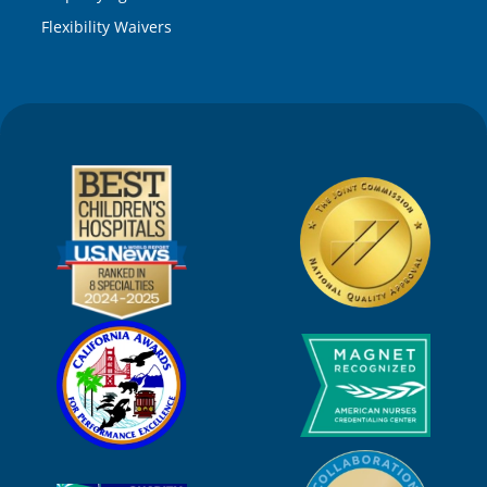
Flexibility Waivers