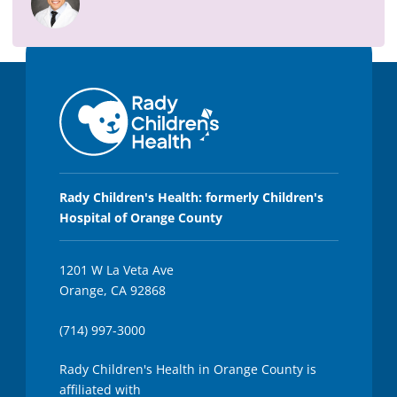
,
2
s
e
c
o
n
d
s
Rady Children's Health: formerly Children's
Hospital of Orange County
1201 W La Veta Ave
Orange, CA 92868
(714) 997-3000
Rady Children's Health in Orange County is
affiliated with