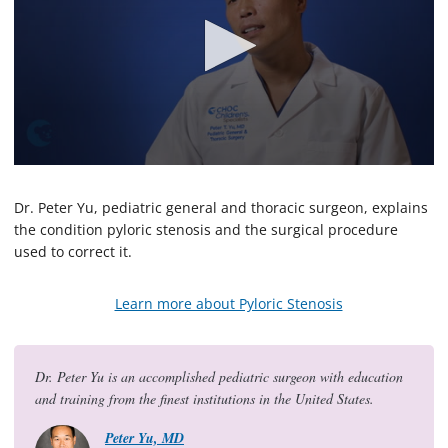
0
s
e
Dr. Peter Yu, pediatric general and thoracic surgeon, explains
c
the condition pyloric stenosis and the surgical procedure
o
used to correct it.
n
d
s
o
Learn more about Pyloric Stenosis
f
3
m
i
Dr. Peter Yu is an accomplished pediatric surgeon with education
n
u
and training from the finest institutions in the United States.
t
e
Peter Yu, MD
s