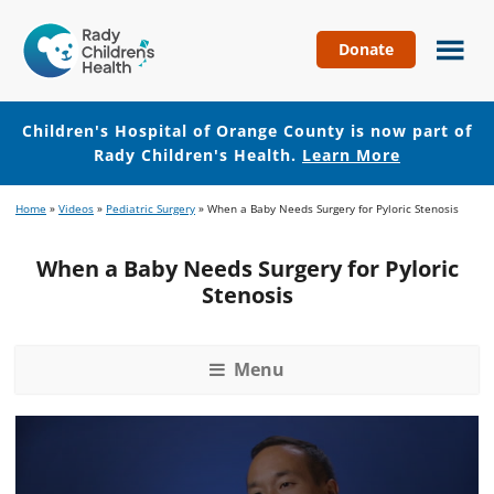
Donate
Children's
Hospital
of
Children's Hospital of Orange County is now part of
Orange
Rady Children's Health.
Learn More
County
Skip
Skip
Home
»
Videos
»
Pediatric Surgery
»
When a Baby Needs Surgery for Pyloric Stenosis
to
to
main
footer
When a Baby Needs Surgery for Pyloric
content
Stenosis
Menu