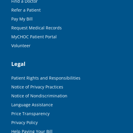
Find a Doctor
Refer a Patient
Pay My Bill
Request Medical Records
MyCHOC Patient Portal
Volunteer
Legal
Patient Rights and Responsibilities
Notice of Privacy Practices
Notice of Nondiscrimination
Language Assistance
Price Transparency
Privacy Policy
Help Paying Your Bill