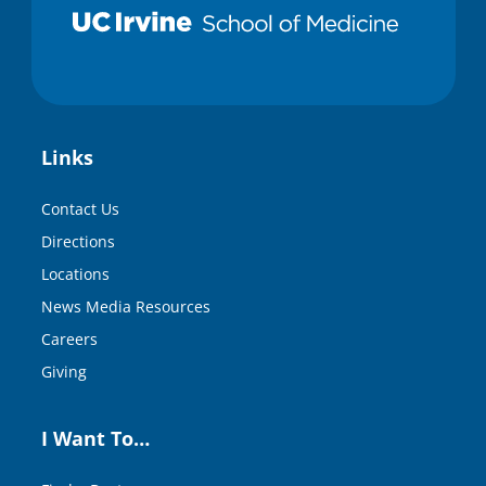
Links
Contact Us
Directions
Locations
News Media Resources
Careers
Giving
I Want To…