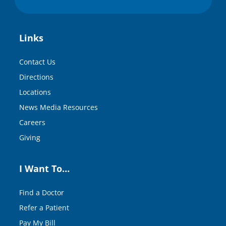
Links
Contact Us
Directions
Locations
News Media Resources
Careers
Giving
I Want To…
Find a Doctor
Refer a Patient
Pay My Bill