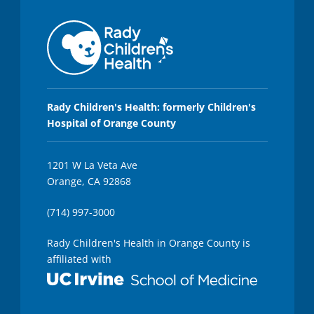
,
3
0
s
e
c
o
n
d
s
Rady Children's Health: formerly Children's
Hospital of Orange County
1201 W La Veta Ave
Orange, CA 92868
(714) 997-3000
Rady Children's Health in Orange County is
affiliated with