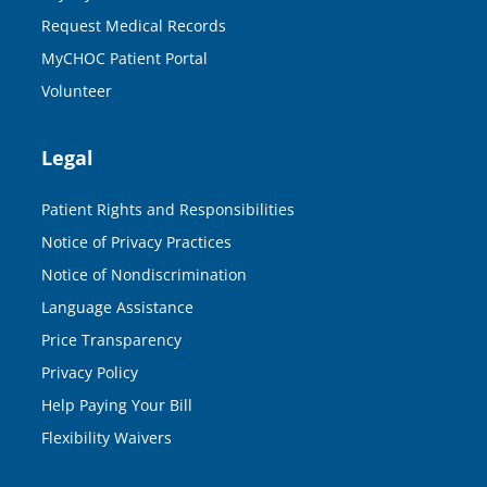
Request Medical Records
MyCHOC Patient Portal
Volunteer
Legal
Patient Rights and Responsibilities
Notice of Privacy Practices
Notice of Nondiscrimination
Language Assistance
Price Transparency
Privacy Policy
Help Paying Your Bill
Flexibility Waivers