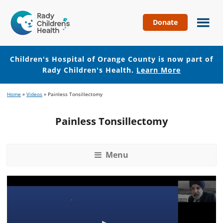
Donate
Children's
Hospital
of
Children's Hospital of Orange County is now part of
Orange
Rady Children's Health.
Learn More
County
Skip
Skip
Home
»
Videos
»
Painless Tonsillectomy
to
to
main
footer
Painless Tonsillectomy
content
Menu