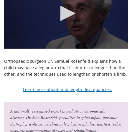
0
s
e
Orthopaedic surgeon Dr. Samuel Rosenfeld explains how a
c
child may have a leg or arm that is shorter or longer than the
o
other, and the techniques used to lengthen or shorten a limb.
n
d
s
o
Learn more about limb length discrepancies.
f
2
m
i
A nationally recognized expert in pediatric neuromuscular
n
u
diseases, Dr. Sam Rosenfeld specializes in spina bifida, muscular
t
dystrophy, scoliosis, cerebral palsy, hydrocephalus, spasticity other
e
pediatric neuromuscular diseases and rehabilitation.
s