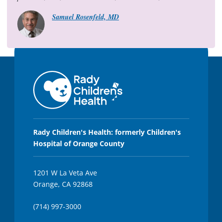
,
1
Samuel Rosenfeld, MD
5
s
e
c
o
n
d
s
Rady Children's Health: formerly Children's
Hospital of Orange County
1201 W La Veta Ave
Orange, CA 92868
(714) 997-3000