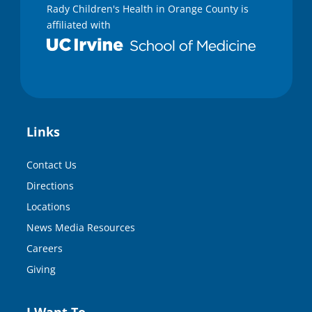
Rady Children's Health in Orange County is
affiliated with
Links
Contact Us
Directions
Locations
News Media Resources
Careers
Giving
I Want To…