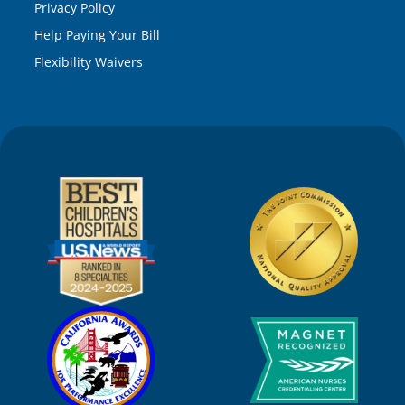
Privacy Policy
Help Paying Your Bill
Flexibility Waivers