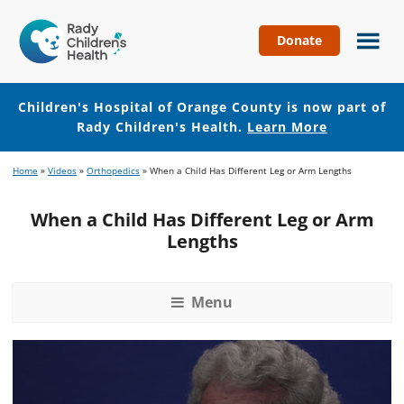
Donate
Children's
Hospital
of
Children's Hospital of Orange County is now part of
Orange
Rady Children's Health.
Learn More
County
Skip
Skip
Home
»
Videos
»
Orthopedics
»
When a Child Has Different Leg or Arm Lengths
to
to
main
footer
When a Child Has Different Leg or Arm
content
Lengths
Menu