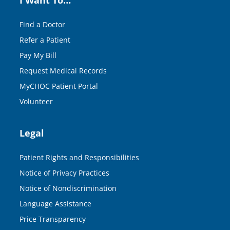
Find a Doctor
Refer a Patient
Pay My Bill
Request Medical Records
MyCHOC Patient Portal
Volunteer
Legal
Patient Rights and Responsibilities
Notice of Privacy Practices
Notice of Nondiscrimination
Language Assistance
Price Transparency