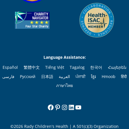
Language Assistance:
Español
繁體中文
Tiếng Việt
Tagalog
한국어
Հայերեն
فارسی
Русский
日本語
العربية
ਪੰਜਾਬੀ
ខ្មែរ
Hmoob
हिंदी
ภาษาไทย
Facebook
Pinterest
Instagram
LinkedIn
YouTube
©2026 Rady Children's Health | A 501(c)(3) Organization