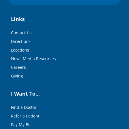
Links
Contact Us
Directions
Locations
News Media Resources
Careers
Giving
I Want To…
Find a Doctor
Refer a Patient
Pay My Bill