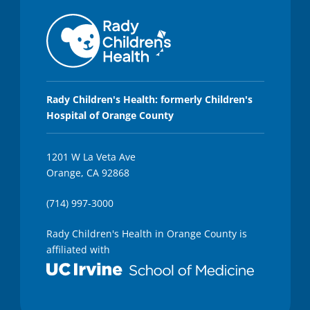
,
4
s
e
c
o
n
d
s
Rady Children's Health: formerly Children's
Hospital of Orange County
1201 W La Veta Ave
Orange, CA 92868
(714) 997-3000
Rady Children's Health in Orange County is
affiliated with