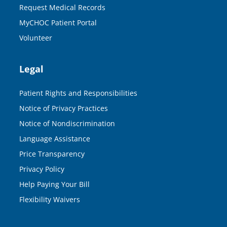
Request Medical Records
MyCHOC Patient Portal
Volunteer
Legal
Patient Rights and Responsibilities
Notice of Privacy Practices
Notice of Nondiscrimination
Language Assistance
Price Transparency
Privacy Policy
Help Paying Your Bill
Flexibility Waivers