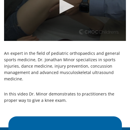
0
s
e
An expert in the field of pediatric orthopaedics and general
c
sports medicine, Dr. Jonathan Minor specializes in sports
o
injuries, dance medicine, injury prevention, concussion
n
d
management and advanced musculoskeletal ultrasound
s
medicine.
o
f
1
In this video Dr. Minor demonstrates to practitioners the
6
m
proper way to give a knee exam.
i
n
u
t
e
s