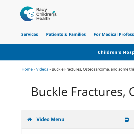
Children's
Hospital
Services
Patients & Families
For Medical Profess
of
Orange
County
Children's Hosp
Skip
Skip
Skip
Home
»
Videos
»
Buckle Fractures, Osteosarcoma, and some th
to
to
to
primary
main
footer
Buckle Fractures,
navigation
content
Video Menu