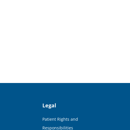
Legal
Patient Rights and
Responsibilities