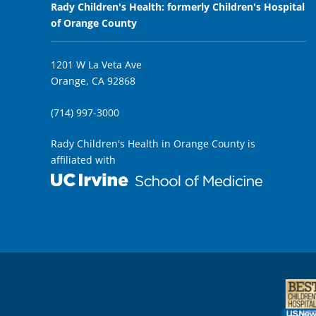
Rady Children's Health: formerly Children's Hospital
of Orange County
1201 W La Veta Ave
Orange, CA 92868
(714) 997-3000
Rady Children's Health in Orange County is
affiliated with