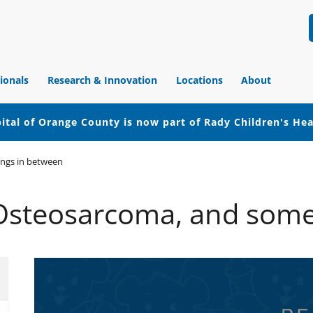
ionals
Research & Innovation
Locations
About
ital of Orange County is now part of Rady Children's He
ings in between
 Osteosarcoma, and some