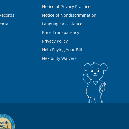
Notice of Privacy Practices
Records
Notice of Nondiscrimination
ortal
Language Assistance
Price Transparency
Privacy Policy
Help Paying Your Bill
Flexibility Waivers