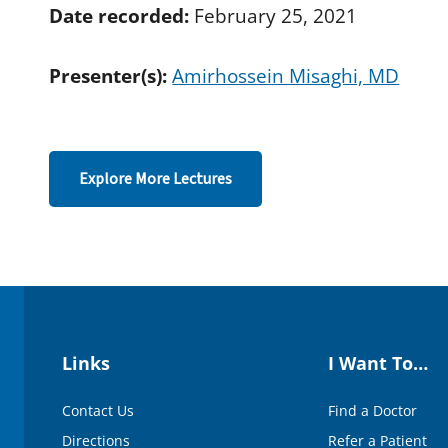
d
Date recorded:
February 25, 2021
s
o
f
Presenter(s):
Amirhossein Misaghi, MD
4
3
m
i
n
u
t
Explore More Lectures
e
s
,
3
3
s
e
c
o
n
d
Links
I Want To…
s
V
o
Contact Us
Find a Doctor
l
u
Directions
Refer a Patient
m