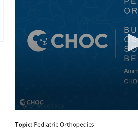
0
s
e
Topic:
Pediatric Orthopedics
c
o
n