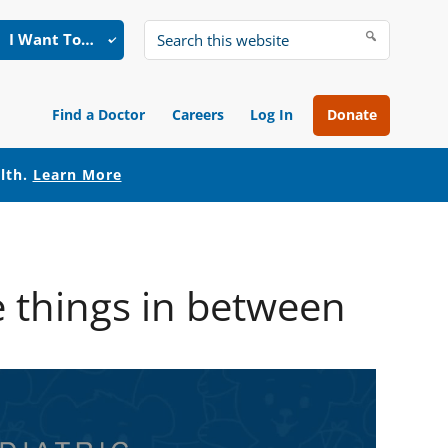
I Want To…
Search
this
website
Find a Doctor
Careers
Log In
Donate
alth.
Learn More
 things in between