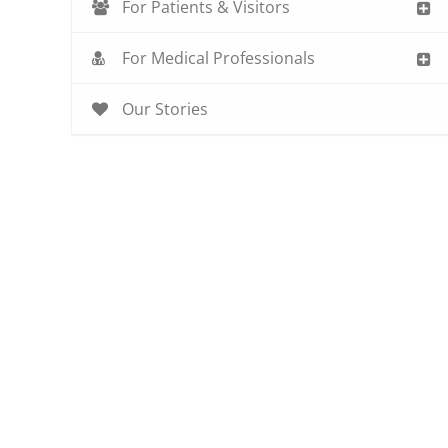
For Patients & Visitors
For Medical Professionals
Our Stories