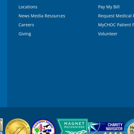
e
Locations
Pay My Bill
9
0
News Media Resources
Request Medical 
%
Careers
MyCHOC Patient P
Giving
Volunteer