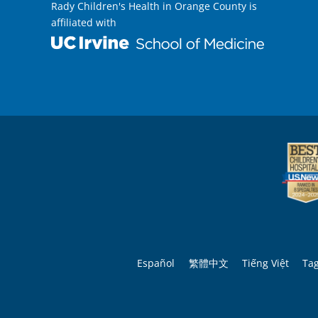
Rady Children's Health in Orange County is
affiliated with
Español
繁體中文
Tiếng Việt
Ta