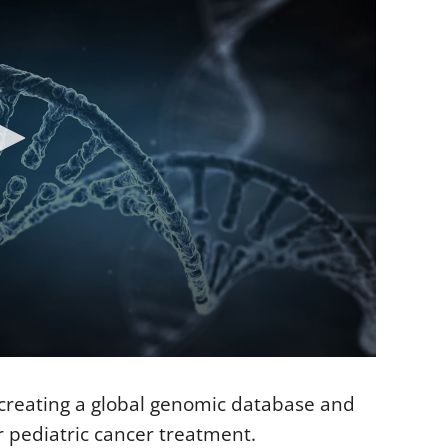
 creating a global genomic database and
r pediatric cancer treatment.