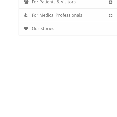
For Patients & Visitors
For Medical Professionals
Our Stories