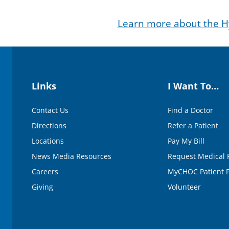
d
s
Learn more about the Hy
o
f
3
m
i
n
u
t
Links
I Want To…
e
s
,
Contact Us
Find a Doctor
1
6
Directions
Refer a Patient
s
e
Locations
Pay My Bill
c
o
News Media Resources
Request Medical 
n
d
Careers
MyCHOC Patient P
s
V
Giving
Volunteer
o
l
u
m
e