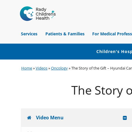
Children's
Hospital
Services
Patients & Families
For Medical Profess
of
Orange
County
Children's Hosp
Skip
Skip
Skip
Home
»
Videos
»
Oncology
»
The Story of the Gift – Hyundai Can
to
to
to
primary
main
footer
The Story o
navigation
content
Video Menu