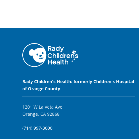
Rady Children's Health: formerly Children's Hospital
of Orange County
1201 W La Veta Ave
Orange, CA 92868
(714) 997-3000