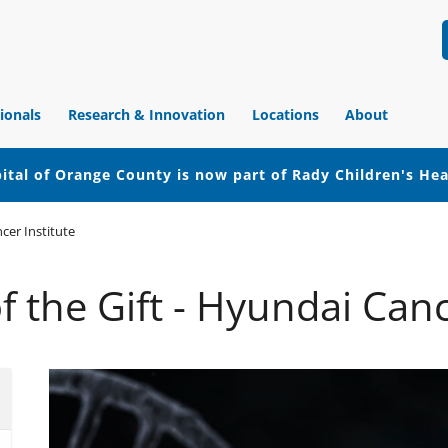
ionals
Research & Innovation
Locations
About
ital of Orange County is now part of Rady Children's He
cer Institute
f the Gift - Hyundai Canc