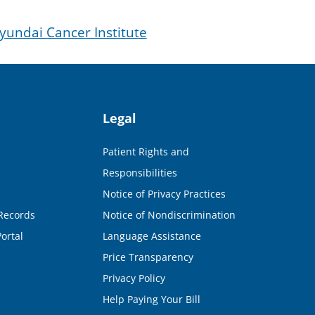
undai Cancer Institute
Legal
Patient Rights and
Responsibilities
Notice of Privacy Practices
Records
Notice of Nondiscrimination
ortal
Language Assistance
Price Transparency
Privacy Policy
Help Paying Your Bill