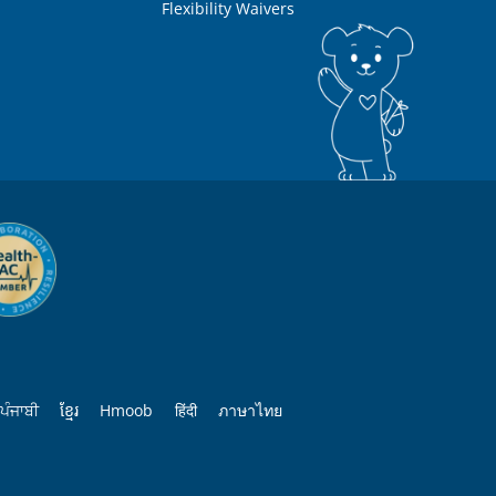
Flexibility Waivers
ਪੰਜਾਬੀ
ខ្មែរ
Hmoob
हिंदी
ภาษาไทย