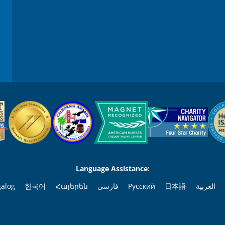
9
0
%
Language Assistance:
galog
한국어
Հայերեն
فارسی
Русский
日本語
العربية