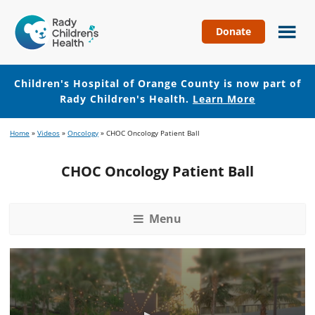
Donate
Children's
Hospital
of
Children's Hospital of Orange County is now part of
Orange
Rady Children's Health.
Learn More
County
Skip
Skip
Home
»
Videos
»
Oncology
»
CHOC Oncology Patient Ball
to
to
main
footer
CHOC Oncology Patient Ball
content
Menu