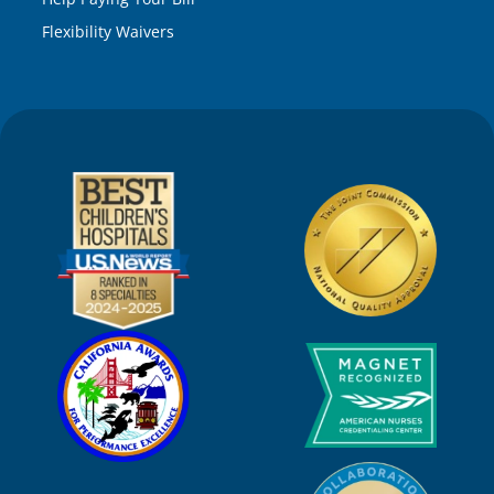
Flexibility Waivers