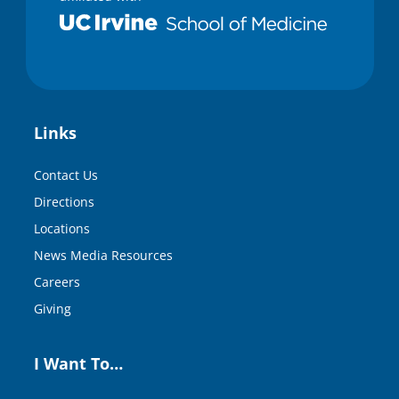
Links
Contact Us
Directions
Locations
News Media Resources
Careers
Giving
I Want To…