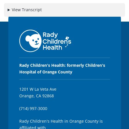
3
5
View Transcript
s
e
c
o
n
d
s
Rady Children's Health: formerly Children's
Hospital of Orange County
1201 W La Veta Ave
Orange, CA 92868
(714) 997-3000
Rady Children's Health in Orange County is
affiliated with