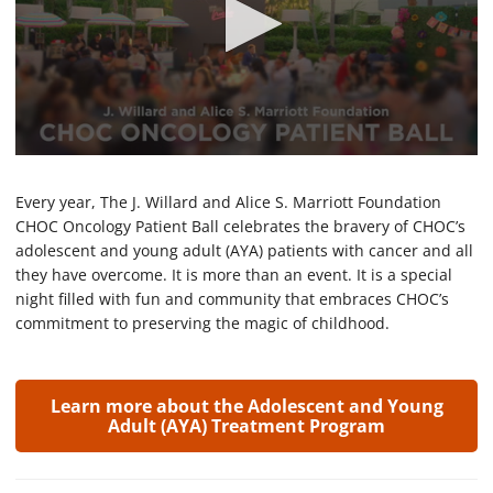
0
s
e
Every year, The J. Willard and Alice S. Marriott Foundation
c
CHOC Oncology Patient Ball celebrates the bravery of CHOC’s
o
adolescent and young adult (AYA) patients with cancer and all
n
d
they have overcome. It is more than an event. It is a special
s
night filled with fun and community that embraces CHOC’s
o
f
commitment to preserving the magic of childhood.
2
m
i
n
Learn more about the Adolescent and Young
u
Adult (AYA) Treatment Program
t
e
s
,