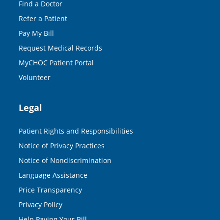
Find a Doctor
Refer a Patient
Pay My Bill
Request Medical Records
MyCHOC Patient Portal
Volunteer
Legal
Patient Rights and Responsibilities
Notice of Privacy Practices
Notice of Nondiscrimination
Language Assistance
Price Transparency
Privacy Policy
Help Paying Your Bill