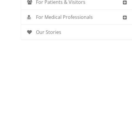
For Patients & Visitors
For Medical Professionals
Our Stories