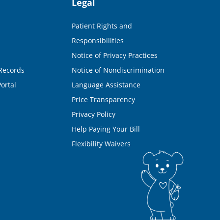
Legal
Patient Rights and
Responsibilities
Notice of Privacy Practices
Records
Notice of Nondiscrimination
ortal
Language Assistance
Price Transparency
Privacy Policy
Help Paying Your Bill
Flexibility Waivers