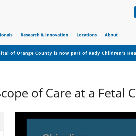
ionals
Research & Innovation
Locations
About
ital of Orange County is now part of Rady Children's He
cope of Care at a Fetal 