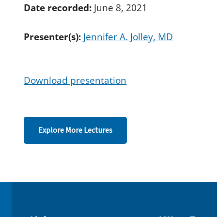
d
Date recorded:
June 8, 2021
s
o
f
Presenter(s):
Jennifer A. Jolley, MD
3
1
m
i
n
u
Download presentation
t
e
s
,
4
5
Explore More Lectures
s
e
c
o
n
d
s
V
o
l
u
m