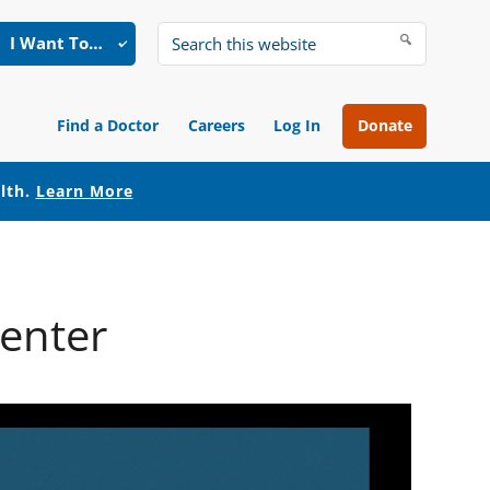
I Want To…
Search
this
website
Find a Doctor
Careers
Log In
Donate
alth.
Learn More
Center