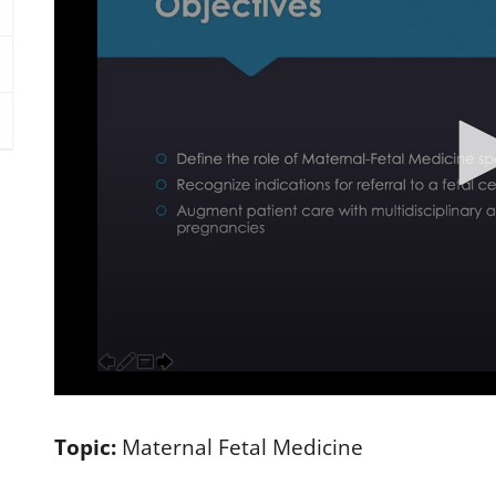
0
s
e
Topic:
Maternal Fetal Medicine
c
o
n