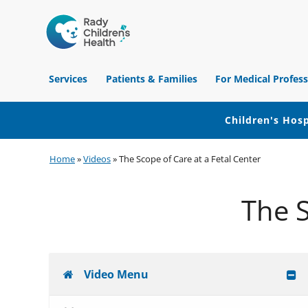
Children's
Hospital
Services
Patients & Families
For Medical Profess
of
Orange
County
Children's Hosp
Skip
Skip
Skip
Home
»
Videos
»
The Scope of Care at a Fetal Center
to
to
to
primary
main
footer
The S
navigation
content
Video Menu