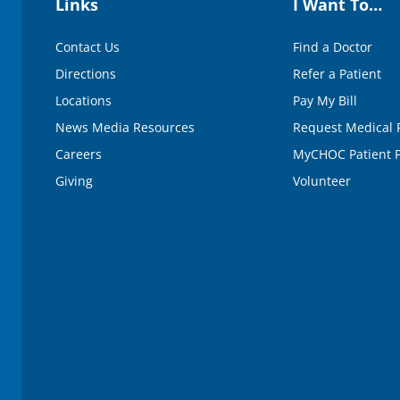
Links
I Want To…
e
9
0
Contact Us
Find a Doctor
%
Directions
Refer a Patient
Locations
Pay My Bill
News Media Resources
Request Medical 
Careers
MyCHOC Patient P
Giving
Volunteer