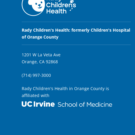
Rady Children's Health: formerly Children's Hospital
of Orange County
1201 W La Veta Ave
Orange, CA 92868
(714) 997-3000
Rady Children's Health in Orange County is
affiliated with