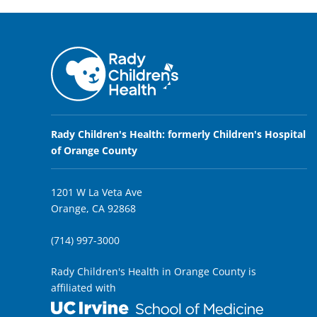
Rady Children's Health: formerly Children's Hospital
of Orange County
1201 W La Veta Ave
Orange, CA 92868
(714) 997-3000
Rady Children's Health in Orange County is
affiliated with