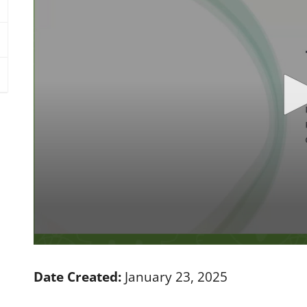
0
s
e
Date Created:
January 23, 2025
c
o
n