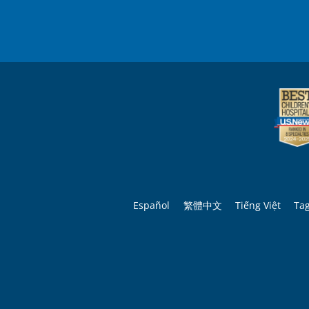
Español
繁體中文
Tiếng Việt
Ta