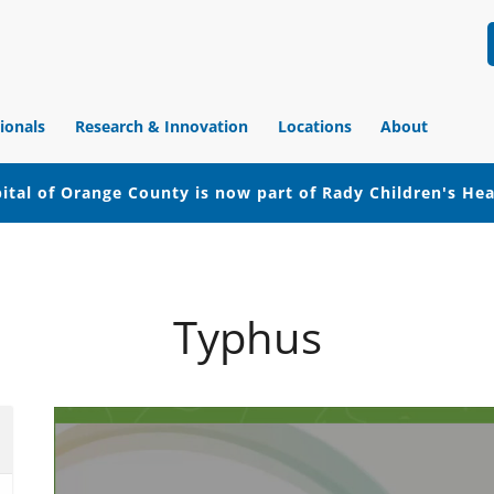
ionals
Research & Innovation
Locations
About
ital of Orange County is now part of Rady Children's He
Typhus