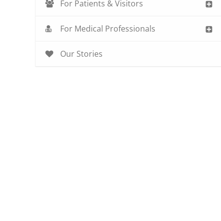
For Patients & Visitors
For Medical Professionals
Our Stories