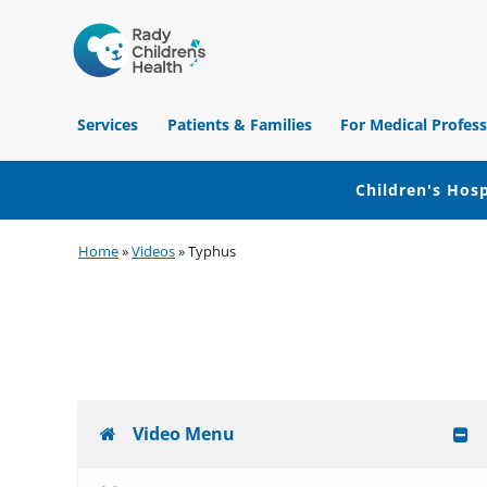
Children's
Hospital
Services
Patients & Families
For Medical Profess
of
Orange
County
Children's Hosp
Skip
Skip
Skip
Home
»
Videos
»
Typhus
to
to
to
primary
main
footer
navigation
content
Video Menu