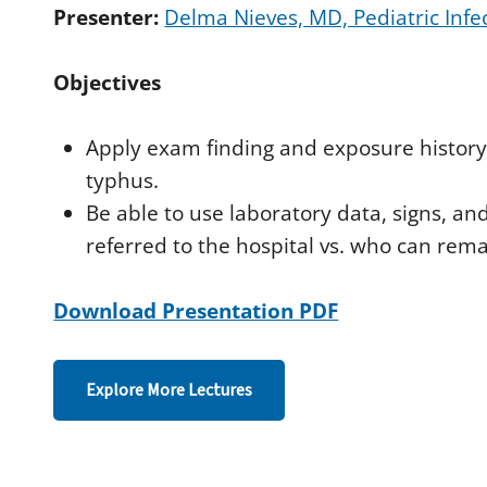
d
Presenter:
Delma Nieves, MD, Pediatric Infe
s
o
f
Objectives
4
4
m
i
Apply exam finding and exposure history
n
u
typhus.
t
e
Be able to use laboratory data, signs, 
s
,
referred to the hospital vs. who can rema
3
4
s
Download Presentation PDF
e
c
o
n
d
Explore More Lectures
s
V
o
l
u
m