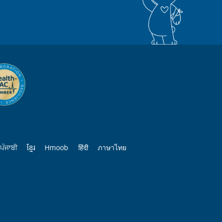
ਪੰਜਾਬੀ
ខ្មែរ
Hmoob
हिंदी
ภาษาไทย