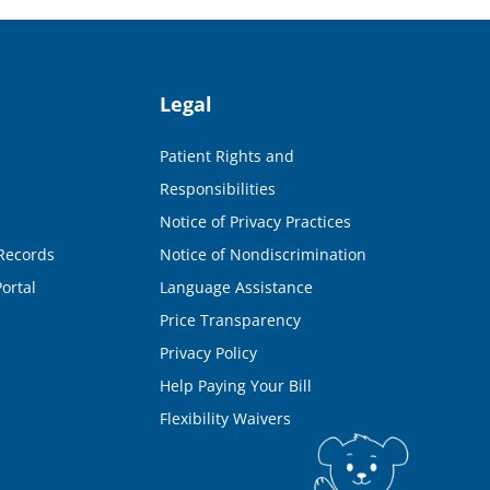
Legal
Patient Rights and
Responsibilities
Notice of Privacy Practices
Records
Notice of Nondiscrimination
ortal
Language Assistance
Price Transparency
Privacy Policy
Help Paying Your Bill
Flexibility Waivers