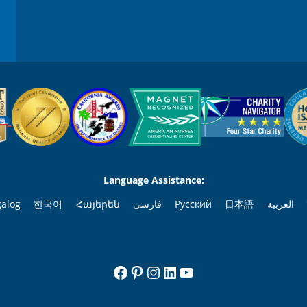
Language Assistance:
galog
한국어
Հայերեն
فارسی
Русский
日本語
العربية
Facebook
Pinterest
Instagram
LinkedIn
YouTube