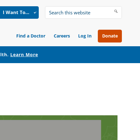
I Want To…
Search
this
website
Find a Doctor
Careers
Log In
Donate
alth.
Learn More