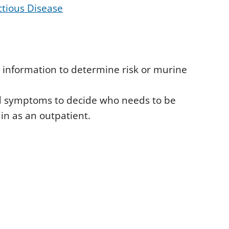
ctious Disease
 information to determine risk or murine
and symptoms to decide who needs to be
in as an outpatient.