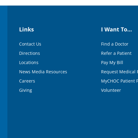
e
9
0
%
Links
I Want To…
Contact Us
Find a Doctor
Directions
Refer a Patient
Locations
Pay My Bill
News Media Resources
Request Medical 
Careers
MyCHOC Patient P
Giving
Volunteer