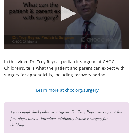
0
s
e
In this video Dr. Troy Reyna, pediatric surgeon at CHOC
c
Children’s, tells what the patient and parent can expect with
o
surgery for appendicitis, including recovery period.
n
d
s
o
Learn more at choc.org/surgery.
f
1
m
i
An accomplished pediatric surgeon, Dr. Troy Reyna was one of the
n
u
first physicians to introduce minimally invasive surgery for
t
children.
e
,