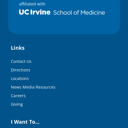
affiliated with
Links
Contact Us
Directions
Locations
News Media Resources
Careers
Giving
I Want To…