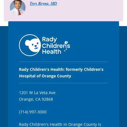
Troy Reyna, MD
5
s
e
c
o
n
d
s
Rady Children's Health: formerly Children's
Hospital of Orange County
1201 W La Veta Ave
Orange, CA 92868
(714) 997-3000
Rady Children's Health in Orange County is