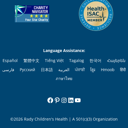
Language Assistance:
Español
繁體中文
Tiếng Việt
Tagalog
한국어
Հայերեն
فارسی
Русский
日本語
العربية
ਪੰਜਾਬੀ
ខ្មែរ
Hmoob
हिंदी
ภาษาไทย
Facebook
Pinterest
Instagram
LinkedIn
YouTube
©2026 Rady Children's Health | A 501(c)(3) Organization