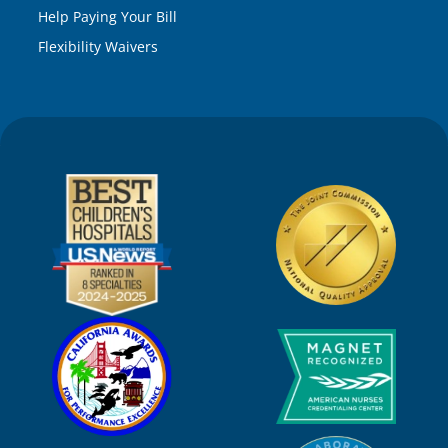
Help Paying Your Bill
Flexibility Waivers