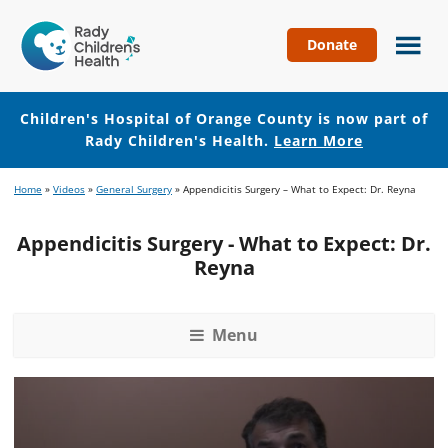
Donate
Children's
Hospital
of
Children's Hospital of Orange County is now part of
Orange
Rady Children's Health.
Learn More
County
Skip
Skip
Home
»
Videos
»
General Surgery
»
Appendicitis Surgery – What to Expect: Dr. Reyna
to
to
main
footer
Appendicitis Surgery - What to Expect: Dr.
content
Reyna
Menu