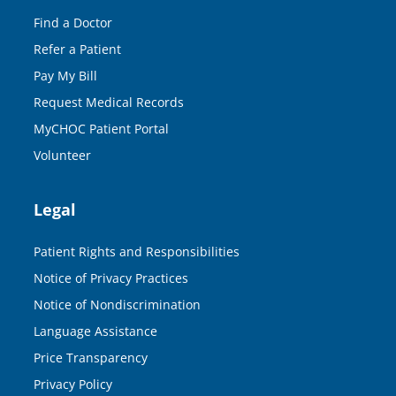
Find a Doctor
Refer a Patient
Pay My Bill
Request Medical Records
MyCHOC Patient Portal
Volunteer
Legal
Patient Rights and Responsibilities
Notice of Privacy Practices
Notice of Nondiscrimination
Language Assistance
Price Transparency
Privacy Policy