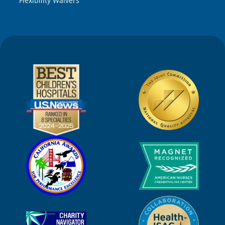
Flexibility Waivers