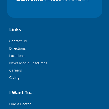
Links
Contact Us
Directions
Locations
News Media Resources
Careers
Giving
I Want To…
Find a Doctor