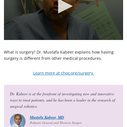
0
s
e
What is surgery? Dr. Mustafa Kabeer explains how having
c
surgery is different from other medical procedures.
o
n
d
Learn more at choc.org/surgery.
s
o
f
5
7
Dr. Kabeer is at the forefront of investigating new and innovative
s
ways to treat patients, and he has been a leader in the research of
e
c
surgical robotics.
o
n
Mustafa Kabeer, MD
d
Pediatric General and Thoracic Surgery
s