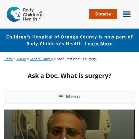
Donate
Children's
Hospital
of
Children's Hospital of Orange County is now part of
Orange
Rady Children's Health.
Learn More
County
Skip
Skip
Home
»
Videos
»
General Surgery
»
Ask a Doc: What is surgery?
to
to
main
footer
Ask a Doc: What is surgery?
content
Menu