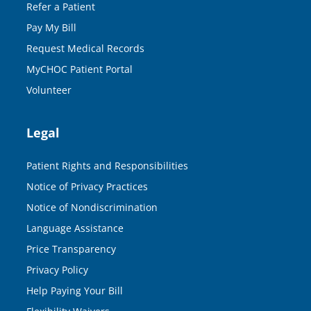
Refer a Patient
Pay My Bill
Request Medical Records
MyCHOC Patient Portal
Volunteer
Legal
Patient Rights and Responsibilities
Notice of Privacy Practices
Notice of Nondiscrimination
Language Assistance
Price Transparency
Privacy Policy
Help Paying Your Bill