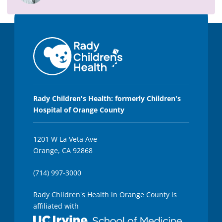
Rady Children's Health: formerly Children's
Hospital of Orange County
1201 W La Veta Ave
Orange, CA 92868
(714) 997-3000
Rady Children's Health in Orange County is
affiliated with