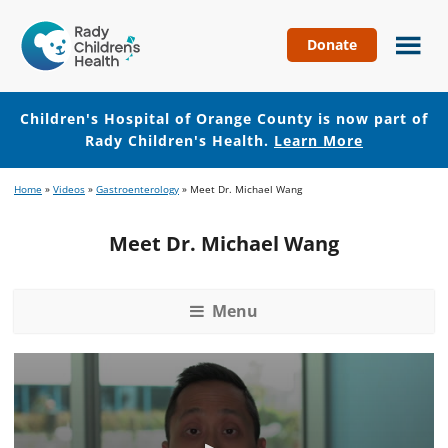
Donate
Children's
Hospital
of
Children's Hospital of Orange County is now part of
Orange
Rady Children's Health.
Learn More
County
Skip
Skip
Home
»
Videos
»
Gastroenterology
»
Meet Dr. Michael Wang
to
to
main
footer
Meet Dr. Michael Wang
content
Menu