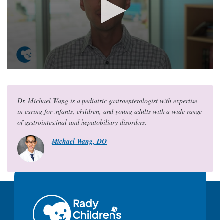
0
s
e
c
Dr. Michael Wang is a pediatric gastroenterologist with expertise
o
in caring for infants, children, and young adults with a wide range
n
d
of gastrointestinal and hepatobiliary disorders.
s
o
Michael Wang, DO
f
2
0
s
e
c
o
n
d
s