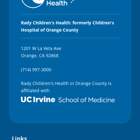
Rady Children's Health: formerly Children's
Hospital of Orange County
1201 W La Veta Ave
Orange, CA 92868
(714) 997-3000
Rady Children's Health in Orange County is
affiliated with
Links