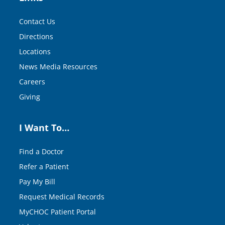
Contact Us
Directions
Locations
News Media Resources
Careers
Giving
I Want To…
Find a Doctor
Refer a Patient
Pay My Bill
Request Medical Records
MyCHOC Patient Portal