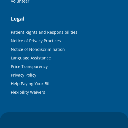
Volunteer
Legal
Patient Rights and Responsibilities
Notice of Privacy Practices
Notice of Nondiscrimination
Language Assistance
Price Transparency
Privacy Policy
Help Paying Your Bill
Flexibility Waivers