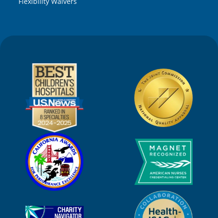
Flexibility Waivers