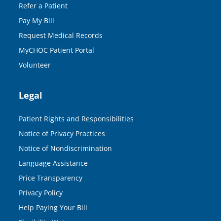
Refer a Patient
Pay My Bill
Request Medical Records
MyCHOC Patient Portal
Volunteer
Legal
Patient Rights and Responsibilities
Notice of Privacy Practices
Notice of Nondiscrimination
Language Assistance
Price Transparency
Privacy Policy
Help Paying Your Bill