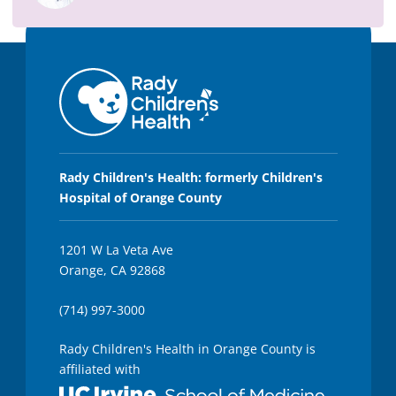
5
8
s
e
c
o
n
d
s
Rady Children's Health: formerly Children's
Hospital of Orange County
1201 W La Veta Ave
Orange, CA 92868
(714) 997-3000
Rady Children's Health in Orange County is
affiliated with