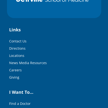
Links
Contact Us
Directions
Locations
News Media Resources
Careers
Giving
I Want To…
Find a Doctor