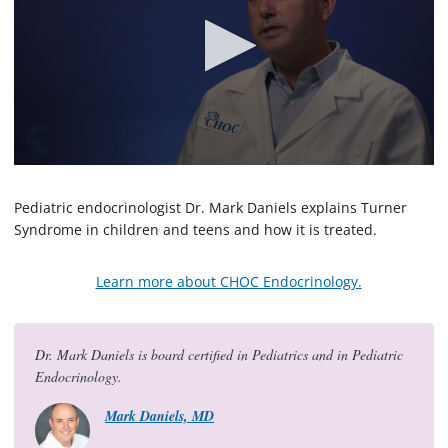
0
s
e
Pediatric endocrinologist Dr. Mark Daniels explains Turner
c
Syndrome in children and teens and how it is treated.
o
n
d
Learn more about CHOC Endocrinology.
s
o
f
1
m
Dr. Mark Daniels is board certified in Pediatrics and in Pediatric
i
Endocrinology.
n
u
t
Mark Daniels, MD
e
,