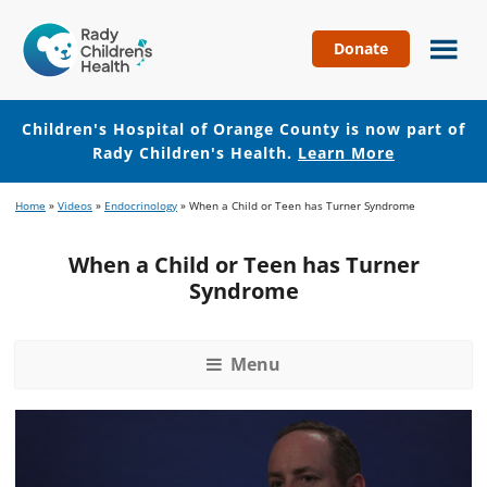
Donate
Children's
Hospital
of
Children's Hospital of Orange County is now part of
Orange
Rady Children's Health.
Learn More
County
Skip
Skip
Home
»
Videos
»
Endocrinology
»
When a Child or Teen has Turner Syndrome
to
to
main
footer
When a Child or Teen has Turner
content
Syndrome
Menu