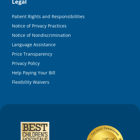
Legal
Patient Rights and Responsibilities
Notice of Privacy Practices
Notice of Nondiscrimination
Language Assistance
Price Transparency
Privacy Policy
Help Paying Your Bill
Flexibility Waivers