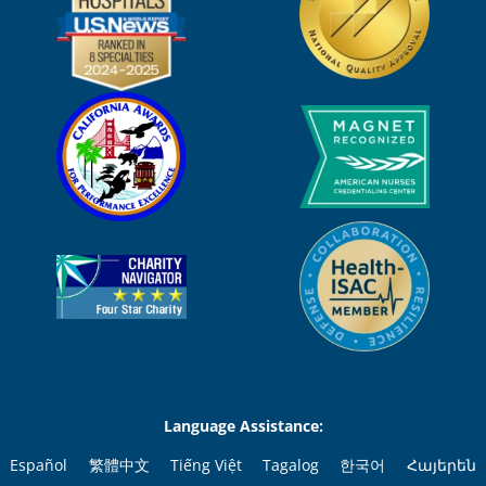
Language Assistance:
Español
繁體中文
Tiếng Việt
Tagalog
한국어
Հայերեն