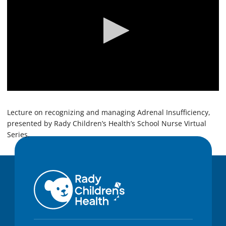
0
s
e
Lecture on recognizing and managing Adrenal Insufficiency,
c
presented by Rady Children’s Health’s School Nurse Virtual
o
Series.
n
d
s
o
f
5
8
m
i
n
u
t