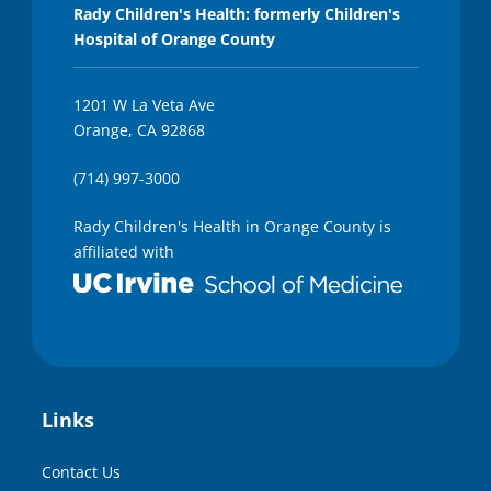
e
Rady Children's Health: formerly Children's
s
Hospital of Orange County
,
4
6
s
1201 W La Veta Ave
e
Orange, CA 92868
c
o
n
(714) 997-3000
d
s
Rady Children's Health in Orange County is
affiliated with
Links
Contact Us