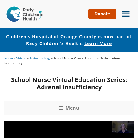
Donate
Children's
Hospital
of
Children's Hospital of Orange County is now part of
Orange
Rady Children's Health.
Learn More
County
Skip
Skip
Home
»
Videos
»
Endocrinology
»
School Nurse Virtual Education Series: Adrenal
to
to
Insufficiency
main
footer
content
School Nurse Virtual Education Series:
Adrenal Insufficiency
Menu