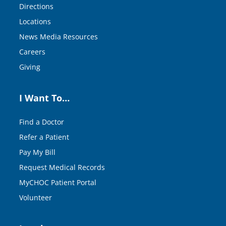
Directions
Locations
News Media Resources
Careers
Giving
I Want To…
Find a Doctor
Refer a Patient
Pay My Bill
Request Medical Records
MyCHOC Patient Portal
Volunteer