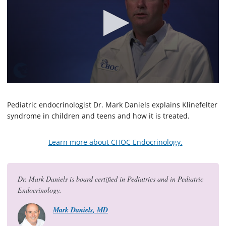
0
s
e
Pediatric endocrinologist Dr. Mark Daniels explains Klinefelter
c
syndrome in children and teens and how it is treated.
o
n
d
Learn more about CHOC Endocrinology.
s
o
f
1
m
Dr. Mark Daniels is board certified in Pediatrics and in Pediatric
i
Endocrinology.
n
u
t
Mark Daniels, MD
e
,