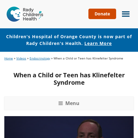
Donate
Children's
Hospital
of
Children's Hospital of Orange County is now part of
Orange
Rady Children's Health.
Learn More
County
Skip
Skip
Home
»
Videos
»
Endocrinology
»
When a Child or Teen has Klinefelter Syndrome
to
to
main
footer
When a Child or Teen has Klinefelter
content
Syndrome
Menu