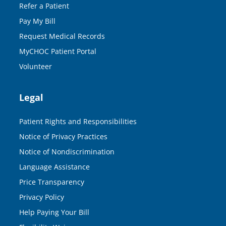
Refer a Patient
Pay My Bill
Request Medical Records
MyCHOC Patient Portal
Volunteer
Legal
Patient Rights and Responsibilities
Notice of Privacy Practices
Notice of Nondiscrimination
Language Assistance
Price Transparency
Privacy Policy
Help Paying Your Bill