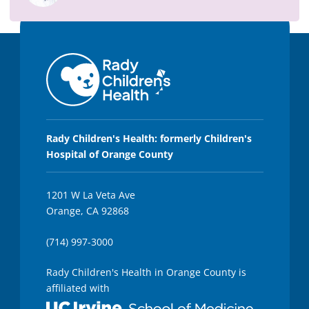
2
7
s
e
c
o
n
d
s
Rady Children's Health: formerly Children's
Hospital of Orange County
1201 W La Veta Ave
Orange, CA 92868
(714) 997-3000
Rady Children's Health in Orange County is
affiliated with