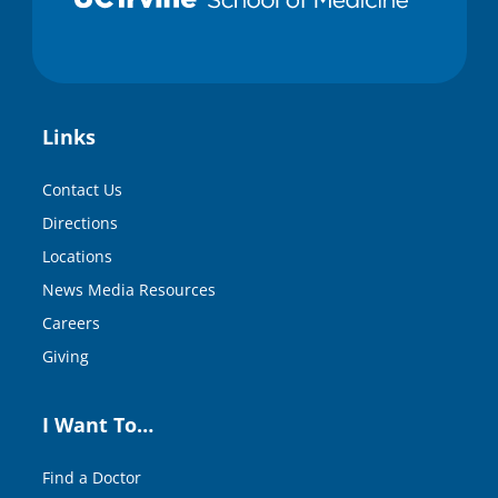
Links
Contact Us
Directions
Locations
News Media Resources
Careers
Giving
I Want To…
Find a Doctor