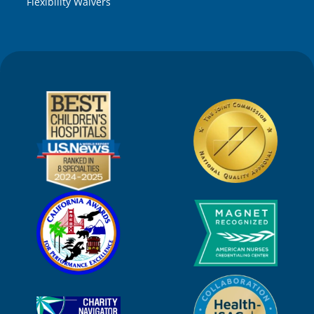
Flexibility Waivers