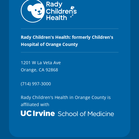
s
,
2
0
s
e
c
Rady Children's Health: formerly Children's
o
n
Hospital of Orange County
d
s
1201 W La Veta Ave
Orange, CA 92868
(714) 997-3000
Rady Children's Health in Orange County is
affiliated with