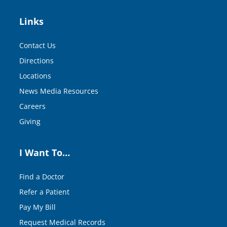
Links
Contact Us
Directions
Locations
News Media Resources
Careers
Giving
I Want To…
Find a Doctor
Refer a Patient
Pay My Bill
Request Medical Records