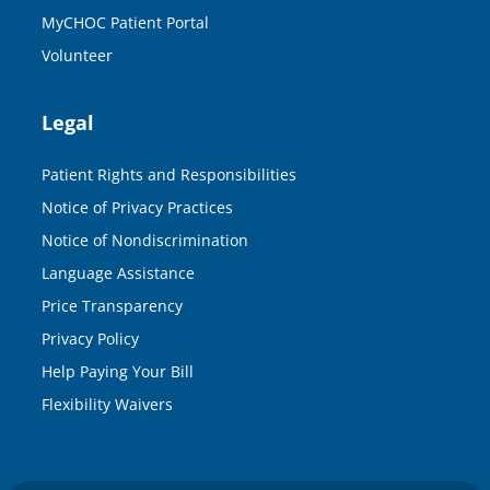
MyCHOC Patient Portal
Volunteer
Legal
Patient Rights and Responsibilities
Notice of Privacy Practices
Notice of Nondiscrimination
Language Assistance
Price Transparency
Privacy Policy
Help Paying Your Bill
Flexibility Waivers