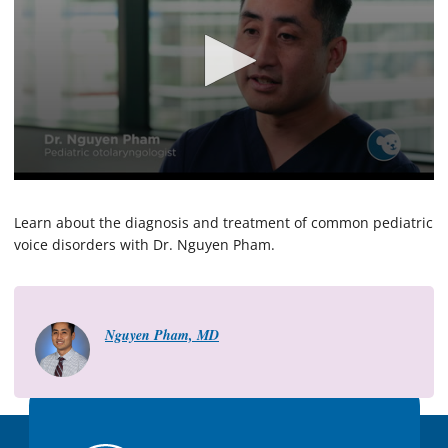
0
s
e
Learn about the diagnosis and treatment of common pediatric
c
voice disorders with Dr. Nguyen Pham.
o
n
d
s
o
f
Nguyen Pham, MD
2
m
i
n
u
t
e