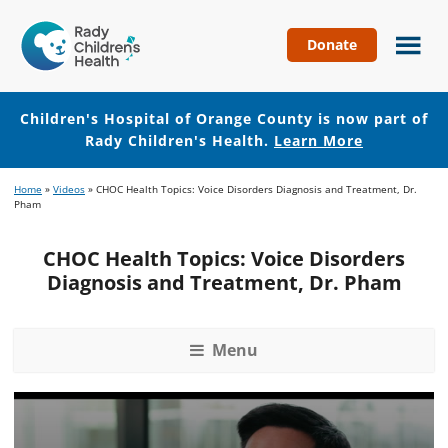
Donate
Children's
Hospital
of
Children's Hospital of Orange County is now part of
Orange
Rady Children's Health.
Learn More
County
Skip
Skip
Home
»
Videos
»
CHOC Health Topics: Voice Disorders Diagnosis and Treatment, Dr.
to
to
Pham
main
footer
content
CHOC Health Topics: Voice Disorders
Diagnosis and Treatment, Dr. Pham
Menu