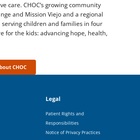
tive care. CHOC’s growing community
range and Mission Viejo and a regional
 serving children and families in four
e for the kids: advancing hope, health,
about CHOC
Legal
Patient Rights and
Responsibilities
Notice of Privacy Practices