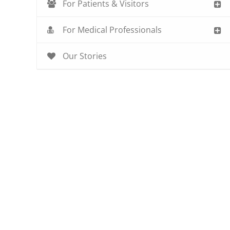
For Patients & Visitors
For Medical Professionals
Our Stories