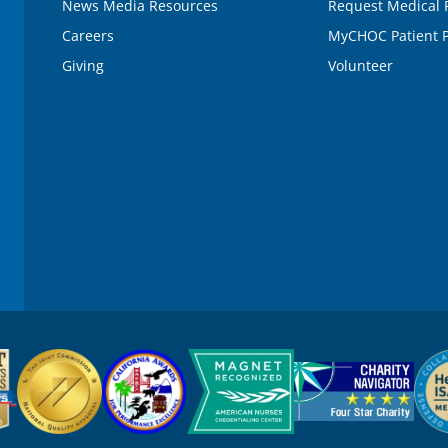
News Media Resources
Request Medical 
Careers
MyCHOC Patient P
Giving
Volunteer