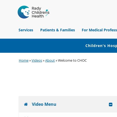
Children's
Hospital
Services
Patients & Families
For Medical Profess
of
Orange
County
Children's Hosp
Skip
Skip
Skip
Home
»
Videos
»
About
»
Welcome to CHOC
to
to
to
primary
main
footer
navigation
content
Video Menu