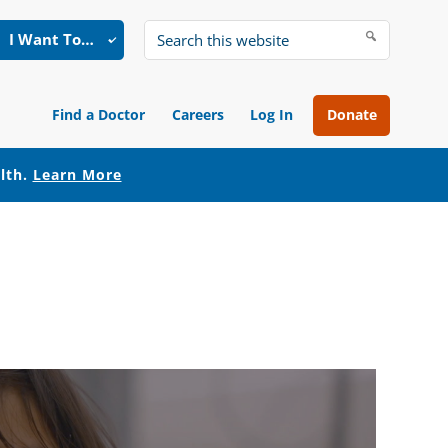
I Want To…
Search
this
website
Find a Doctor
Careers
Log In
Donate
alth.
Learn More