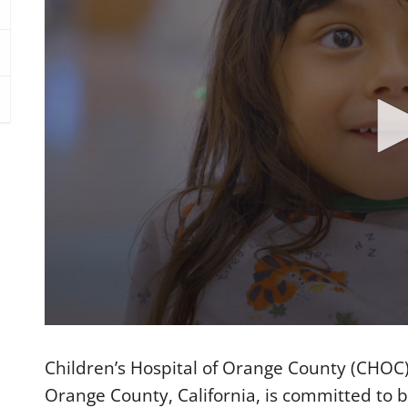
0
s
e
Children’s Hospital of Orange County (CHOC)
c
o
Orange County, California, is committed to be
n