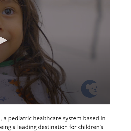
, a pediatric healthcare system based in
ing a leading destination for children’s