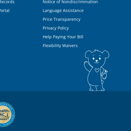
Records
Notice of Nondiscrimination
ortal
Language Assistance
Price Transparency
Privacy Policy
Help Paying Your Bill
Flexibility Waivers