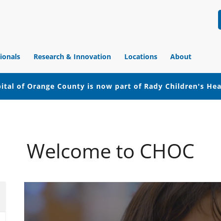
ionals
Research & Innovation
Locations
About
ital of Orange County is now part of Rady Children's He
Welcome to CHOC