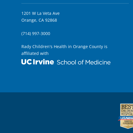
1201 W La Veta Ave
Orange, CA 92868
(714) 997-3000
Rady Children's Health in Orange County is
affiliated with