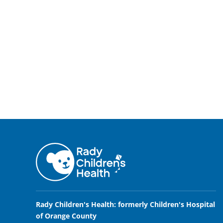
Rady Children's Health: formerly Children's Hospital
of Orange County