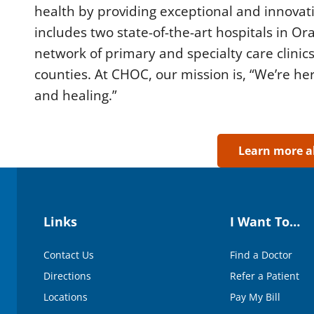
d
health by providing exceptional and innova
s
includes two state-of-the-art hospitals in O
o
f
network of primary and specialty care clinics
5
0
counties. At CHOC, our mission is, “We’re her
s
e
and healing.”
c
o
n
d
s
Learn more 
V
o
l
u
m
e
Links
I Want To…
9
0
%
Contact Us
Find a Doctor
Directions
Refer a Patient
Locations
Pay My Bill