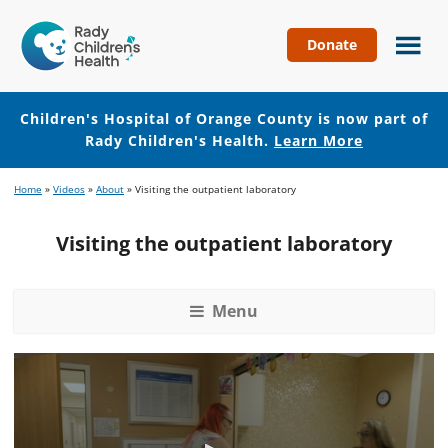
Donate
Children's
Hospital
of
Children's Hospital of Orange County is now part of
Orange
Rady Children's Health.
Learn More
County
Skip
Skip
Home
»
Videos
»
About
»
Visiting the outpatient laboratory
to
to
main
footer
Visiting the outpatient laboratory
content
Menu