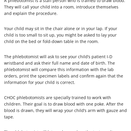
A phlebotomist is a staff person who is trained to draw blood.
8
s
They will call your child into a room, introduce themselves
e
and explain the procedure.
c
o
n
Your child may sit in the chair alone or in your lap. If your
d
s
child is too small to sit up, you might be asked to lay your
child on the bed or fold-down table in the room.
The phlebotomist will ask to see your child’s patient I-D
wristband and ask their full name and date of birth. The
phlebotomist will compare this information with the lab
orders, print the specimen labels and confirm again that the
information for your child is correct.
CHOC phlebotomists are specially trained to work with
children. Their goal is to draw blood with one poke. After the
blood is drawn, they will wrap your child’s arm with gauze and
tape.