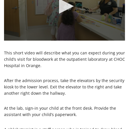
0
s
e
This short video will describe what you can expect during your
c
child’s visit for bloodwork at the outpatient laboratory at CHOC
o
Hospital in Orange.
n
d
s
o
After the admission process, take the elevators by the security
f
kiosk to the lower level. Exit the elevator to the right and take
1
another right down the hallway.
m
i
n
u
At the lab, sign-in your child at the front desk. Provide the
t
assistant with your child’s paperwork.
e
,
3