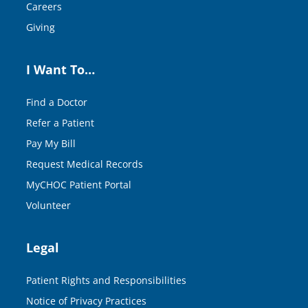
Careers
Giving
I Want To…
Find a Doctor
Refer a Patient
Pay My Bill
Request Medical Records
MyCHOC Patient Portal
Volunteer
Legal
Patient Rights and Responsibilities
Notice of Privacy Practices