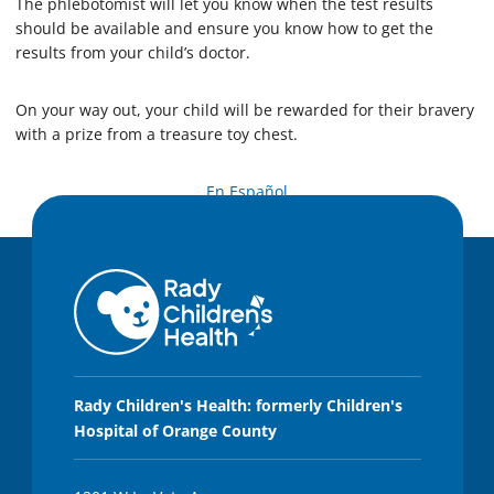
The phlebotomist will let you know when the test results
should be available and ensure you know how to get the
results from your child’s doctor.
On your way out, your child will be rewarded for their bravery
with a prize from a treasure toy chest.
En Español
Rady Children's Health: formerly Children's
Hospital of Orange County