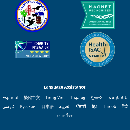
Language Assistance:
Español
繁體中文
Tiếng Việt
Tagalog
한국어
Հայերեն
فارسی
Русский
日本語
العربية
ਪੰਜਾਬੀ
ខ្មែរ
Hmoob
हिंदी
ภาษาไทย