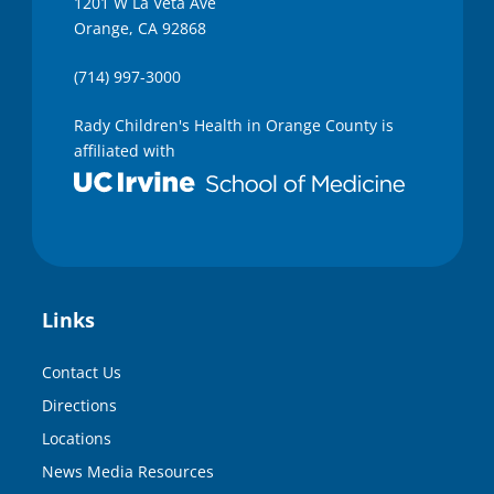
1201 W La Veta Ave
Orange, CA 92868
(714) 997-3000
Rady Children's Health in Orange County is
affiliated with
Links
Contact Us
Directions
Locations
News Media Resources