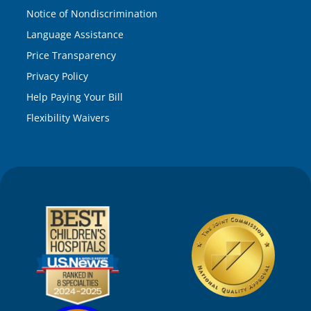
Notice of Nondiscrimination
Language Assistance
Price Transparency
Privacy Policy
Help Paying Your Bill
Flexibility Waivers