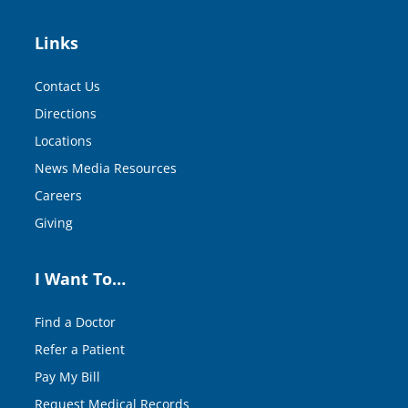
Links
Contact Us
Directions
Locations
News Media Resources
Careers
Giving
I Want To…
Find a Doctor
Refer a Patient
Pay My Bill
Request Medical Records