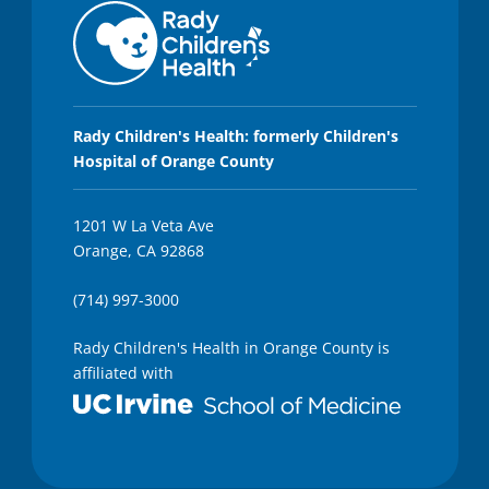
5
2
s
e
c
o
n
d
Rady Children's Health: formerly Children's
s
Hospital of Orange County
1201 W La Veta Ave
Orange, CA 92868
(714) 997-3000
Rady Children's Health in Orange County is
affiliated with