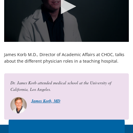
0
s
e
James Korb M.D., Director of Academic Affairs at CHOC, talks
c
about the different physician roles in a teaching hospital.
o
n
d
s
o
Dr. James Korb attended medical school at the University of
f
California, Los Angeles.
2
m
James Korb, MD
i
n
u
t
e
s
,