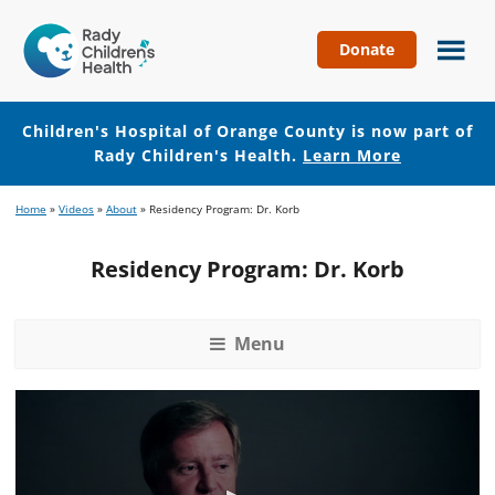
Donate
Children's
Hospital
of
Children's Hospital of Orange County is now part of
Orange
Rady Children's Health.
Learn More
County
Skip
Skip
Home
»
Videos
»
About
»
Residency Program: Dr. Korb
to
to
main
footer
Residency Program: Dr. Korb
content
Menu