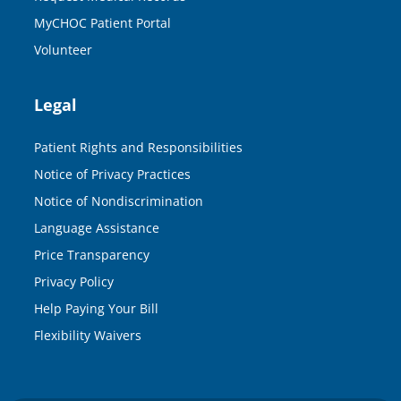
MyCHOC Patient Portal
Volunteer
Legal
Patient Rights and Responsibilities
Notice of Privacy Practices
Notice of Nondiscrimination
Language Assistance
Price Transparency
Privacy Policy
Help Paying Your Bill
Flexibility Waivers