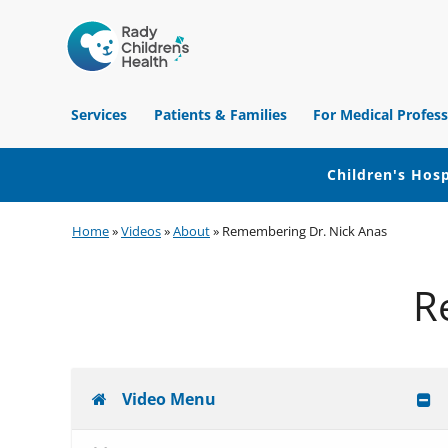
Children's
Hospital
Services
Patients & Families
For Medical Profess
of
Orange
County
Children's Hosp
Skip
Skip
Skip
Home
»
Videos
»
About
»
Remembering Dr. Nick Anas
to
to
to
primary
main
footer
R
navigation
content
Video Menu