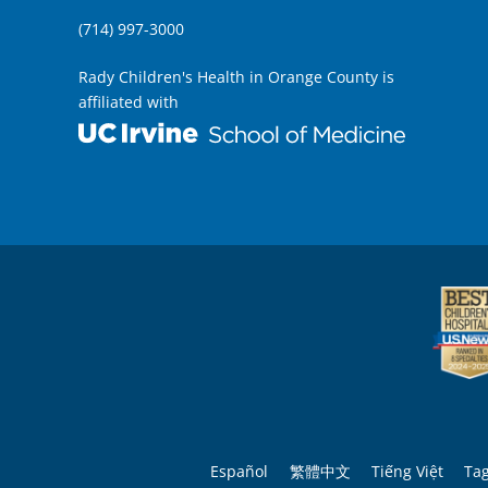
(714) 997-3000
Rady Children's Health in Orange County is
affiliated with
Español
繁體中文
Tiếng Việt
Ta