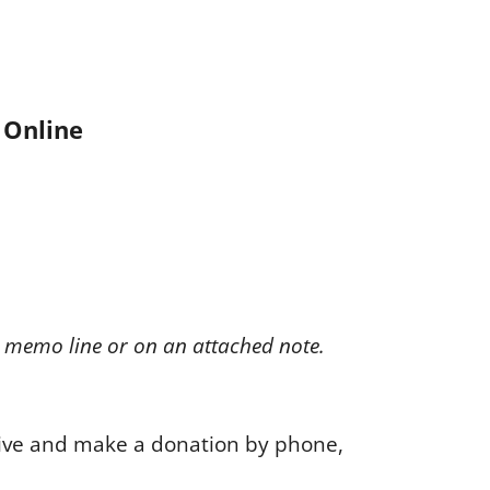
Online
e memo line or on an attached note.
ive and make a donation by phone,