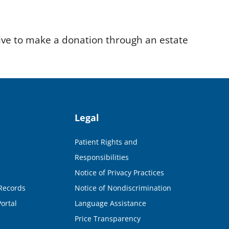
ve to make a donation through an estate
Legal
Patient Rights and
Responsibilities
Notice of Privacy Practices
Records
Notice of Nondiscrimination
ortal
Language Assistance
Price Transparency