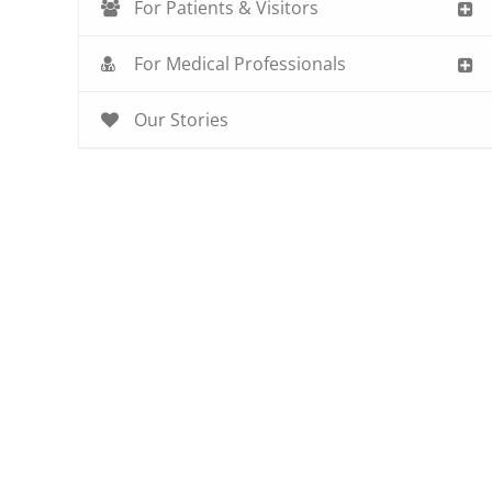
For Patients & Visitors
For Medical Professionals
Our Stories