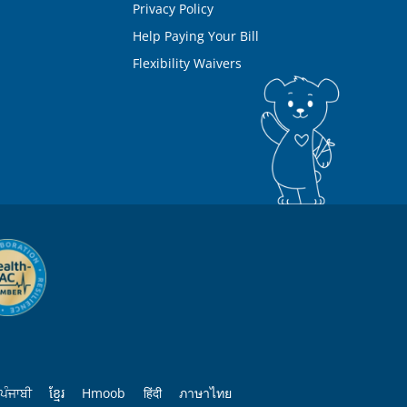
Privacy Policy
Help Paying Your Bill
Flexibility Waivers
ਪੰਜਾਬੀ
ខ្មែរ
Hmoob
हिंदी
ภาษาไทย