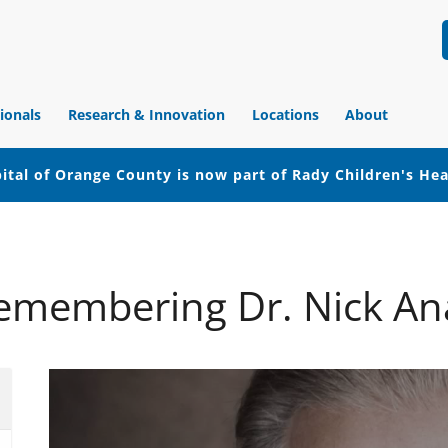
ionals
Research & Innovation
Locations
About
ital of Orange County is now part of Rady Children's He
emembering Dr. Nick An