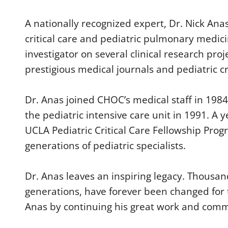
d
s
A nationally recognized expert, Dr. Nick Anas
o
f
critical care and pediatric pulmonary medicin
1
m
investigator on several clinical research pro
i
n
prestigious medical journals and pediatric cr
u
t
e
,
Dr. Anas joined CHOC’s medical staff in 198
3
1
the pediatric intensive care unit in 1991. A
s
e
UCLA Pediatric Critical Care Fellowship Progr
c
generations of pediatric specialists.
o
n
d
s
Dr. Anas leaves an inspiring legacy. Thousand
V
o
generations, have forever been changed for 
l
u
Anas by continuing his great work and comm
m
e
9