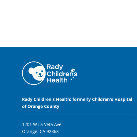
Rady Children's Health: formerly Children's Hospital
of Orange County
1201 W La Veta Ave
Orange, CA 92868