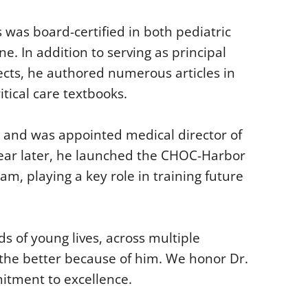
 was board-certified in both pediatric
e. In addition to serving as principal
jects, he authored numerous articles in
itical care textbooks.
4 and was appointed medical director of
 year later, he launched the CHOC-Harbor
am, playing a key role in training future
s of young lives, across multiple
the better because of him. We honor Dr.
itment to excellence.