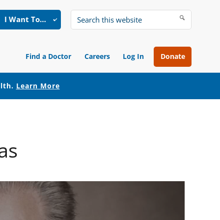
I Want To…
Search
this
website
Find a Doctor
Careers
Log In
Donate
alth.
Learn More
as