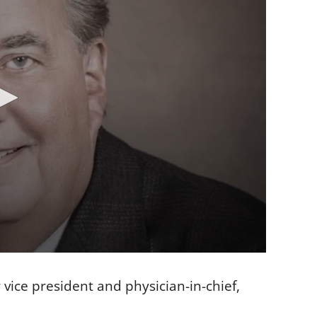
 vice president and physician-in-chief,