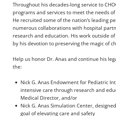
0
Throughout his decades-long service to CH
%
programs and services to meet the needs of 
He recruited some of the nation’s leading p
numerous collaborations with hospital partn
research and education. His work outside o
by his devotion to preserving the magic of c
Help us honor Dr. Anas and continue his leg
the:
Nick G. Anas Endowment for Pediatric Int
intensive care through research and educ
Medical Director, and/or
Nick G. Anas Simulation Center, designe
goal of elevating care and safety