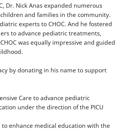
OC, Dr. Nick Anas expanded numerous
children and families in the community.
ediatric experts to CHOC. And he fostered
ers to advance pediatric treatments,
f CHOC was equally impressive and guided
hildhood.
acy by donating in his name to support
ensive Care to advance pediatric
ation under the direction of the PICU
d to enhance medical education with the