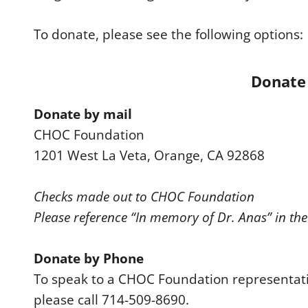
To donate, please see the following options:
Donate 
Donate by mail
CHOC Foundation
1201 West La Veta, Orange, CA 92868
Checks made out to CHOC Foundation
Please reference “In memory of Dr. Anas” in th
Donate by Phone
To speak to a CHOC Foundation representat
please call 714-509-8690.