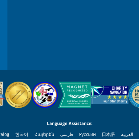
Language Assistance:
galog
한국어
Հայերեն
فارسی
Русский
日本語
العربية