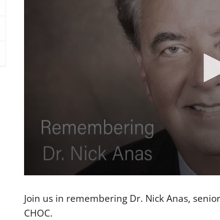
0
s
e
Join us in remembering Dr. Nick Anas, senior
c
o
CHOC.
n