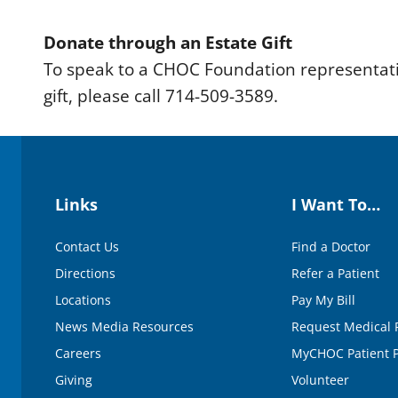
Donate through an Estate Gift
To speak to a CHOC Foundation representati
gift, please call 714-509-3589.
Links
I Want To…
Contact Us
Find a Doctor
Directions
Refer a Patient
Locations
Pay My Bill
News Media Resources
Request Medical 
Careers
MyCHOC Patient P
Giving
Volunteer