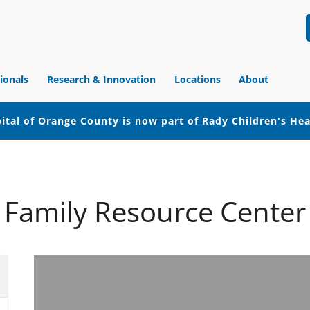
ionals
Research & Innovation
Locations
About
ital of Orange County is now part of Rady Children's He
Family Resource Center