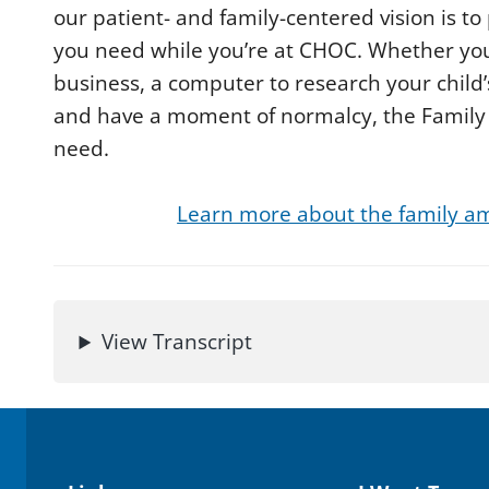
d
our patient- and family-centered vision is t
s
you need while you’re at CHOC. Whether yo
o
f
business, a computer to research your child’
2
m
and have a moment of normalcy, the Family R
i
n
need.
u
t
e
s
Learn more about the family am
,
3
s
e
c
o
n
View Transcript
d
s
V
o
l
u
m
e
9