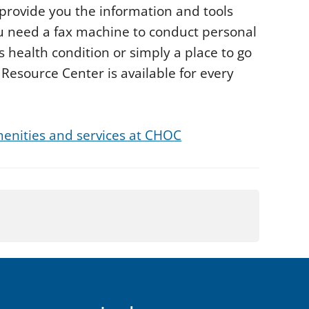
o provide you the information and tools
u need a fax machine to conduct personal
s health condition or simply a place to go
esource Center is available for every
enities and services at CHOC