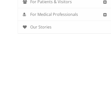
For Patients & Visitors
For Medical Professionals
Our Stories