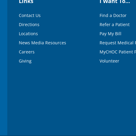
Links
I Want To…
0
%
Contact Us
Find a Doctor
Directions
Refer a Patient
Locations
Pay My Bill
News Media Resources
Request Medical 
Careers
MyCHOC Patient P
Giving
Volunteer