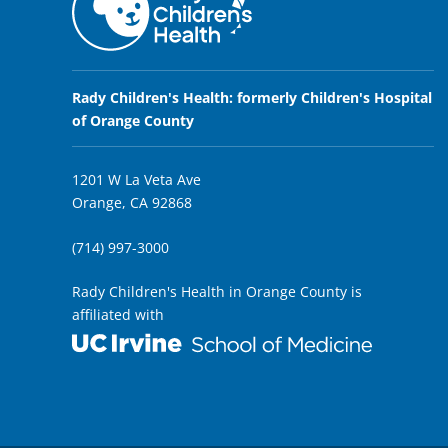
Rady Children's Health: formerly Children's Hospital
of Orange County
1201 W La Veta Ave
Orange, CA 92868
(714) 997-3000
Rady Children's Health in Orange County is
affiliated with