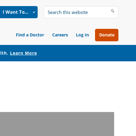
I Want To…
Search
this
website
Find a Doctor
Careers
Log In
Donate
alth.
Learn More