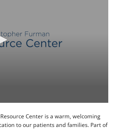
Resource Center is a warm, welcoming
tion to our patients and families. Part of