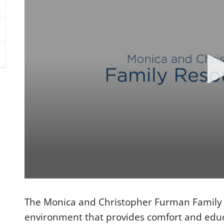
0
s
e
The Monica and Christopher Furman Family 
c
o
environment that provides comfort and educa
n