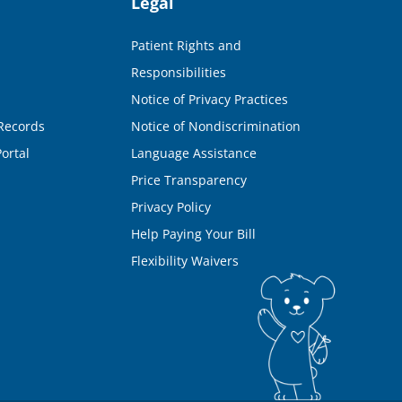
Legal
Patient Rights and
Responsibilities
Notice of Privacy Practices
Records
Notice of Nondiscrimination
ortal
Language Assistance
Price Transparency
Privacy Policy
Help Paying Your Bill
Flexibility Waivers