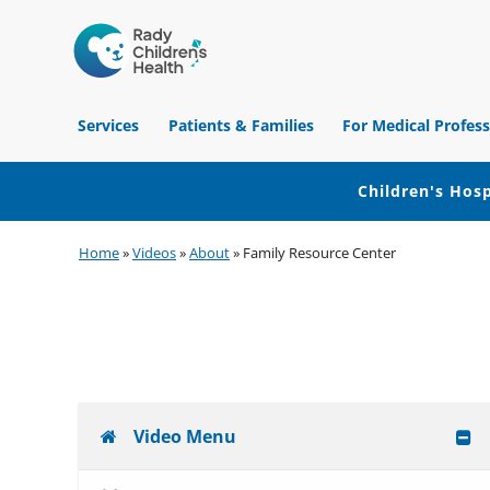
Children's
Hospital
Services
Patients & Families
For Medical Profess
of
Orange
County
Children's Hosp
Skip
Skip
Skip
Home
»
Videos
»
About
»
Family Resource Center
to
to
to
primary
main
footer
navigation
content
Video Menu