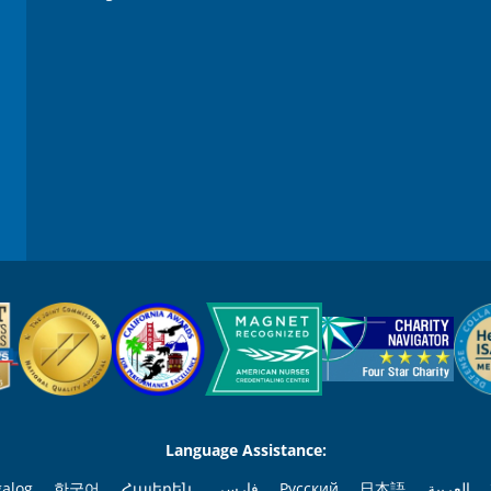
0
%
Language Assistance:
galog
한국어
Հայերեն
فارسی
Русский
日本語
العربية