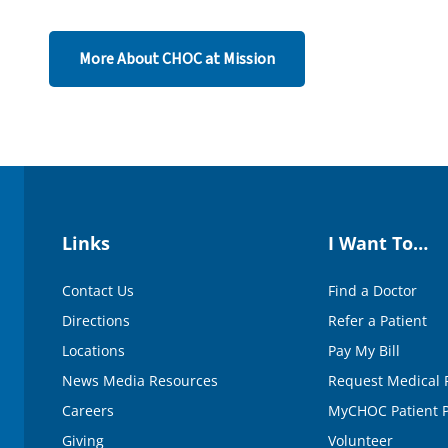
d
s
o
More About CHOC at Mission
f
1
m
i
n
u
t
e
,
4
5
s
Links
I Want To…
e
c
o
Contact Us
Find a Doctor
n
d
Directions
Refer a Patient
s
V
Locations
Pay My Bill
o
News Media Resources
Request Medical 
l
u
Careers
MyCHOC Patient P
m
e
Giving
Volunteer
9