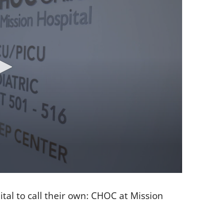
ital to call their own: CHOC at Mission