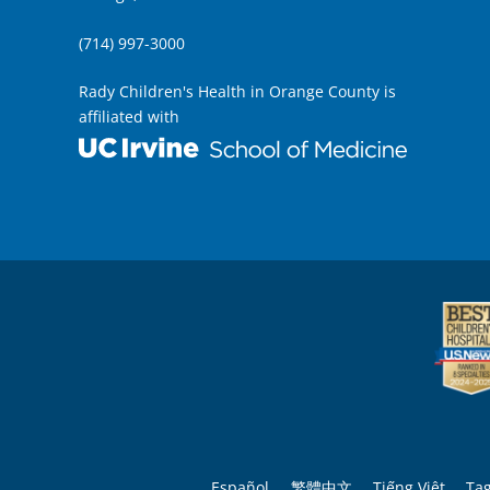
(714) 997-3000
Rady Children's Health in Orange County is
affiliated with
Español
繁體中文
Tiếng Việt
Ta