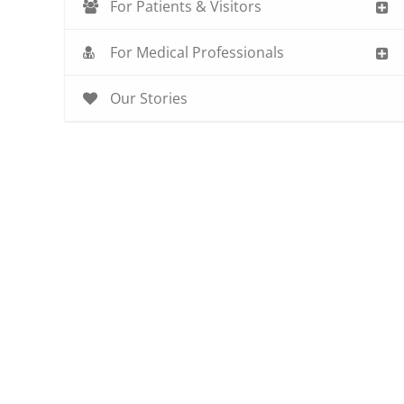
For Patients & Visitors
For Medical Professionals
Our Stories