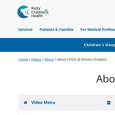
Children's
Hospital
Services
Patients & Families
For Medical Profess
of
Orange
County
Children's Hosp
Skip
Skip
Skip
Home
»
Videos
»
About
»
About CHOC at Mission Hospital
to
to
to
primary
main
footer
Abo
navigation
content
Video Menu