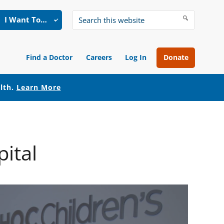
I Want To…
Search
this
website
Find a Doctor
Careers
Log In
Donate
alth.
Learn More
ital