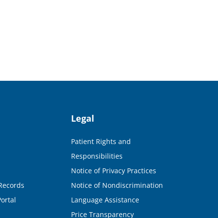
Legal
Patient Rights and
Responsibilities
Notice of Privacy Practices
Records
Notice of Nondiscrimination
ortal
Language Assistance
Price Transparency