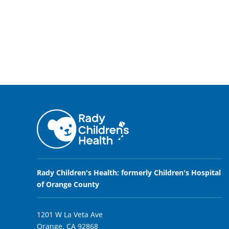
Rady Children's Health: formerly Children's Hospital
of Orange County
1201 W La Veta Ave
Orange, CA 92868