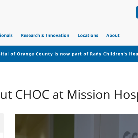
ionals
Research & Innovation
Locations
About
ital of Orange County is now part of Rady Children's He
ut CHOC at Mission Hosp