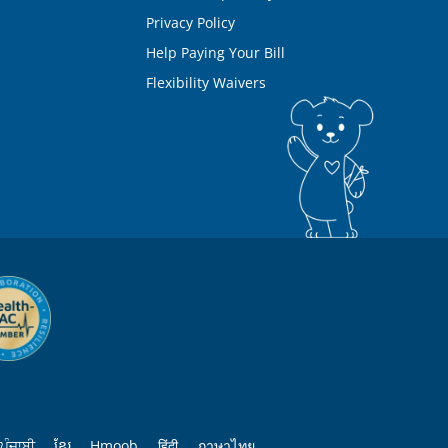
Privacy Policy
Help Paying Your Bill
Flexibility Waivers
ਪੰਜਾਬੀ
ខ្មែរ
Hmoob
हिंदी
ภาษาไทย