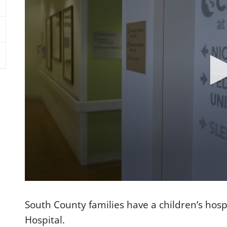
0
s
e
South County families have a children’s hosp
c
o
Hospital.
n