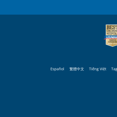
Español
繁體中文
Tiếng Việt
Ta