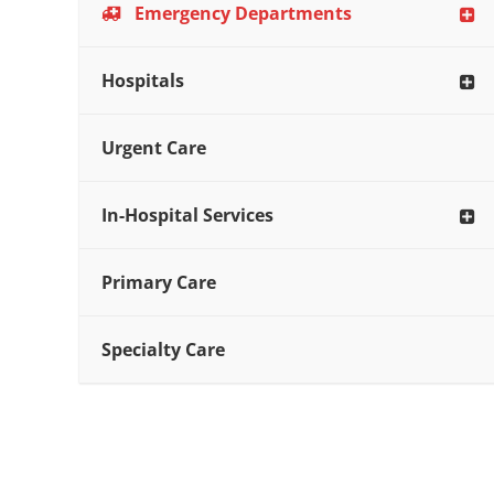
Emergency Departments
Hospitals
Urgent Care
In-Hospital Services
Primary Care
Specialty Care