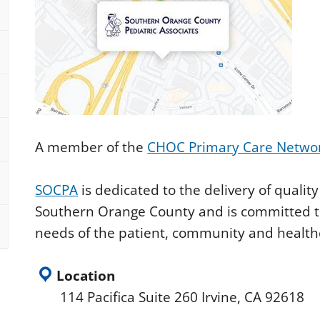
A member of the
CHOC Primary Care Netwo
SOCPA
is dedicated to the delivery of quality
Southern Orange County and is committed to
needs of the patient, community and healt
Location
114 Pacifica Suite 260 Irvine, CA 92618