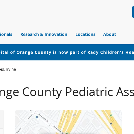
ionals
Research & Innovation
Locations
About
ital of Orange County is now part of Rady Children's He
s, Irvine
ge County Pediatric Asso