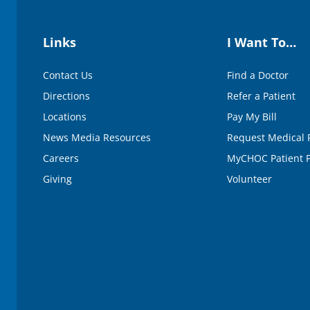
Links
I Want To…
Contact Us
Find a Doctor
Directions
Refer a Patient
Locations
Pay My Bill
News Media Resources
Request Medical 
Careers
MyCHOC Patient P
Giving
Volunteer