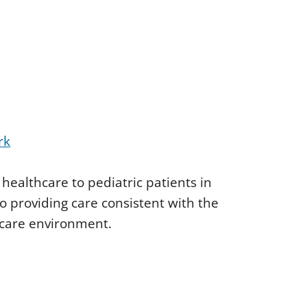
rk
 healthcare to pediatric patients in
 providing care consistent with the
hcare environment.