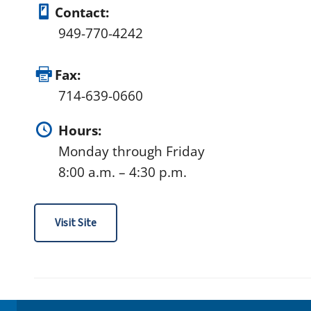
Contact:
949-770-4242
Fax:
714-639-0660
Hours:
Monday through Friday
8:00 a.m. – 4:30 p.m.
Visit Site