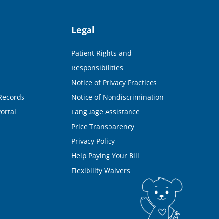
Legal
Patient Rights and
Responsibilities
Notice of Privacy Practices
Records
Notice of Nondiscrimination
ortal
Language Assistance
Price Transparency
Privacy Policy
Help Paying Your Bill
Flexibility Waivers