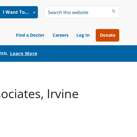
I Want To…
Search
this
website
Find a Doctor
Careers
Log In
Donate
alth.
Learn More
ciates, Irvine