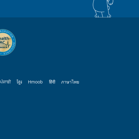
ਪੰਜਾਬੀ
ខ្មែរ
Hmoob
हिंदी
ภาษาไทย