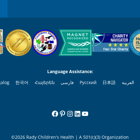
Language Assistance:
galog
한국어
Հայերեն
فارسی
Русский
日本語
العربية
Facebook
Pinterest
Instagram
LinkedIn
YouTube
©2026 Rady Children's Health | A 501(c)(3) Organization