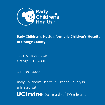
Rady Children's Health: formerly Children's Hospital
of Orange County
1201 W La Veta Ave
Orange, CA 92868
(714) 997-3000
Rady Children's Health in Orange County is
affiliated with