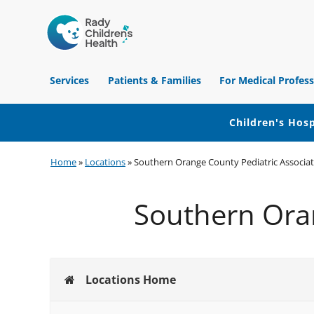
Children's
Hospital
Services
Patients & Families
For Medical Profess
of
Orange
County
Children's Hosp
Skip
Skip
Skip
Home
»
Locations
»
Southern Orange County Pediatric Associate
to
to
to
primary
main
footer
Southern Oran
navigation
content
Locations Home