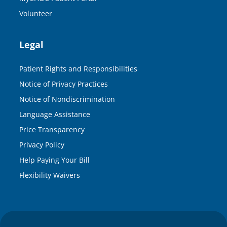
Volunteer
Legal
Patient Rights and Responsibilities
Notice of Privacy Practices
Notice of Nondiscrimination
Language Assistance
Price Transparency
Privacy Policy
Help Paying Your Bill
Flexibility Waivers