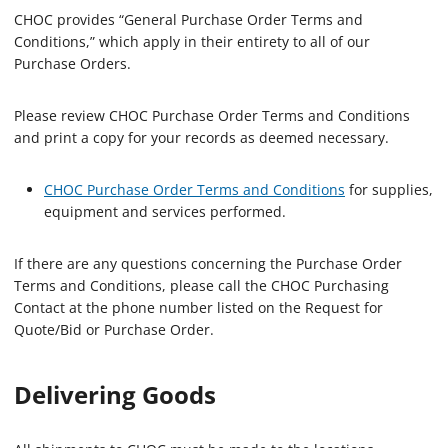
CHOC provides “General Purchase Order Terms and
Conditions,” which apply in their entirety to all of our
Purchase Orders.
Please review CHOC Purchase Order Terms and Conditions
and print a copy for your records as deemed necessary.
CHOC Purchase Order Terms and Conditions
for supplies,
equipment and services performed.
If there are any questions concerning the Purchase Order
Terms and Conditions, please call the CHOC Purchasing
Contact at the phone number listed on the Request for
Quote/Bid or Purchase Order.
Delivering Goods