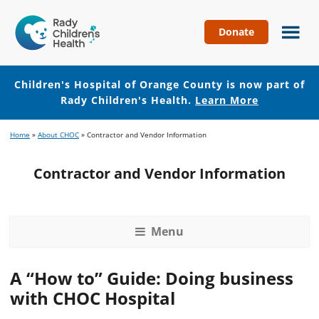
Donate
Children's
Hospital
of
Children's Hospital of Orange County is now part of
Orange
Rady Children's Health.
Learn More
County
Skip
Skip
Home
»
About CHOC
»
Contractor and Vendor Information
to
to
main
footer
Contractor and Vendor Information
content
Menu
A “How to” Guide: Doing business
with CHOC Hospital