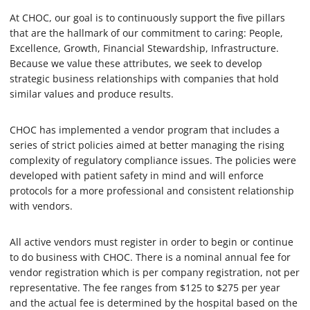
At CHOC, our goal is to continuously support the five pillars
that are the hallmark of our commitment to caring: People,
Excellence, Growth, Financial Stewardship, Infrastructure.
Because we value these attributes, we seek to develop
strategic business relationships with companies that hold
similar values and produce results.
CHOC has implemented a vendor program that includes a
series of strict policies aimed at better managing the rising
complexity of regulatory compliance issues. The policies were
developed with patient safety in mind and will enforce
protocols for a more professional and consistent relationship
with vendors.
All active vendors must register in order to begin or continue
to do business with CHOC. There is a nominal annual fee for
vendor registration which is per company registration, not per
representative. The fee ranges from $125 to $275 per year
and the actual fee is determined by the hospital based on the