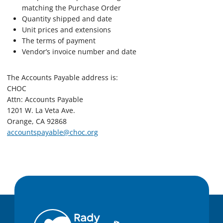
matching the Purchase Order
Quantity shipped and date
Unit prices and extensions
The terms of payment
Vendor’s invoice number and date
The Accounts Payable address is:
CHOC
Attn: Accounts Payable
1201 W. La Veta Ave.
Orange, CA 92868
accountspayable@choc.org