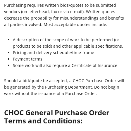
Purchasing requires written bids/quotes to be submitted
vendors (on letterhead, fax or via e-mail). Written quotes
decrease the probability for misunderstandings and benefits
all parties involved. Most acceptable quotes include:
A description of the scope of work to be performed (or
products to be sold) and other applicable specifications.
Pricing and delivery schedule/time-frame
Payment terms
Some work will also require a Certificate of Insurance
Should a bid/quote be accepted, a CHOC Purchase Order will
be generated by the Purchasing Department. Do not begin
work without the issuance of a Purchase Order.
CHOC General Purchase Order
Terms and Conditions: