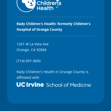
Rady Children's Health: formerly Children's
Hospital of Orange County
1201 W La Veta Ave
Orange, CA 92868
(714) 997-3000
Rady Children's Health in Orange County is
affiliated with