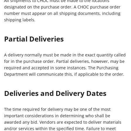
All shipments to CHOC must be made to the locations
designated on the purchase order. A CHOC purchase order
number must appear on all shipping documents, including
shipping labels.
Partial Deliveries
A delivery normally must be made in the exact quantity called
for in the purchase order. Partial deliveries, however, may be
required and accepted in some instances. The Purchasing
Department will communicate this, if applicable to the order.
Deliveries and Delivery Dates
The time required for delivery may be one of the most
important considerations in determining who shall be
awarded any bid. Vendors are expected to deliver materials
and/or services within the specified time. Failure to meet