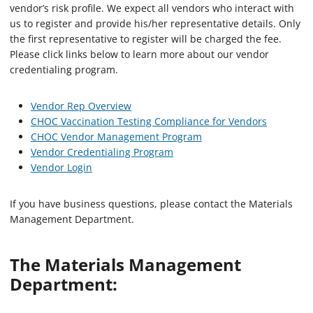
vendor’s risk profile. We expect all vendors who interact with
us to register and provide his/her representative details. Only
the first representative to register will be charged the fee.
Please click links below to learn more about our vendor
credentialing program.
Vendor Rep Overview
CHOC Vaccination Testing Compliance for Vendors
CHOC Vendor Management Program
Vendor Credentialing Program
Vendor Login
If you have business questions, please contact the Materials
Management Department.
The Materials Management
Department: