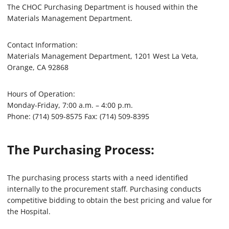
The CHOC Purchasing Department is housed within the
Materials Management Department.
Contact Information:
Materials Management Department, 1201 West La Veta,
Orange, CA 92868
Hours of Operation:
Monday-Friday, 7:00 a.m. – 4:00 p.m.
Phone: (714) 509-8575 Fax: (714) 509-8395
The Purchasing Process:
The purchasing process starts with a need identified
internally to the procurement staff. Purchasing conducts
competitive bidding to obtain the best pricing and value for
the Hospital.