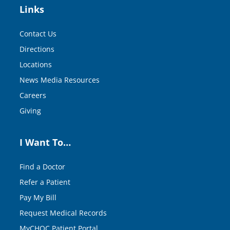
Links
Contact Us
Directions
Locations
News Media Resources
Careers
Giving
I Want To…
Find a Doctor
Refer a Patient
Pay My Bill
Request Medical Records
MyCHOC Patient Portal