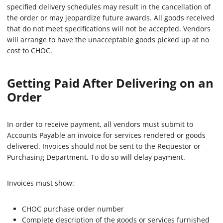
specified delivery schedules may result in the cancellation of
the order or may jeopardize future awards. All goods received
that do not meet specifications will not be accepted. Vendors
will arrange to have the unacceptable goods picked up at no
cost to CHOC.
Getting Paid After Delivering on an
Order
In order to receive payment, all vendors must submit to
Accounts Payable an invoice for services rendered or goods
delivered. Invoices should not be sent to the Requestor or
Purchasing Department. To do so will delay payment.
Invoices must show:
CHOC purchase order number
Complete description of the goods or services furnished