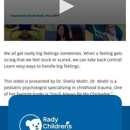
0
s
e
We all get really big feelings sometimes. When a feeling gets
c
so big that we feel stuck or scared, we can take back control!
o
Learn easy ways to handle big feelings.
n
d
s
o
This video is presented by Dr. Sheila Modir. Dr. Modir is a
f
pediatric psychologist specializing in childhood trauma. One
1
of her favorite books is “You’ll Always Be My Chickadee.”
4
m
i
n
u
t
e
s