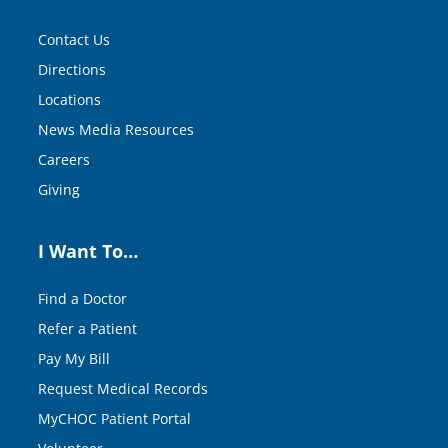
Contact Us
Directions
Locations
News Media Resources
Careers
Giving
I Want To…
Find a Doctor
Refer a Patient
Pay My Bill
Request Medical Records
MyCHOC Patient Portal