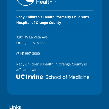
,
3
s
e
c
Rady Children's Health: formerly Children's
o
Hospital of Orange County
n
d
s
1201 W La Veta Ave
Orange, CA 92868
(714) 997-3000
Rady Children's Health in Orange County is
affiliated with
Links