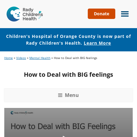
Donate
Children's
Hospital
of
Children's Hospital of Orange County is now part of
Orange
Rady Children's Health.
Learn More
County
Skip
Skip
Home
»
Videos
»
Mental Health
»
How to Deal with BIG feelings
to
to
main
footer
How to Deal with BIG feelings
content
Menu