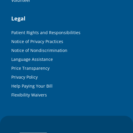
Volunteer
Legal
Patient Rights and Responsibilities
Notice of Privacy Practices
Notice of Nondiscrimination
Language Assistance
Price Transparency
Privacy Policy
Help Paying Your Bill
Flexibility Waivers