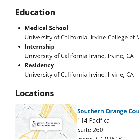
Education
Medical School
University of California, Irvine College of
Internship
University of California Irvine, Irvine, CA
Residency
University of California Irvine, Irvine, CA
Locations
Southern Orange Coun
114 Pacifica
Suite 260