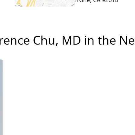
Irvine, CA 92618
rence Chu, MD in the N