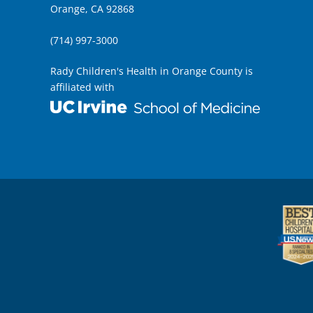
Orange, CA 92868
(714) 997-3000
Rady Children's Health in Orange County is
affiliated with