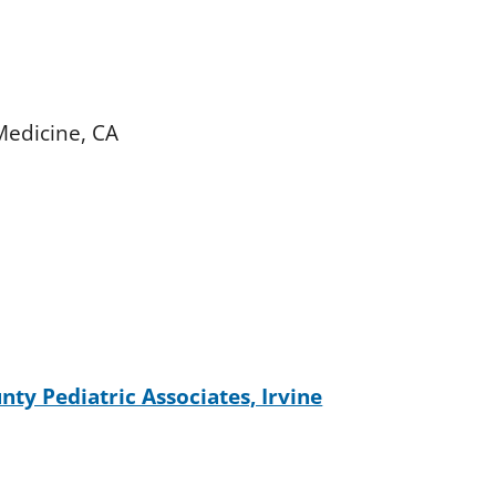
 Medicine, CA
ty Pediatric Associates, Irvine