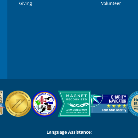
Giving
Volunteer
Language Assistance: