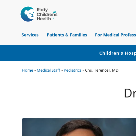
Children's
Hospital
Services
Patients & Families
For Medical Profess
of
Orange
County
Children's Hosp
Skip
Skip
Skip
Home
»
Medical Staff
»
Pediatrics
»
Chu, Terence J. MD
to
to
to
primary
main
footer
Dr
navigation
content