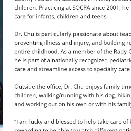
children. Practicing at SOCPA since 2001, h
care for infants, children and teens.
Dr. Chu is particularly passionate about tea
preventing illness and injury, and building re
entire childhood. As a member of the Rady 
he is part of a nationally recognized pediatr
care and streamline access to specialty car
Outside the office, Dr. Chu enjoys family tim
children, walking/running with his dog, hiki
and working out on his own or with his famil
“I am lucky and blessed to help take care of ki
rewarding to be able to watch different pat