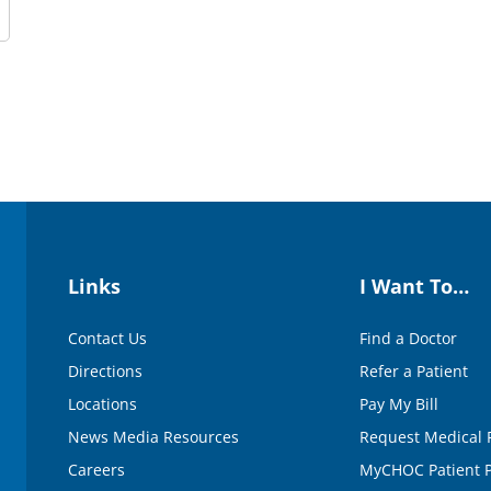
Links
I Want To…
Contact Us
Find a Doctor
Directions
Refer a Patient
Locations
Pay My Bill
News Media Resources
Request Medical 
Careers
MyCHOC Patient P