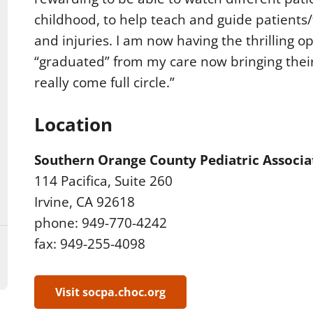
childhood, to help teach and guide patients/f
and injuries. I am now having the thrilling 
“graduated” from my care now bringing their
really come full circle.”
Location
Southern Orange County Pediatric Associa
114 Pacifica, Suite 260
Irvine, CA 92618
phone: 949-770-4242
fax: 949-255-4098
Visit socpa.choc.org