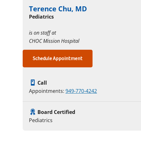
Terence Chu, MD
Pediatrics
is on staff at
CHOC Mission Hospital
Schedule Appointment
Call
Appointments:
949-770-4242
Board Certified
Pediatrics