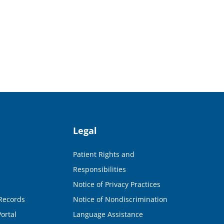
Legal
Patient Rights and
Responsibilities
Notice of Privacy Practices
Records
Notice of Nondiscrimination
ortal
Language Assistance