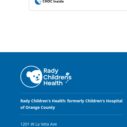
CHOC Inside
Rady Children's Health: formerly Children's Hospital
of Orange County
1201 W La Veta Ave