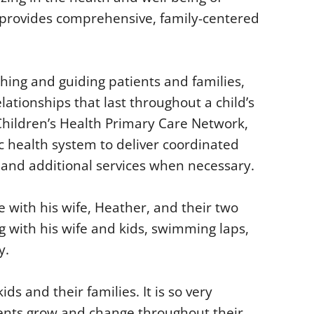
e provides comprehensive, family-centered
ching and guiding patients and families,
lationships that last throughout a child’s
Children’s Health Primary Care Network,
ic health system to deliver coordinated
e and additional services when necessary.
e with his wife, Heather, and their two
ng with his wife and kids, swimming laps,
y.
ds and their families. It is so very
ients grow and change throughout their