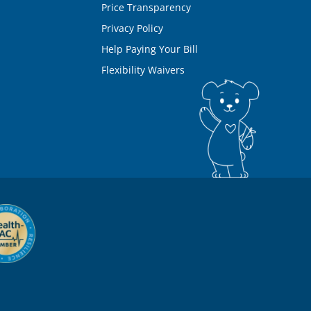
Price Transparency
Privacy Policy
Help Paying Your Bill
Flexibility Waivers