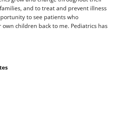
amilies, and to treat and prevent illness
opportunity to see patients who
 own children back to me. Pediatrics has
tes