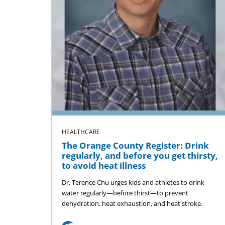
HEALTHCARE
The Orange County Register: Drink
regularly, and before you get thirsty,
to avoid heat illness
Dr. Terence Chu urges kids and athletes to drink
water regularly—before thirst—to prevent
dehydration, heat exhaustion, and heat stroke.