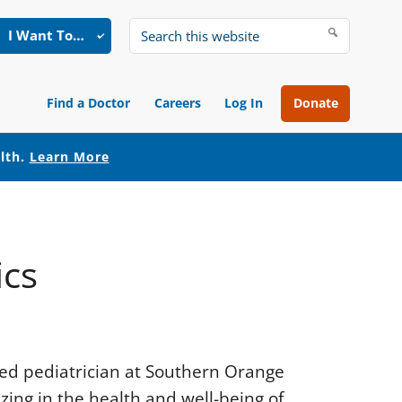
I Want To…
Search
this
website
Find a Doctor
Careers
Log In
Donate
alth.
Learn More
ics
fied pediatrician at Southern Orange
izing in the health and well-being of