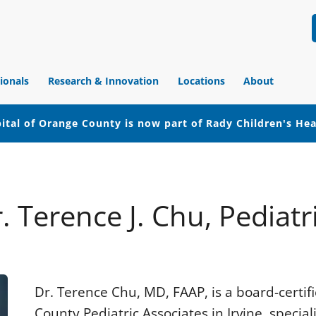
ionals
Research & Innovation
Locations
About
ital of Orange County is now part of Rady Children's He
. Terence J. Chu, Pediatr
Dr. Terence Chu, MD, FAAP, is a board-certi
County Pediatric Associates in Irvine, special