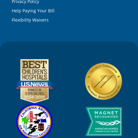
Privacy Policy
Help Paying Your Bill
Flexibility Waivers