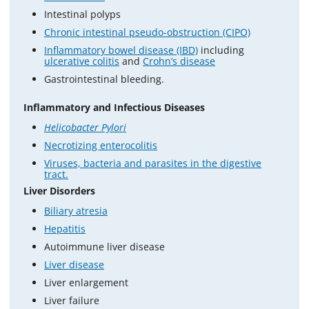
Intestinal polyps
Chronic intestinal pseudo-obstruction (CIPO)
Inflammatory bowel disease (IBD)
including
ulcerative colitis
and
Crohn’s disease
Gastrointestinal bleeding.
Inflammatory and Infectious Diseases
Helicobacter Pylori
Necrotizing enterocolitis
Viruses, bacteria and parasites in the digestive
tract.
Liver Disorders
Biliary atresia
Hepatitis
Autoimmune liver disease
Liver disease
Liver enlargement
Liver failure