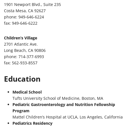
1901 Newport Blvd., Suite 235
Costa Mesa, CA 92627
phone: 949-646-6224
fax: 949-646-6222
Children’s Village
2701 Atlantic Ave.
Long Beach, CA 90806
phone: 714-377-6993
fax: 562-933-8557
Education
Medical School
Tufts University School of Medicine, Boston, MA
Pediatric Gastroenterology and Nutrition Fellowship
Program
Mattel Children’s Hospital at UCLA, Los Angeles, California
Pediatrics Residency