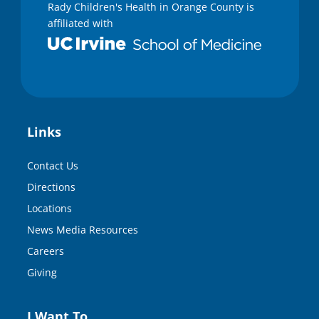
Rady Children's Health in Orange County is
affiliated with
Links
Contact Us
Directions
Locations
News Media Resources
Careers
Giving
I Want To…