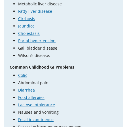
Metabolic liver disease
Fatty liver disease
Cirrhosis
Jaundice
Cholestasis
Portal hypertension
Gall bladder disease
Wilson’s disease.
Common Childhood GI Problems
Colic
Abdominal pain
Diarrhea
Food allergies
Lactose intolerance
Nausea and vomiting
Fecal incontinence
Excessive burping or passing gas