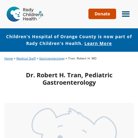
Donate
Children's
Hospital
of
Children's Hospital of Orange County is now part of
Orange
Rady Children's Health.
Learn More
County
Skip
Skip
Home
»
Medical Staff
»
Gastroenterology
»
Tran, Robert H. MD
to
to
main
footer
Dr. Robert H. Tran, Pediatric
content
Gastroenterology