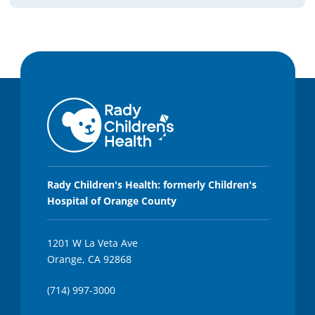
Rady Children's Health: formerly Children's
Hospital of Orange County
1201 W La Veta Ave
Orange, CA 92868
(714) 997-3000