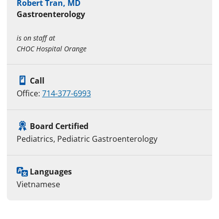
Robert Tran, MD
Gastroenterology
is on staff at
CHOC Hospital Orange
Call
Office:
714-377-6993
Board Certified
Pediatrics, Pediatric Gastroenterology
Languages
Vietnamese