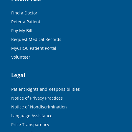
Find a Doctor
Refer a Patient
Pay My Bill
Request Medical Records
MyCHOC Patient Portal
Volunteer
Legal
Patient Rights and Responsibilities
Notice of Privacy Practices
Notice of Nondiscrimination
Language Assistance
Price Transparency