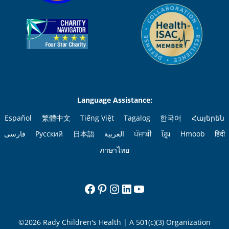
Language Assistance:
Español
繁體中文
Tiếng Việt
Tagalog
한국어
Հայերեն
فارسی
Русский
日本語
العربية
ਪੰਜਾਬੀ
ខ្មែរ
Hmoob
हिंदी
ภาษาไทย
Facebook
Pinterest
Instagram
LinkedIn
YouTube
©2026 Rady Children's Health | A 501(c)(3) Organization