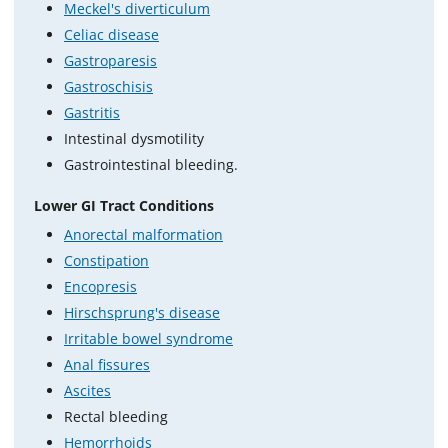
Meckel's diverticulum
Celiac disease
Gastroparesis
Gastroschisis
Gastritis
Intestinal dysmotility
Gastrointestinal bleeding.
Lower GI Tract Conditions
Anorectal malformation
Constipation
Encopresis
Hirschsprung's disease
Irritable bowel syndrome
Anal fissures
Ascites
Rectal bleeding
Hemorrhoids