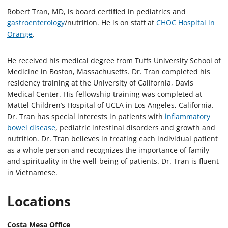
Robert Tran, MD, is board certified in pediatrics and
gastroenterology
/nutrition. He is on staff at
CHOC Hospital in
Orange
.
He received his medical degree from Tuffs University School of
Medicine in Boston, Massachusetts. Dr. Tran completed his
residency training at the University of California, Davis
Medical Center. His fellowship training was completed at
Mattel Children’s Hospital of UCLA in Los Angeles, California.
Dr. Tran has special interests in patients with
inflammatory
bowel disease
, pediatric intestinal disorders and growth and
nutrition. Dr. Tran believes in treating each individual patient
as a whole person and recognizes the importance of family
and spirituality in the well-being of patients. Dr. Tran is fluent
in Vietnamese.
Locations
Costa Mesa Office