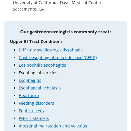
University of California, Davis Medical Center,
Sacramento, CA
Our gastroenterologists commonly treat:
Upper GI Tract Conditions
Difficulty swallowing / dysphagia
Gastroesophageal reflux disease (GERD)
Eosinophilic esophagitis
Esophageal varicies
Esophagitis
Esophageal achalasia
Heartburn
Feeding disorders
Peptic ulcers
Pyloric stenosis
Intestinal malrotation and volvulus