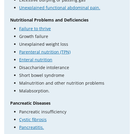
Unexplained functional abdominal pain.
Nutritional Problems and Deficiencies
Failure to thrive
Growth failure
Unexplained weight loss
Parenteral nutrition (TPN)
Enteral nutrition
Disaccharide intolerance
Short bowel syndrome
Malnutrition and other nutrition problems
Malabsorption.
Pancreatic Diseases
Pancreatic insufficiency
Cystic fibrosis
Pancreatitis.