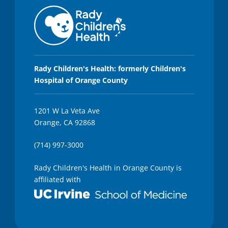
Rady Children's Health: formerly Children's
Hospital of Orange County
1201 W La Veta Ave
Orange, CA 92868
(714) 997-3000
Rady Children's Health in Orange County is
affiliated with