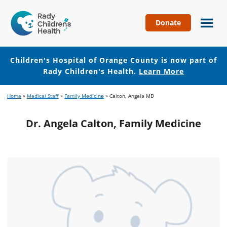
Donate
Children's
Hospital
of
Children's Hospital of Orange County is now part of
Orange
Rady Children's Health.
Learn More
County
Skip
Skip
Home
»
Medical Staff
»
Family Medicine
»
Calton, Angela MD
to
to
main
footer
Dr. Angela Calton, Family Medicine
content