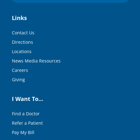
Links
Contact Us
Directions
Locations
News Media Resources
Careers
Giving
I Want To…
Find a Doctor
Refer a Patient
Pay My Bill