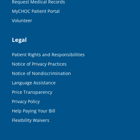
Request Medical Records
MyCHOC Patient Portal
Volunteer
Legal
Patient Rights and Responsibilities
Notice of Privacy Practices
Notice of Nondiscrimination
Language Assistance
Price Transparency
Privacy Policy
Help Paying Your Bill
Flexibility Waivers