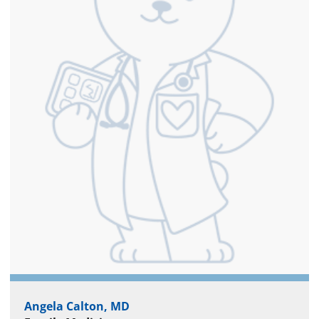
Angela Calton, MD