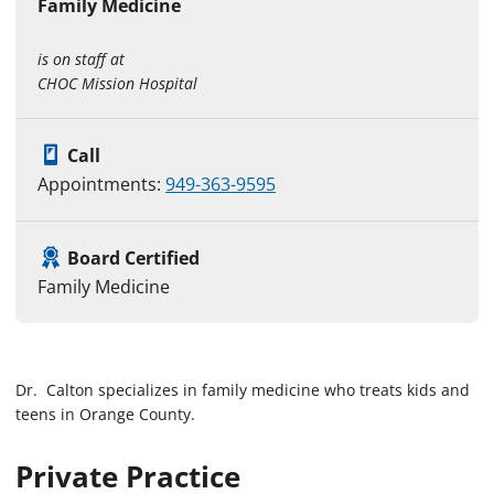
Family Medicine
is on staff at
CHOC Mission Hospital
Call
Appointments:
949-363-9595
Board Certified
Family Medicine
Dr. Calton specializes in family medicine who treats kids and
teens in Orange County.
Private Practice