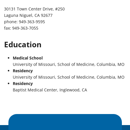
30131 Town Center Drive, #250
Laguna Niguel, CA 92677
phone: 949-363-9595
fax: 949-363-7055
Education
Medical School
University of Missouri, School of Medicine, Columbia, MO
Residency
University of Missouri, School of Medicine, Columbia, MO
Residency
Baptist Medical Center, Inglewood, CA