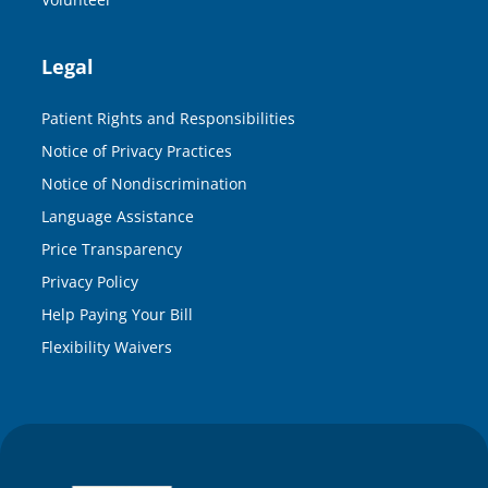
Legal
Patient Rights and Responsibilities
Notice of Privacy Practices
Notice of Nondiscrimination
Language Assistance
Price Transparency
Privacy Policy
Help Paying Your Bill
Flexibility Waivers