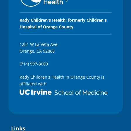
Rady Children's Health: formerly Children's
Hospital of Orange County
1201 W La Veta Ave
Orange, CA 92868
(714) 997-3000
Rady Children's Health in Orange County is
affiliated with
Links