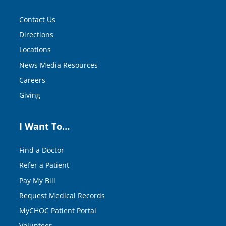
Contact Us
Directions
Locations
News Media Resources
Careers
Giving
I Want To…
Find a Doctor
Refer a Patient
Pay My Bill
Request Medical Records
MyCHOC Patient Portal
Volunteer