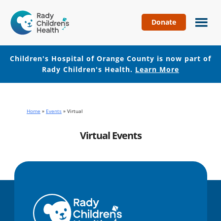
Donate
Children's
Hospital
of
Children's Hospital of Orange County is now part of
Orange
Rady Children's Health.
Learn More
County
Skip
Skip
to
to
main
footer
Home
»
Events
»
Virtual
content
Virtual Events
No events with this tag