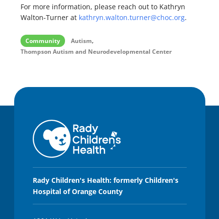
For more information, please reach out to Kathryn
Walton-Turner at
kathryn.walton.turner@choc.org
.
,
Community
Autism
Thompson Autism and Neurodevelopmental Center
Rady Children's Health: formerly Children's
Hospital of Orange County