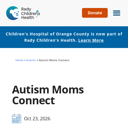
Donate
Children's
Hospital
of
Children's Hospital of Orange County is now part of
Orange
Rady Children's Health.
Learn More
County
Skip
Skip
to
to
Home
»
Events
»
Autism Moms Connect
main
footer
content
Autism Moms
Connect
Oct 23, 2026