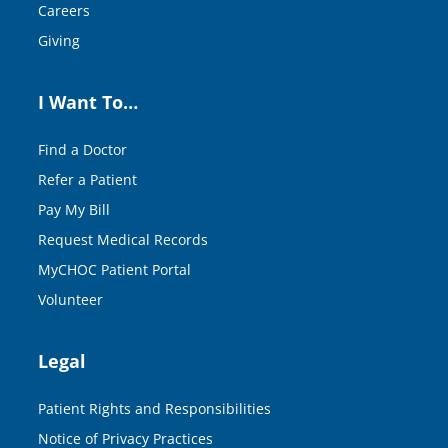
Careers
Giving
I Want To…
Find a Doctor
Refer a Patient
Pay My Bill
Request Medical Records
MyCHOC Patient Portal
Volunteer
Legal
Patient Rights and Responsibilities
Notice of Privacy Practices