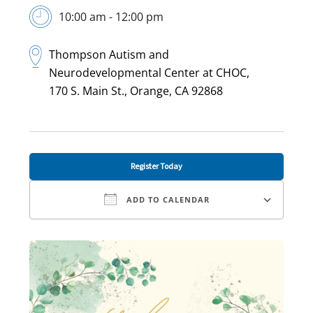
10:00 am - 12:00 pm
Thompson Autism and
Neurodevelopmental Center at CHOC,
170 S. Main St., Orange, CA 92868
Register Today
ADD TO CALENDAR
Download ICS