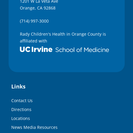
1201 W La Veta Ave
Orange, CA 92868
(714) 997-3000
Rady Children's Health in Orange County is
affiliated with
Links
Contact Us
Directions
Locations
News Media Resources