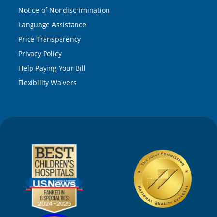
Notice of Nondiscrimination
Language Assistance
Price Transparency
Privacy Policy
Help Paying Your Bill
Flexibility Waivers