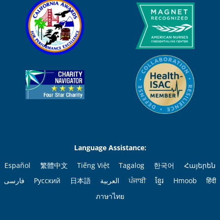
Language Assistance:
Español
繁體中文
Tiếng Việt
Tagalog
한국어
Հայերեն
فارسی
Русский
日本語
العربية
ਪੰਜਾਬੀ
ខ្មែរ
Hmoob
हिंदी
ภาษาไทย