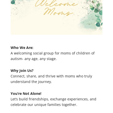
Who We Are:
A welcoming social group for moms of children of
autism- any age, any stage.
Why Join Us?
Connect, share, and thrive with moms who truly
understand the journey.
You’re Not Alone!
Let’s build friendships, exchange experiences, and
celebrate our unique families together.