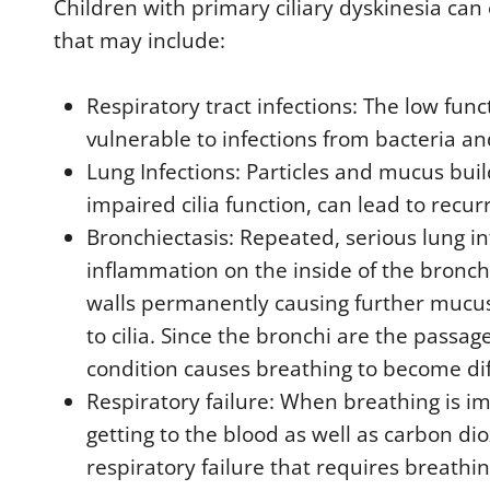
Children with primary ciliary dyskinesia c
that may include:
Respiratory tract infections: The low func
vulnerable to infections from bacteria an
Lung Infections: Particles and mucus buil
impaired cilia function, can lead to recur
Bronchiectasis: Repeated, serious lung in
inflammation on the inside of the bronch
walls permanently causing further mucu
to cilia. Since the bronchi are the passage
condition causes breathing to become diff
Respiratory failure: When breathing is i
getting to the blood as well as carbon di
respiratory failure that requires breathi