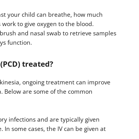
fast your child can breathe, how much
 work to give oxygen to the blood.
l brush and nasal swab to retrieve samples
ys function.
 (PCD) treated?
yskinesia, ongoing treatment can improve
on. Below are some of the common
ory infections and are typically given
 In some cases, the IV can be given at