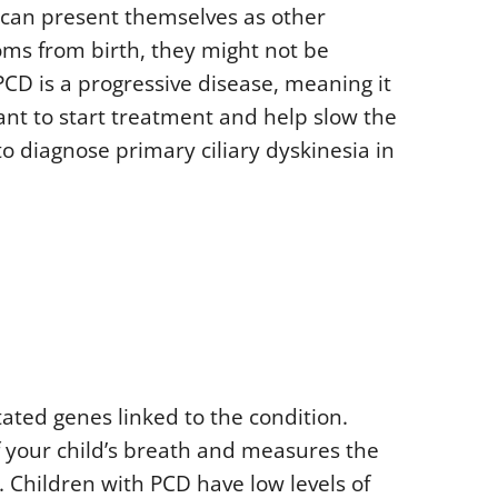
 can present themselves as other
ms from birth, they might not be
PCD is a progressive disease, meaning it
ant to start treatment and help slow the
o diagnose primary ciliary dyskinesia in
ated genes linked to the condition.
f your child’s breath and measures the
h. Children with PCD have low levels of