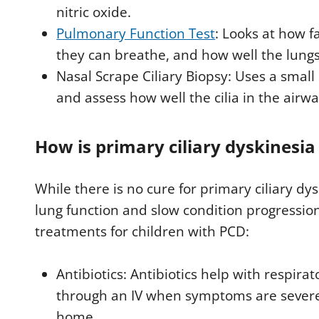
nitric oxide.
Pulmonary Function Test
: Looks at how 
they can breathe, and how well the lungs
Nasal Scrape Ciliary Biopsy: Uses a smal
and assess how well the cilia in the airwa
How is primary ciliary dyskinesia
While there is no cure for primary ciliary d
lung function and slow condition progressi
treatments for children with PCD:
Antibiotics: Antibiotics help with respirat
through an IV when symptoms are severe.
home.