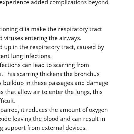
an experience added complications beyond
tioning cilia make the respiratory tract
d viruses entering the airways.
d up in the respiratory tract, caused by
rent lung infections.
fections can lead to scarring from
i. This scarring thickens the bronchus
s buildup in these passages and damage
s that allow air to enter the lungs, this
icult.
mpaired, it reduces the amount of oxygen
oxide leaving the blood and can result in
ng support from external devices.