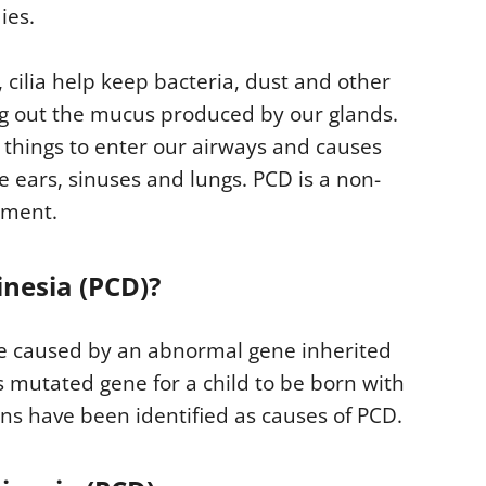
ies.
), cilia help keep bacteria, dust and other
ing out the mucus produced by our glands.
s things to enter our airways and causes
e ears, sinuses and lungs. PCD is a non-
atment.
inesia (PCD)?
ase caused by an abnormal gene inherited
s mutated gene for a child to be born with
ns have been identified as causes of PCD.