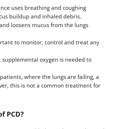
ance uses breathing and coughing
cus buildup and inhaled debris.
 and loosens mucus from the lungs
tant to monitor, control and treat any
, supplemental oxygen is needed to
atients, where the lungs are failing, a
er, this is not a common treatment for
of PCD?