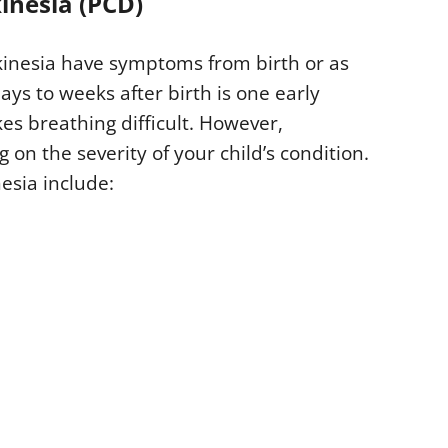
inesia (PCD)
kinesia have symptoms from birth or as
ays to weeks after birth is one early
s breathing difficult. However,
on the severity of your child’s condition.
esia include: