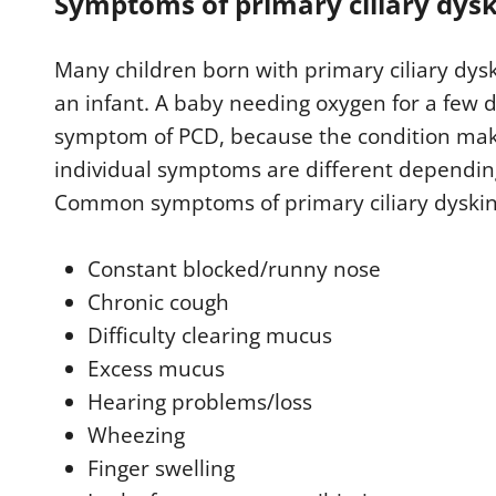
Symptoms of primary ciliary dysk
Many children born with primary ciliary dys
an infant. A baby needing oxygen for a few d
symptom of PCD, because the condition make
individual symptoms are different depending 
Common symptoms of primary ciliary dyskin
Constant blocked/runny nose
Chronic cough
Difficulty clearing mucus
Excess mucus
Hearing problems/loss
Wheezing
Finger swelling