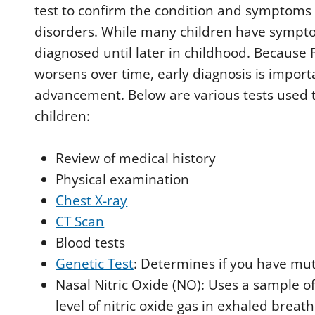
test to confirm the condition and symptoms
disorders. While many children have sympto
diagnosed until later in childhood. Because 
worsens over time, early diagnosis is import
advancement. Below are various tests used t
children:
Review of medical history
Physical examination
Chest X-ray
CT Scan
Blood tests
Genetic Test
: Determines if you have mut
Nasal Nitric Oxide (NO): Uses a sample o
level of nitric oxide gas in exhaled breat