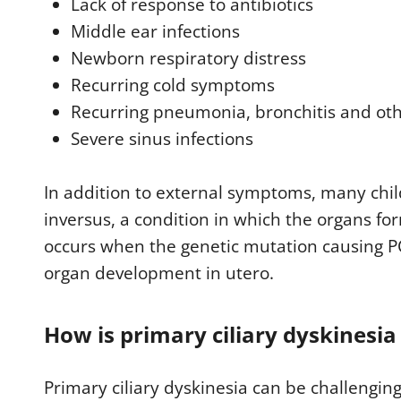
Lack of response to antibiotics
Middle ear infections
Newborn respiratory distress
Recurring cold symptoms
Recurring pneumonia, bronchitis and oth
Severe sinus infections
In addition to external symptoms, many chil
inversus, a condition in which the organs for
occurs when the genetic mutation causing PC
organ development in utero.
How is primary ciliary dyskinesia
Primary ciliary dyskinesia can be challengin