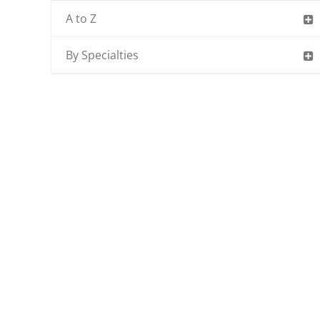
A to Z
By Specialties