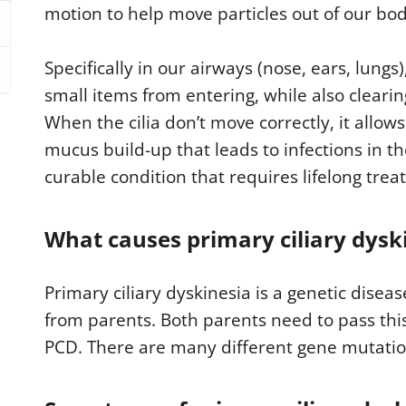
motion to help move particles out of our bod
Specifically in our airways (nose, ears, lungs
small items from entering, while also clear
When the cilia don’t move correctly, it allow
mucus build-up that leads to infections in th
curable condition that requires lifelong tre
What causes primary ciliary dysk
Primary ciliary dyskinesia is a genetic dise
from parents. Both parents need to pass thi
PCD. There are many different gene mutatio