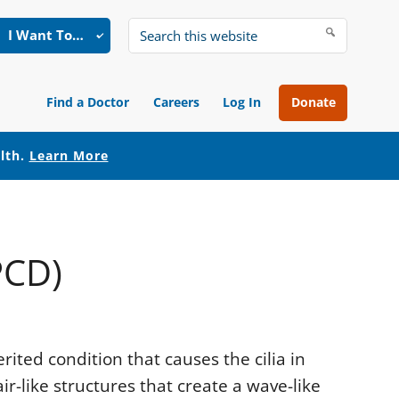
I Want To…
Search
this
website
Find a Doctor
Careers
Log In
Donate
alth.
Learn More
PCD)
erited condition that causes the cilia in
ir-like structures that create a wave-like