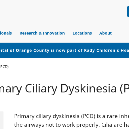
ionals
Research & Innovation
Locations
About
ital of Orange County is now part of Rady Children's He
 (PCD)
mary Ciliary Dyskinesia (
Primary ciliary dyskinesia (PCD) is a rare inh
the airways not to work properly. Cilia are ha