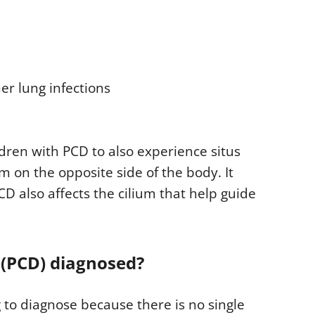
er lung infections
dren with PCD to also experience situs
m on the opposite side of the body. It
D also affects the cilium that help guide
 (PCD) diagnosed?
g to diagnose because there is no single