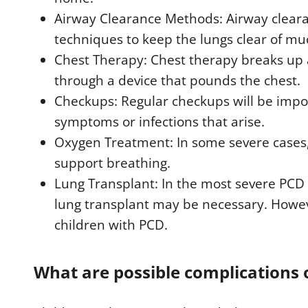
Airway Clearance Methods: Airway clear
techniques to keep the lungs clear of mu
Chest Therapy: Chest therapy breaks up
through a device that pounds the chest.
Checkups: Regular checkups will be impor
symptoms or infections that arise.
Oxygen Treatment: In some severe cases
support breathing.
Lung Transplant: In the most severe PCD p
lung transplant may be necessary. Howev
children with PCD.
What are possible complications 