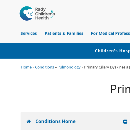
Children's
Hospital
Services
Patients & Families
For Medical Profess
of
Orange
County
Children's Hosp
Skip
Skip
Skip
Home
»
Conditions
»
Pulmonology
»
Primary Ciliary Dyskinesia
to
to
to
primary
main
footer
Pri
navigation
content
Conditions Home