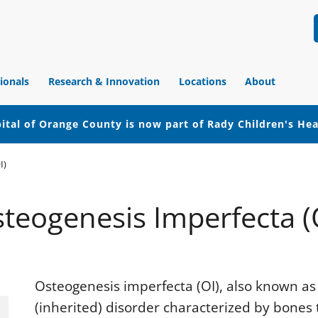
ionals
Research & Innovation
Locations
About
ital of Orange County is now part of Rady Children's He
I)
teogenesis Imperfecta (
Osteogenesis imperfecta (OI), also known as b
(inherited) disorder characterized by bones t