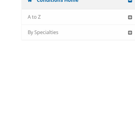
Conditions Home
A to Z
By Specialties