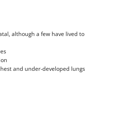
tal, although a few have lived to
res
ion
 chest and under-developed lungs