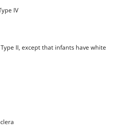
Type IV
ype II, except that infants have white
sclera