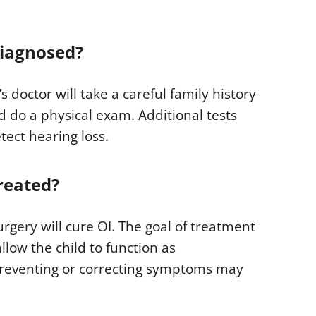
diagnosed?
s doctor will take a careful family history
d do a physical exam. Additional tests
tect hearing loss.
reated?
gery will cure OI. The goal of treatment
llow the child to function as
preventing or correcting symptoms may