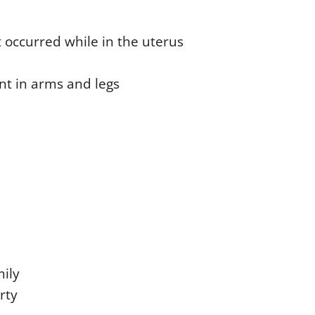
t occurred while in the uterus
nt in arms and legs
mily
rty