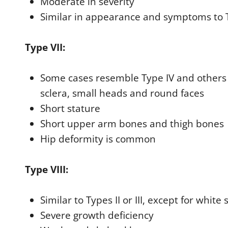
Moderate in severity
Similar in appearance and symptoms to 
Type VII:
Some cases resemble Type IV and others T
sclera, small heads and round faces
Short stature
Short upper arm bones and thigh bones
Hip deformity is common
Type VIII:
Similar to Types II or III, except for white 
Severe growth deficiency