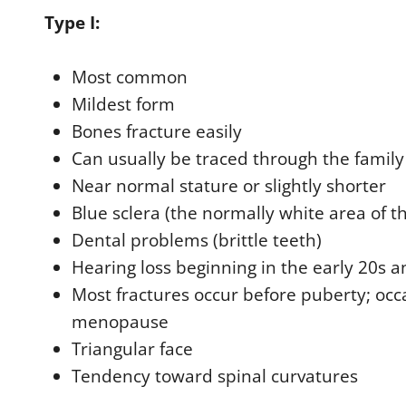
Type I:
Most common
Mildest form
Bones fracture easily
Can usually be traced through the family
Near normal stature or slightly shorter
Blue sclera (the normally white area of th
Dental problems (brittle teeth)
Hearing loss beginning in the early 20s 
Most fractures occur before puberty; occ
menopause
Triangular face
Tendency toward spinal curvatures