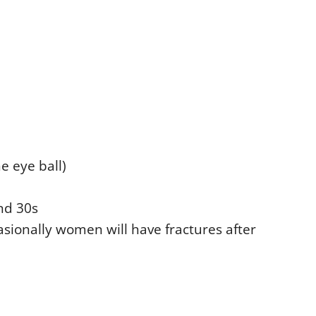
e eye ball)
and 30s
asionally women will have fractures after