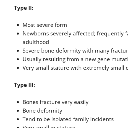
Type II:
Most severe form
Newborns severely affected; frequently fa
adulthood
Severe bone deformity with many fractu
Usually resulting from a new gene mutat
Very small stature with extremely small
Type III:
Bones fracture very easily
Bone deformity
Tend to be isolated family incidents
Very small in stature