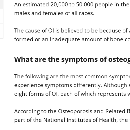
An estimated 20,000 to 50,000 people in the 
males and females of all races.
The cause of OI is believed to be because of 
formed or an inadequate amount of bone coll
What are the symptoms of osteog
The following are the most common symptom
experience symptoms differently. Although 
eight forms of OI, each of which represents va
According to the Osteoporosis and Related 
part of the National Institutes of Health, th