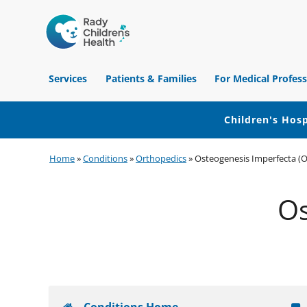
Children's
Hospital
Services
Patients & Families
For Medical Profess
of
Orange
County
Children's Hosp
Skip
Skip
Skip
Home
»
Conditions
»
Orthopedics
»
Osteogenesis Imperfecta (O
to
to
to
primary
main
footer
Os
navigation
content