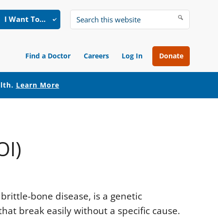
I Want To…
Search
this
website
Find a Doctor
Careers
Log In
Donate
alth.
Learn More
OI)
rittle-bone disease, is a genetic
hat break easily without a specific cause.