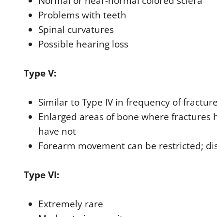
Normal or near-normal colored sclera
Problems with teeth
Spinal curvatures
Possible hearing loss
Type V:
Similar to Type IV in frequency of fractur
Enlarged areas of bone where fractures 
have not
Forearm movement can be restricted; dis
Type VI:
Extremely rare