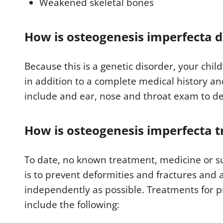
Weakened skeletal bones
How is osteogenesis imperfecta 
Because this is a genetic disorder, your child’
in addition to a complete medical history an
include and ear, nose and throat exam to de
How is osteogenesis imperfecta t
To date, no known treatment, medicine or sur
is to prevent deformities and fractures and a
independently as possible. Treatments for 
include the following: