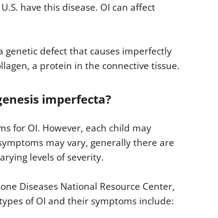
U.S. have this disease. OI can affect
a genetic defect that causes imperfectly
agen, a protein in the connective tissue.
enesis imperfecta?
s for OI. However, each child may
symptoms may vary, generally there are
rying levels of severity.
Bone Diseases National Resource Center,
e types of OI and their symptoms include: