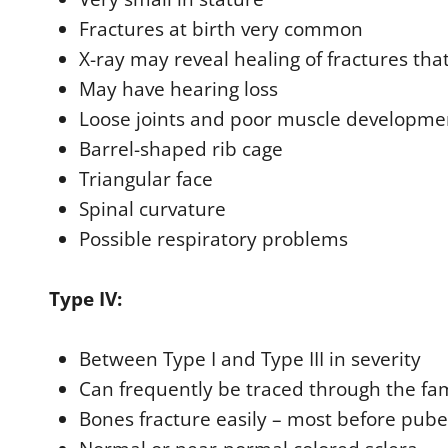
Fractures at birth very common
X-ray may reveal healing of fractures tha
May have hearing loss
Loose joints and poor muscle developme
Barrel-shaped rib cage
Triangular face
Spinal curvature
Possible respiratory problems
Type IV:
Between Type I and Type III in severity
Can frequently be traced through the fa
Bones fracture easily – most before pube