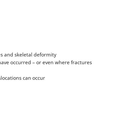
es and skeletal deformity
have occurred – or even where fractures
locations can occur