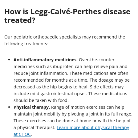
How is Legg-Calvé-Perthes disease
treated?
Our pediatric orthopaedic specialists may recommend the
following treatments:
Anti-inflammatory medicines.
Over-the-counter
medicines such as ibuprofen can help relieve pain and
reduce joint inflammation. These medications are often
recommended for months at a time. The dosage may be
decreased as the hip begins to heal. Side effects may
include mild gastrointestinal upset. These medications
should be taken with food.
Physical therapy.
Range of motion exercises can help
maintain joint mobility by pivoting a joint in its full range.
These exercises can be done at home or with the help of
a physical therapist.
Learn more about physical therapy
at CHOC
.