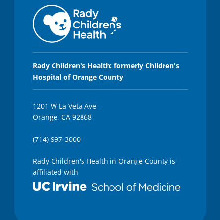
Rady Children's Health: formerly Children's
Hospital of Orange County
1201 W La Veta Ave
Orange, CA 92868
(714) 997-3000
Rady Children's Health in Orange County is
affiliated with