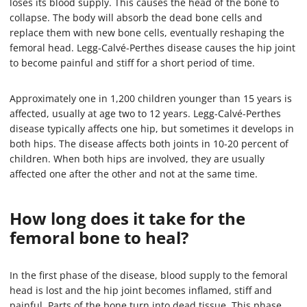
loses its blood supply. This causes the head of the bone to
collapse. The body will absorb the dead bone cells and
replace them with new bone cells, eventually reshaping the
femoral head. Legg-Calvé-Perthes disease causes the hip joint
to become painful and stiff for a short period of time.
Approximately one in 1,200 children younger than 15 years is
affected, usually at age two to 12 years. Legg-Calvé-Perthes
disease typically affects one hip, but sometimes it develops in
both hips. The disease affects both joints in 10-20 percent of
children. When both hips are involved, they are usually
affected one after the other and not at the same time.
How long does it take for the
femoral bone to heal?
In the first phase of the disease, blood supply to the femoral
head is lost and the hip joint becomes inflamed, stiff and
painful. Parts of the bone turn into dead tissue. This phase