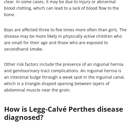
clear. In some cases, it may be due to injury or abnormal
blood clotting, which can lead to a lack of blood flow to the
bone.
Boys are affected three to five times more often than girls. The
disease may be more likely in physically active children who
are small for their age and those who are exposed to
secondhand smoke.
Other risk factors include the presence of an inguinal hernia
and genitourinary tract complications. An inguinal hernia is
an intestinal bulge through a weak spot in the inguinal canal,
which is a triangle-shaped opening between layers of
abdominal muscle near the groin.
How is Legg-Calvé Perthes disease
diagnosed?