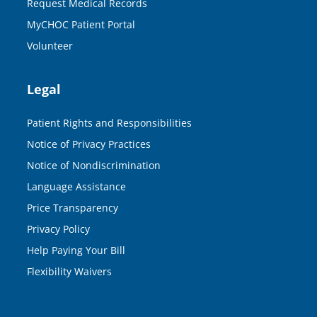
Request Medical Records
MyCHOC Patient Portal
Volunteer
Legal
Patient Rights and Responsibilities
Notice of Privacy Practices
Notice of Nondiscrimination
Language Assistance
Price Transparency
Privacy Policy
Help Paying Your Bill
Flexibility Waivers