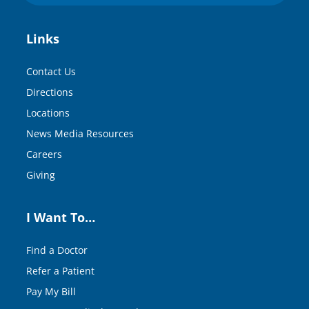
Links
Contact Us
Directions
Locations
News Media Resources
Careers
Giving
I Want To…
Find a Doctor
Refer a Patient
Pay My Bill