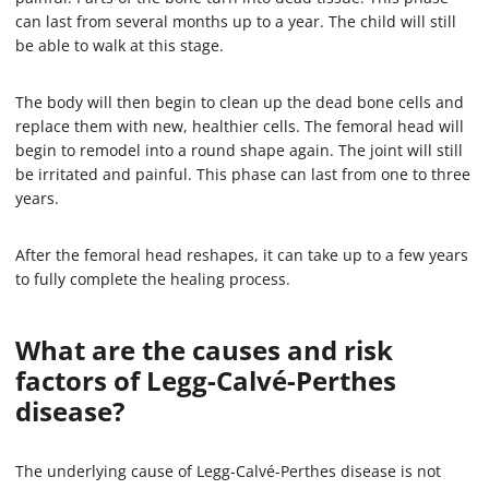
can last from several months up to a year. The child will still
be able to walk at this stage.
The body will then begin to clean up the dead bone cells and
replace them with new, healthier cells. The femoral head will
begin to remodel into a round shape again. The joint will still
be irritated and painful. This phase can last from one to three
years.
After the femoral head reshapes, it can take up to a few years
to fully complete the healing process.
What are the causes and risk
factors of Legg-Calvé-Perthes
disease?
The underlying cause of Legg-Calvé-Perthes disease is not