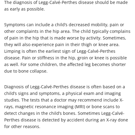
The diagnosis of Legg-Calvé-Perthes disease should be made
as early as possible.
Symptoms can include a child’s decreased mobility, pain or
other complaints in the hip area. The child typically complains
of pain in the hip that is made worse by activity. Sometimes,
they will also experience pain in their thigh or knee area.
Limping is often the earliest sign of Legg-Calvé-Perthes
disease. Pain or stiffness in the hip, groin or knee is possible
as well. For some children, the affected leg becomes shorter
due to bone collapse.
Diagnosis of Legg-Calvé-Perthes disease is often based on a
child’s signs and symptoms, a physical exam and imaging
studies. The tests that a doctor may recommend include X-
rays, magnetic resonance imaging (MRI) or bone scans to
detect changes in the child’s bones. Sometimes Legg-Calvé-
Perthes disease is detected by accident during an X-ray done
for other reasons.