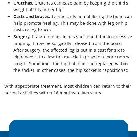
Crutches.
Crutches can ease pain by keeping the child’s
weight off his or her hip.
Casts and braces.
Temporarily immobilizing the bone can
help promote healing. This may be done with leg or hip
casts or leg braces.
Surgery.
If a groin muscle has shortened due to excessive
limping, it may be surgically released from the bone.
After surgery, the affected leg is put in a cast for six to
eight weeks to allow the muscle to grow to a more normal
length. Sometimes the hip ball must be replaced within
the socket. In other cases, the hip socket is repositioned.
With appropriate treatment, most children can return to their
normal activities within 18 months to two years.