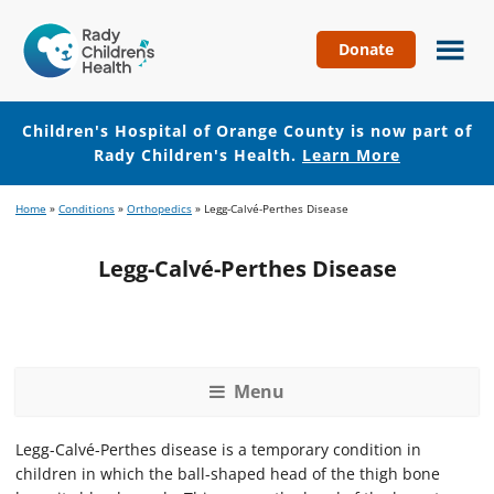
Donate
Children's
Hospital
of
Children's Hospital of Orange County is now part of
Orange
Rady Children's Health.
Learn More
County
Skip
Skip
Home
»
Conditions
»
Orthopedics
»
Legg-Calvé-Perthes Disease
to
to
main
footer
Legg-Calvé-Perthes Disease
content
Menu
Legg-Calvé-Perthes disease is a temporary condition in
children in which the ball-shaped head of the thigh bone