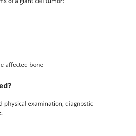
 of a giant cell tumor:
he affected bone
sed?
d physical examination, diagnostic
e: