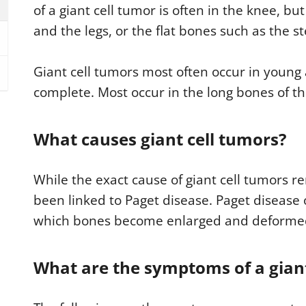
of a giant cell tumor is often in the knee, bu
and the legs, or the flat bones such as the s
Giant cell tumors most often occur in young
complete. Most occur in the long bones of t
What causes giant cell tumors?
While the exact cause of giant cell tumors 
been linked to Paget disease. Paget disease 
which bones become enlarged and deforme
What are the symptoms of a giant