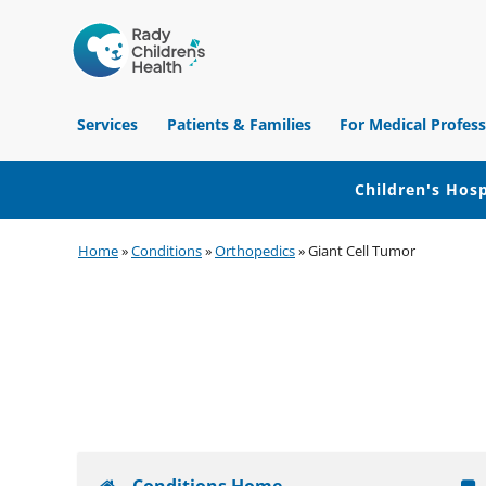
Children's
Hospital
Services
Patients & Families
For Medical Profess
of
Orange
County
Children's Hosp
Skip
Skip
Skip
Home
»
Conditions
»
Orthopedics
»
Giant Cell Tumor
to
to
to
primary
main
footer
navigation
content