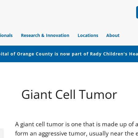
ionals
Research & Innovation
Locations
About
ital of Orange County is now part of Rady Children's He
Giant Cell Tumor
A giant cell tumor is one that is made up of
form an aggressive tumor, usually near the e