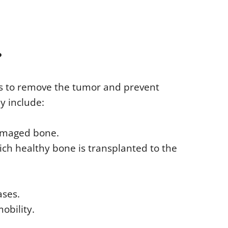
?
 is to remove the tumor and prevent
y include:
amaged bone.
ich healthy bone is transplanted to the
ases.
obility.