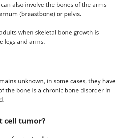
t can also involve the bones of the arms
ternum (breastbone) or pelvis.
 adults when skeletal bone growth is
he legs and arms.
remains unknown, in some cases, they have
of the bone is a chronic bone disorder in
d.
 cell tumor?