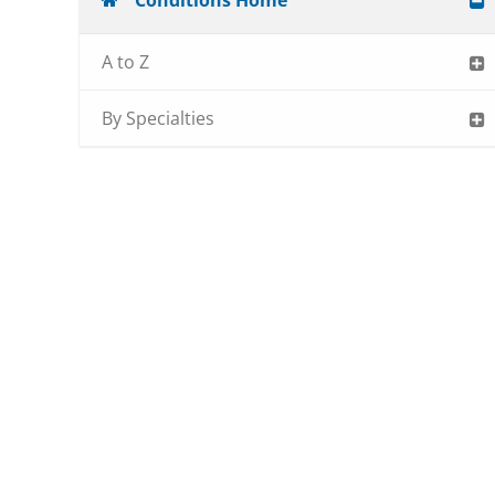
Conditions Home
A to Z
By Specialties