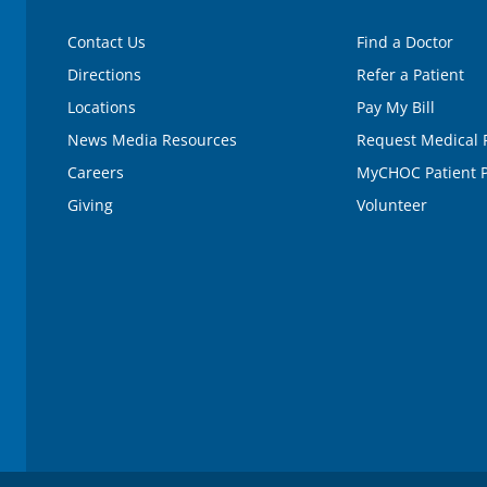
Contact Us
Find a Doctor
Directions
Refer a Patient
Locations
Pay My Bill
News Media Resources
Request Medical 
Careers
MyCHOC Patient P
Giving
Volunteer