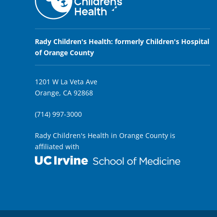
Rady Children's Health: formerly Children's Hospital
of Orange County
1201 W La Veta Ave
Orange, CA 92868
(714) 997-3000
Rady Children's Health in Orange County is
affiliated with