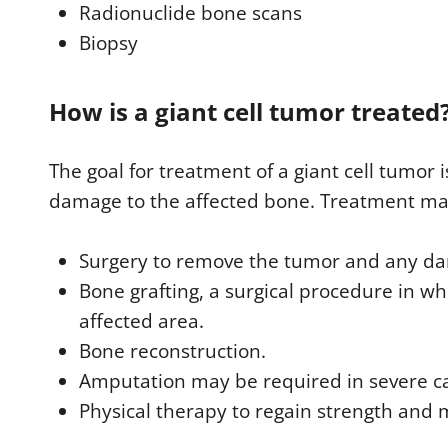
Radionuclide bone scans
Biopsy
How is a giant cell tumor treated
The goal for treatment of a giant cell tumor
damage to the affected bone. Treatment ma
Surgery to remove the tumor and any d
Bone grafting, a surgical procedure in wh
affected area.
Bone reconstruction.
Amputation may be required in severe c
Physical therapy to regain strength and m