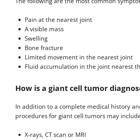
The following are the most common symptoms
Pain at the nearest joint
A visible mass
Swelling
Bone fracture
Limited movement in the nearest joint
Fluid accumulation in the joint nearest t
How is a giant cell tumor diagno
In addition to a complete medical history an
procedures for giant cell tumors may includ
X-rays, CT scan or MRI