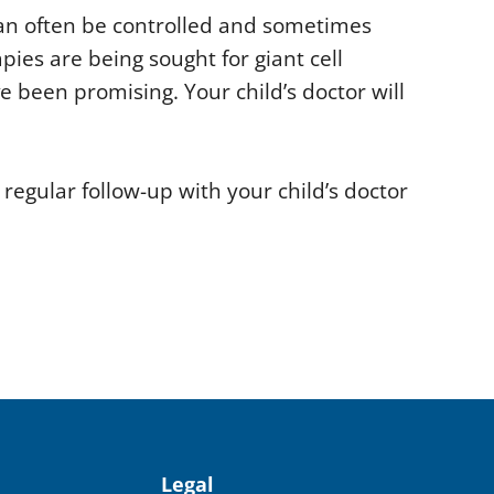
an often be controlled and sometimes
ies are being sought for giant cell
ve been promising. Your child’s doctor will
egular follow-up with your child’s doctor
Legal