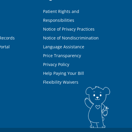
Patient Rights and
Responsibilities
Notice of Privacy Practices
Records
Notice of Nondiscrimination
ortal
Language Assistance
Price Transparency
Privacy Policy
Help Paying Your Bill
Flexibility Waivers