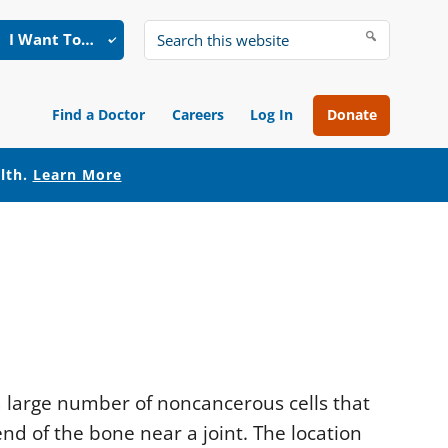
I Want To…
Search
this
website
Find a Doctor
Careers
Log In
Donate
alth.
Learn More
 a large number of noncancerous cells that
nd of the bone near a joint. The location