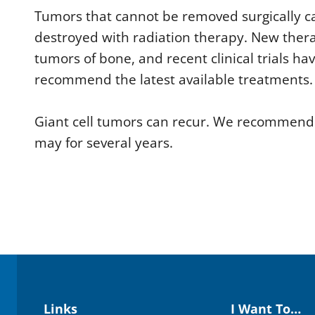
Tumors that cannot be removed surgically c
destroyed with radiation therapy. New therap
tumors of bone, and recent clinical trials ha
recommend the latest available treatments.
Giant cell tumors can recur. We recommend r
may for several years.
Links
I Want To…