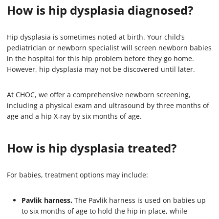
How is hip dysplasia diagnosed?
Hip dysplasia is sometimes noted at birth. Your child’s
pediatrician or newborn specialist will screen newborn babies
in the hospital for this hip problem before they go home.
However, hip dysplasia may not be discovered until later.
At CHOC, we offer a comprehensive newborn screening,
including a physical exam and ultrasound by three months of
age and a hip X-ray by six months of age.
How is hip dysplasia treated?
For babies, treatment options may include:
Pavlik harness.
The Pavlik harness is used on babies up
to six months of age to hold the hip in place, while