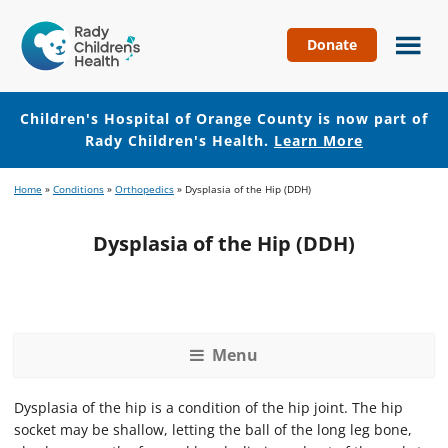
Donate
Children's
Hospital
of
Children's Hospital of Orange County is now part of
Orange
Rady Children's Health.
Learn More
County
Skip
Skip
Home
»
Conditions
»
Orthopedics
»
Dysplasia of the Hip (DDH)
to
to
main
footer
Dysplasia of the Hip (DDH)
content
Menu
Dysplasia of the hip is a condition of the hip joint. The hip
socket may be shallow, letting the ball of the long leg bone,