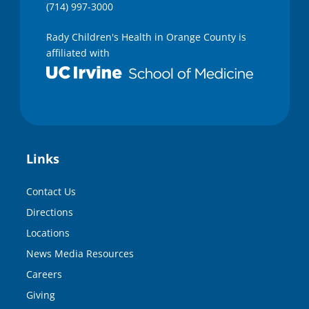
(714) 997-3000
Rady Children's Health in Orange County is
affiliated with
Links
Contact Us
Directions
Locations
News Media Resources
Careers
Giving