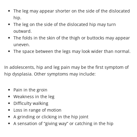
The leg may appear shorter on the side of the dislocated
hip.
The leg on the side of the dislocated hip may turn
outward.
The folds in the skin of the thigh or buttocks may appear
uneven.
The space between the legs may look wider than normal.
In adolescents, hip and leg pain may be the first symptom of
hip dysplasia. Other symptoms may include:
Pain in the groin
Weakness in the leg
Difficulty walking
Loss in range of motion
A grinding or clicking in the hip joint
A sensation of “giving way” or catching in the hip