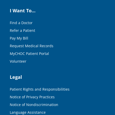
I Want To…
Find a Doctor
Refer a Patient
Pay My Bill
Request Medical Records
MyCHOC Patient Portal
Volunteer
Legal
Patient Rights and Responsibilities
Notice of Privacy Practices
Notice of Nondiscrimination
Language Assistance