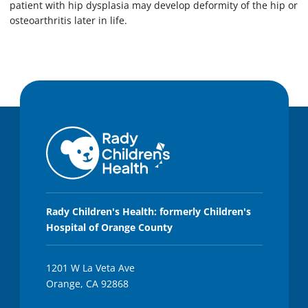
patient with hip dysplasia may develop deformity of the hip or
osteoarthritis later in life.
Rady Children's Health: formerly Children's
Hospital of Orange County
1201 W La Veta Ave
Orange, CA 92868