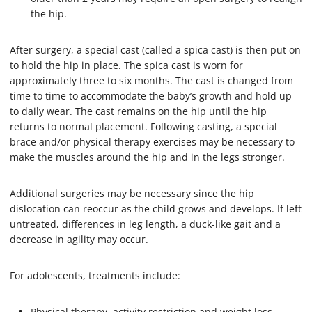
the hip.
After surgery, a special cast (called a spica cast) is then put on
to hold the hip in place. The spica cast is worn for
approximately three to six months. The cast is changed from
time to time to accommodate the baby’s growth and hold up
to daily wear. The cast remains on the hip until the hip
returns to normal placement. Following casting, a special
brace and/or physical therapy exercises may be necessary to
make the muscles around the hip and in the legs stronger.
Additional surgeries may be necessary since the hip
dislocation can reoccur as the child grows and develops. If left
untreated, differences in leg length, a duck-like gait and a
decrease in agility may occur.
For adolescents, treatments include:
Physical therapy, activity restriction and weight loss.