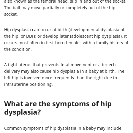
also known as the femoral head, slip in and out of the socket.
The ball may move partially or completely out of the hip
socket.
Hip dysplasia can occur at birth (developmental dysplasia of
the hip, or DDH) or develop later (adolescent hip dysplasia). It
occurs most often in first-born females with a family history of
the condition.
A tight uterus that prevents fetal movement or a breech
delivery may also cause hip dysplasia in a baby at birth. The
left hip is involved more frequently than the right due to
intrauterine positioning.
What are the symptoms of hip
dysplasia?
Common symptoms of hip dysplasia in a baby may include: