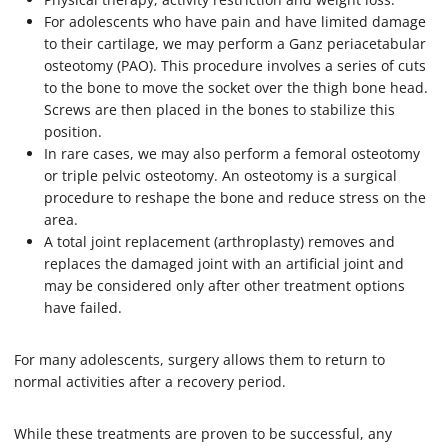
For adolescents who have pain and have limited damage
to their cartilage, we may perform a Ganz periacetabular
osteotomy (PAO). This procedure involves a series of cuts
to the bone to move the socket over the thigh bone head.
Screws are then placed in the bones to stabilize this
position.
In rare cases, we may also perform a femoral osteotomy
or triple pelvic osteotomy. An osteotomy is a surgical
procedure to reshape the bone and reduce stress on the
area.
A total joint replacement (arthroplasty) removes and
replaces the damaged joint with an artificial joint and
may be considered only after other treatment options
have failed.
For many adolescents, surgery allows them to return to
normal activities after a recovery period.
While these treatments are proven to be successful, any