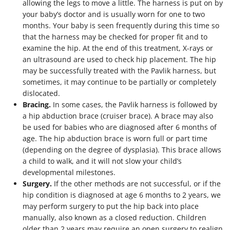
allowing the legs to move a little. The harness is put on by
your baby’s doctor and is usually worn for one to two
months. Your baby is seen frequently during this time so
that the harness may be checked for proper fit and to
examine the hip. At the end of this treatment, X-rays or
an ultrasound are used to check hip placement. The hip
may be successfully treated with the Pavlik harness, but
sometimes, it may continue to be partially or completely
dislocated.
Bracing.
In some cases, the Pavlik harness is followed by
a hip abduction brace (cruiser brace). A brace may also
be used for babies who are diagnosed after 6 months of
age. The hip abduction brace is worn full or part time
(depending on the degree of dysplasia). This brace allows
a child to walk, and it will not slow your child’s
developmental milestones.
Surgery.
If the other methods are not successful, or if the
hip condition is diagnosed at age 6 months to 2 years, we
may perform surgery to put the hip back into place
manually, also known as a closed reduction. Children
older than 2 years may require an open surgery to realign