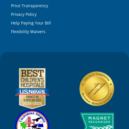
Price Transparency
Privacy Policy
Help Paying Your Bill
Flexibility Waivers