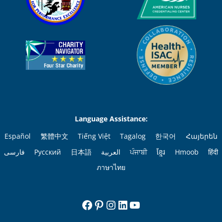
Language Assistance:
Español
繁體中文
Tiếng Việt
Tagalog
한국어
Հայերեն
فارسی
Русский
日本語
العربية
ਪੰਜਾਬੀ
ខ្មែរ
Hmoob
हिंदी
ภาษาไทย
Facebook
Pinterest
Instagram
LinkedIn
YouTube