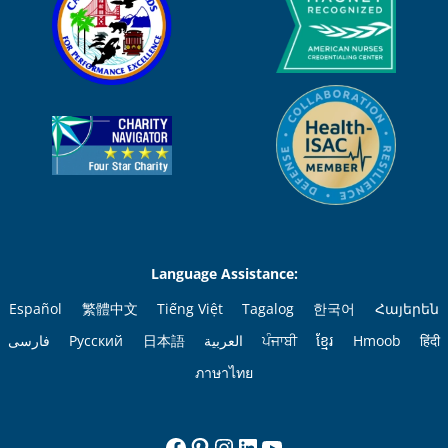
Language Assistance:
Español
繁體中文
Tiếng Việt
Tagalog
한국어
Հայերեն
فارسی
Русский
日本語
العربية
ਪੰਜਾਬੀ
ខ្មែរ
Hmoob
हिंदी
ภาษาไทย
Facebook
Pinterest
Instagram
LinkedIn
YouTube