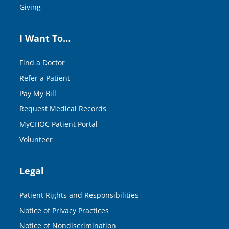
Giving
I Want To…
Find a Doctor
Refer a Patient
Pay My Bill
Request Medical Records
MyCHOC Patient Portal
Volunteer
Legal
Patient Rights and Responsibilities
Notice of Privacy Practices
Notice of Nondiscrimination