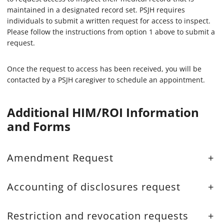
maintained in a designated record set. PSJH requires
individuals to submit a written request for access to inspect.
Please follow the instructions from option 1 above to submit a
request.
Once the request to access has been received, you will be
contacted by a PSJH caregiver to schedule an appointment.
Additional HIM/ROI Information
and Forms
Amendment Request
+
Accounting of disclosures request
+
Restriction and revocation requests
+