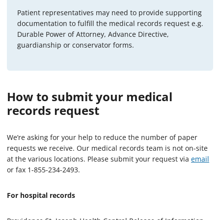
Patient representatives may need to provide supporting
documentation to fulfill the medical records request e.g.
Durable Power of Attorney, Advance Directive,
guardianship or conservator forms.
How to submit your medical
records request
We’re asking for your help to reduce the number of paper
requests we receive. Our medical records team is not on-site
at the various locations. Please submit your request via
email
or fax 1-855-234-2493.
For hospital records