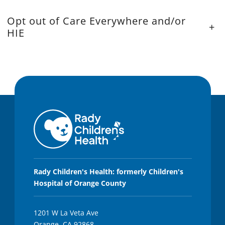
Opt out of Care Everywhere and/or
+
HIE
Rady Children's Health: formerly Children's
Hospital of Orange County
1201 W La Veta Ave
Orange, CA 92868