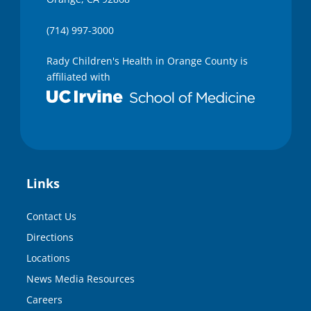
(714) 997-3000
Rady Children's Health in Orange County is
affiliated with
Links
Contact Us
Directions
Locations
News Media Resources
Careers