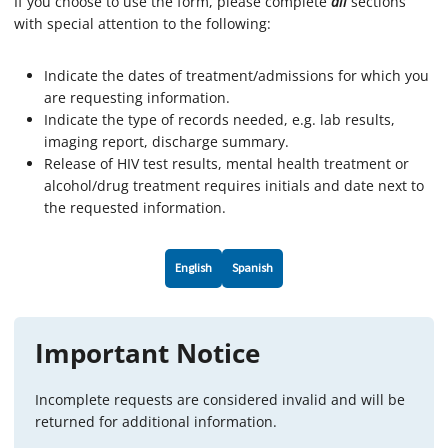
If you choose to use the form, please complete
all
sections
with special attention to the following:
Indicate the dates of treatment/admissions for which you
are requesting information.
Indicate the type of records needed, e.g. lab results,
imaging report, discharge summary.
Release of HIV test results, mental health treatment or
alcohol/drug treatment requires initials and date next to
the requested information.
English
Spanish
Important Notice
Incomplete requests are considered invalid and will be
returned for additional information.