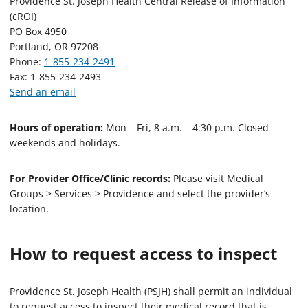
Providence St. Joseph Health Central Release of Information
(cROI)
PO Box 4950
Portland, OR 97208
Phone:
1-855-234-2491
Fax: 1-855-234-2493
Send an email
Hours of operation:
Mon – Fri, 8 a.m. – 4:30 p.m. Closed
weekends and holidays.
For Provider Office/Clinic records:
Please visit Medical
Groups > Services > Providence and select the provider’s
location.
How to request access to inspect
Providence St. Joseph Health (PSJH) shall permit an individual
to request access to inspect their medical record that is