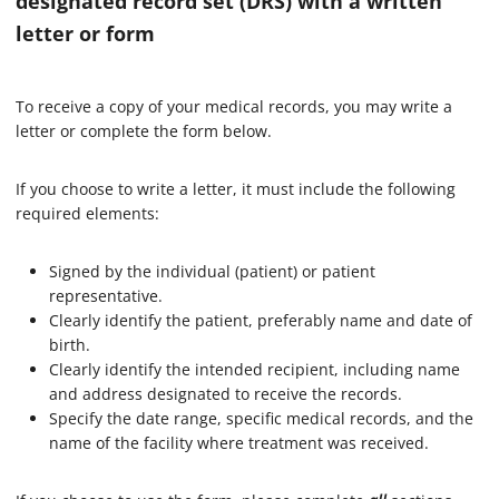
designated record set (DRS) with a written
letter or form
To receive a copy of your medical records, you may write a
letter or complete the form below.
If you choose to write a letter, it must include the following
required elements:
Signed by the individual (patient) or patient
representative.
Clearly identify the patient, preferably name and date of
birth.
Clearly identify the intended recipient, including name
and address designated to receive the records.
Specify the date range, specific medical records, and the
name of the facility where treatment was received.