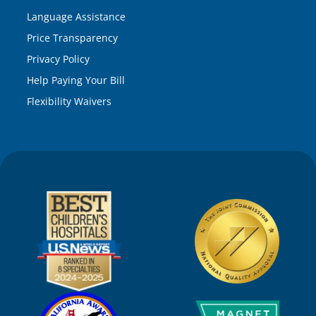
Language Assistance
Price Transparency
Privacy Policy
Help Paying Your Bill
Flexibility Waivers