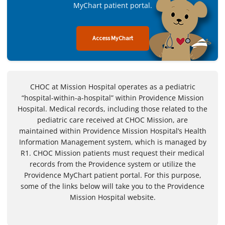
MyChart patient portal.
Access MyChart
CHOC at Mission Hospital operates as a pediatric
“hospital-within-a-hospital” within Providence Mission
Hospital. Medical records, including those related to the
pediatric care received at CHOC Mission, are
maintained within Providence Mission Hospital’s Health
Information Management system, which is managed by
R1. CHOC Mission patients must request their medical
records from the Providence system or utilize the
Providence MyChart patient portal. For this purpose,
some of the links below will take you to the Providence
Mission Hospital website.