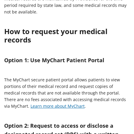
period required by state law, and some medical records may
not be available.
How to request your medical
records
Option 1: Use MyChart Patient Portal
The MyChart secure patient portal allows patients to view
portions of their medical record and request copies of
medical records that are not available through the portal.
There are no fees associated with accessing medical records
via MyChart.
Learn more about MyChart
.
Option 2: Request to access or disclose a