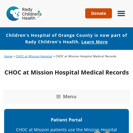
Donate
Children's
Hospital
of
Children's Hospital of Orange County is now part of
Orange
Rady Children's Health.
Learn More
County
Skip
Skip
Home
»
CHOC at Mission Hospital
»
CHOC at Mission Hospital Medical Records
to
to
main
footer
CHOC at Mission Hospital Medical Records
content
Menu
Patient Portal
CHOC at Mission patients use the Mission Hospital