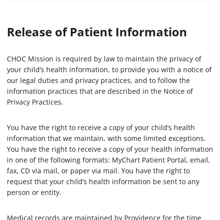
Release of Patient Information
CHOC Mission is required by law to maintain the privacy of
your child’s health information, to provide you with a notice of
our legal duties and privacy practices, and to follow the
information practices that are described in the Notice of
Privacy Practices.
You have the right to receive a copy of your child’s health
information that we maintain, with some limited exceptions.
You have the right to receive a copy of your health information
in one of the following formats: MyChart Patient Portal, email,
fax, CD via mail, or paper via mail. You have the right to
request that your child’s health information be sent to any
person or entity.
Medical records are maintained by Providence for the time