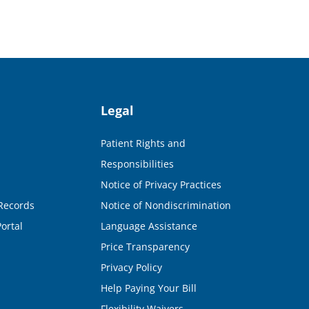
Legal
Patient Rights and
Responsibilities
Notice of Privacy Practices
Records
Notice of Nondiscrimination
ortal
Language Assistance
Price Transparency
Privacy Policy
Help Paying Your Bill
Flexibility Waivers