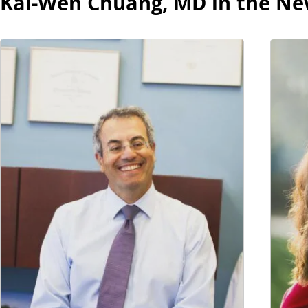
Kai-Wen Chuang, MD in the N