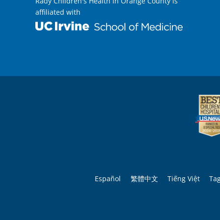
Rady Children's Health in Orange County is
affiliated with
Español
繁體中文
Tiếng Việt
Ta