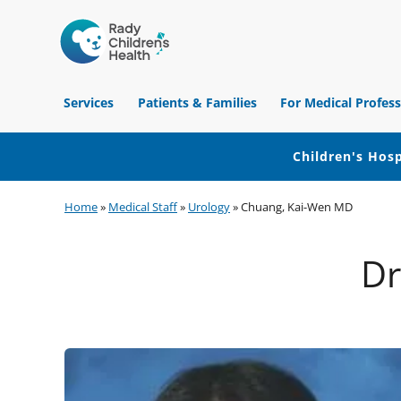
Children's
Hospital
Services
Patients & Families
For Medical Profess
of
Orange
County
Children's Hosp
Skip
Skip
Skip
Home
»
Medical Staff
»
Urology
»
Chuang, Kai-Wen MD
to
to
to
primary
main
footer
Dr
navigation
content