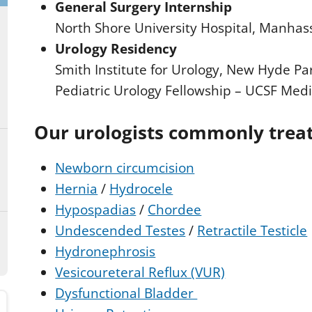
General Surgery Internship
North Shore University Hospital, Manhas
Urology Residency
Smith Institute for Urology, New Hyde Pa
Pediatric Urology Fellowship – UCSF Medi
Our urologists commonly trea
Newborn circumcision
Hernia
/
Hydrocele
Hypospadias
/
Chordee
Undescended Testes
/
Retractile Testicle
Hydronephrosis
Vesicoureteral Reflux (VUR)
Dysfunctional Bladder