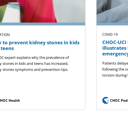
COVID-19
ATION
CHOC-UCI P
 to prevent kidney stones in kids
illustrate
 teens
emergency
C expert explains why the prevalence of
Patients delay
y stones in kids and teens has increased,
following the o
y stones symptoms and prevention tips.
torsion during
HOC Health
CHOC Pedi