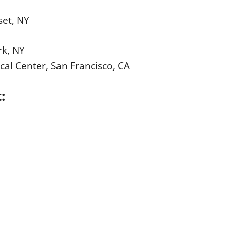
set, NY
rk, NY
cal Center, San Francisco, CA
t: