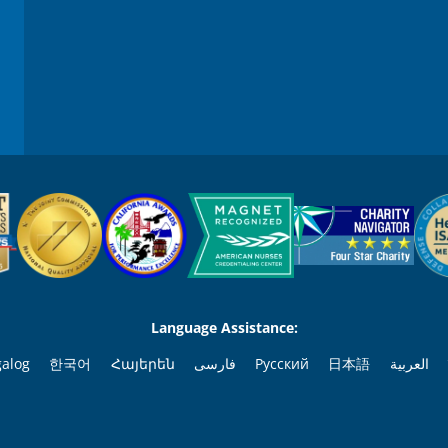
Language Assistance:
galog
한국어
Հայերեն
فارسی
Русский
日本語
العربية