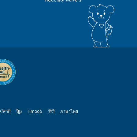
ਪੰਜਾਬੀ
ខ្មែរ
Hmoob
हिंदी
ภาษาไทย