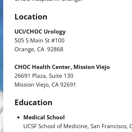
Location
UCI/CHOC Urology
505 S Main St #100
Orange, CA 92868
CHOC Health Center, Mission Viejo
26691 Plaza, Suite 130
Mission Viejo, CA 92691
Education
Medical School
UCSF School of Medicine, San Francisco, 