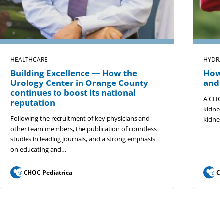
HEALTHCARE
HYDR
Building Excellence — How the
How
Urology Center in Orange County
and
continues to boost its national
A CHO
reputation
kidne
Following the recruitment of key physicians and
kidne
other team members, the publication of countless
studies in leading journals, and a strong emphasis
on educating and…
CHOC Pediatrica
C