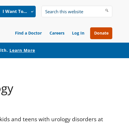
I Want To…
Search
this
website
Find a Doctor
Careers
Log In
Donate
alth.
Learn More
ogy
 kids and teens with urology disorders at