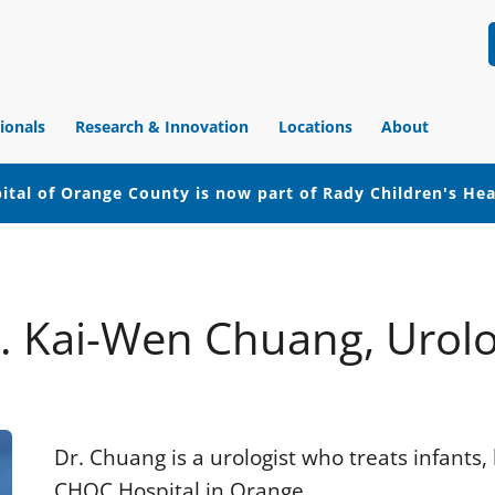
ionals
Research & Innovation
Locations
About
ital of Orange County is now part of Rady Children's He
. Kai-Wen Chuang, Urol
Dr. Chuang is a urologist who treats infants,
CHOC Hospital in Orange.