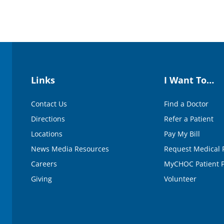
Links
I Want To…
Contact Us
Find a Doctor
Directions
Refer a Patient
Locations
Pay My Bill
News Media Resources
Request Medical 
Careers
MyCHOC Patient P
Giving
Volunteer