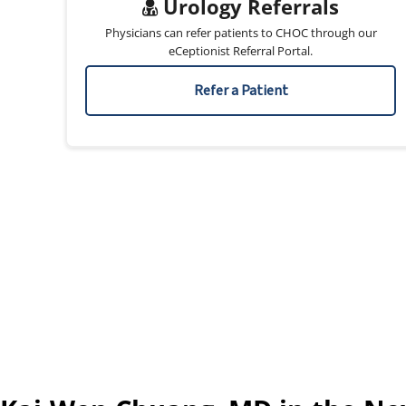
Urology Referrals
Physicians can refer patients to CHOC through our
eCeptionist Referral Portal.
Refer a Patient