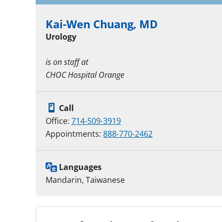
Kai-Wen Chuang, MD
Urology
is on staff at
CHOC Hospital Orange
Call
Office:
714-509-3919
Appointments:
888-770-2462
Languages
Mandarin, Taiwanese