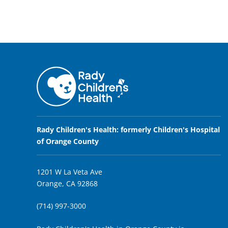
Rady Children's Health: formerly Children's Hospital
of Orange County
1201 W La Veta Ave
Orange, CA 92868
(714) 997-3000