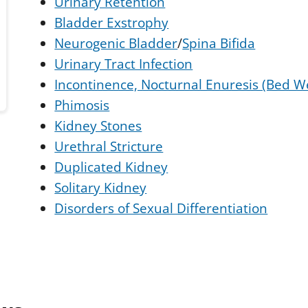
Urinary Retention
Bladder Exstrophy
Neurogenic Bladder
/
Spina Bifida
Urinary Tract Infection
Incontinence, Nocturnal Enuresis (Bed W
Phimosis
Kidney Stones
Urethral Stricture
Duplicated Kidney
Solitary Kidney
Disorders of Sexual Differentiation