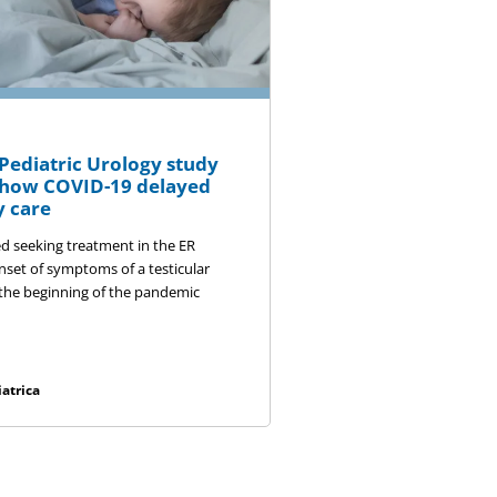
ediatric Urology study
s how COVID-19 delayed
 care
ed seeking treatment in the ER
nset of symptoms of a testicular
 the beginning of the pandemic
atrica