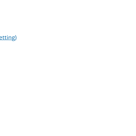
etting)