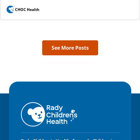
CHOC Health
See More Posts