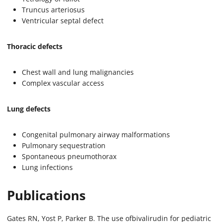
Truncus arteriosus
Ventricular septal defect
Thoracic defects
Chest wall and lung malignancies
Complex vascular access
Lung defects
Congenital pulmonary airway malformations
Pulmonary sequestration
Spontaneous pneumothorax
Lung infections
Publications
Gates RN, Yost P, Parker B. The use ofbivalirudin for pediatric