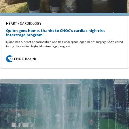
HEART / CARDIOLOGY
Quinn goes home, thanks to CHOC’s cardiac high-risk
interstage program
Quinn has 5 heart abnormalities and has undergone open-heart surgery. She’s cared
for by the cardiac high-risk interstage program.
CHOC Health