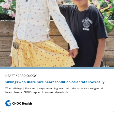
HEART / CARDIOLOGY
Siblings who share rare heart condition celebrate lives daily
When siblings Julissa and Joseph were diagnosed with the same rare congenital
heart disease, CHOC stepped in to treat them both.
CHOC Health