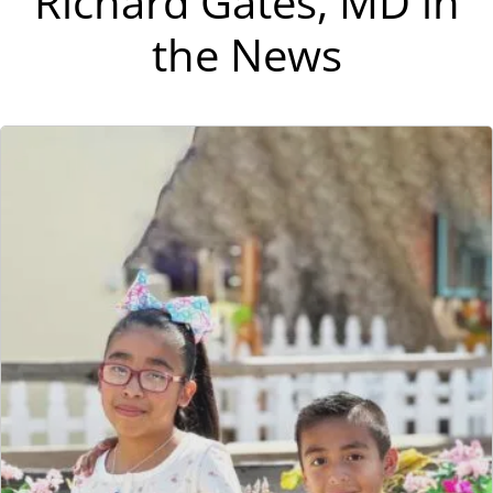
Richard Gates, MD in
the News