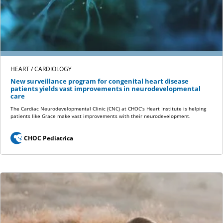
HEART / CARDIOLOGY
New surveillance program for congenital heart disease
patients yields vast improvements in neurodevelopmental
care
The Cardiac Neurodevelopmental Clinic (CNC) at CHOC’s Heart Institute is helping
patients like Grace make vast improvements with their neurodevelopment.
CHOC Pediatrica