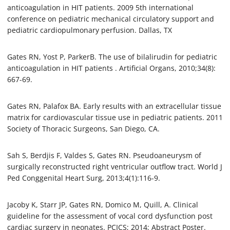
anticoagulation in HIT patients. 2009 5th international
conference on pediatric mechanical circulatory support and
pediatric cardiopulmonary perfusion. Dallas, TX
Gates RN, Yost P, ParkerB. The use of bilalirudin for pediatric
anticoagulation in HIT patients . Artificial Organs, 2010;34(8):
667-69.
Gates RN, Palafox BA. Early results with an extracellular tissue
matrix for cardiovascular tissue use in pediatric patients. 2011
Society of Thoracic Surgeons, San Diego, CA.
Sah S, Berdjis F, Valdes S, Gates RN. Pseudoaneurysm of
surgically reconstructed right ventricular outflow tract. World J
Ped Conggenital Heart Surg, 2013;4(1):116-9.
Jacoby K, Starr JP, Gates RN, Domico M, Quill, A. Clinical
guideline for the assessment of vocal cord dysfunction post
cardiac surgery in neonates. PCICS; 2014; Abstract Poster.