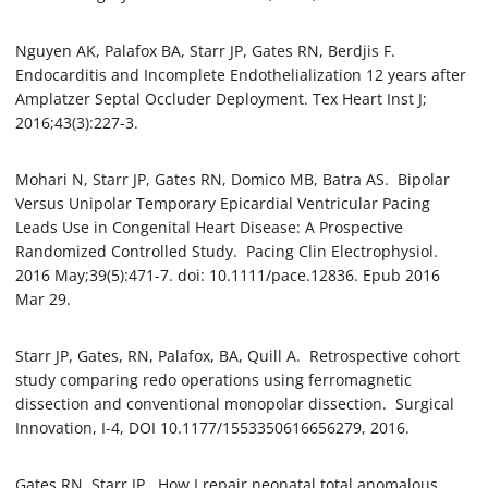
Nguyen AK, Palafox BA, Starr JP, Gates RN, Berdjis F.
Endocarditis and Incomplete Endothelialization 12 years after
Amplatzer Septal Occluder Deployment. Tex Heart Inst J;
2016;43(3):227-3.
Mohari N, Starr JP, Gates RN, Domico MB, Batra AS. Bipolar
Versus Unipolar Temporary Epicardial Ventricular Pacing
Leads Use in Congenital Heart Disease: A Prospective
Randomized Controlled Study. Pacing Clin Electrophysiol.
2016 May;39(5):471-7. doi: 10.1111/pace.12836. Epub 2016
Mar 29.
Starr JP, Gates, RN, Palafox, BA, Quill A. Retrospective cohort
study comparing redo operations using ferromagnetic
dissection and conventional monopolar dissection. Surgical
Innovation, I-4, DOI 10.1177/1553350616656279, 2016.
Gates RN, Starr JP. How I repair neonatal total anomalous