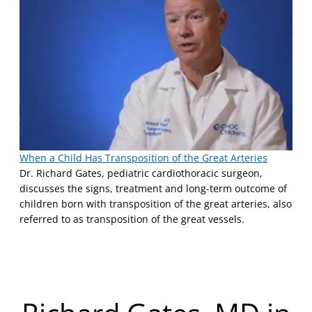
When a Child Has Transposition of the Great Arteries
Dr. Richard Gates, pediatric cardiothoracic surgeon,
discusses the signs, treatment and long-term outcome of
children born with transposition of the great arteries, also
referred to as transposition of the great vessels.