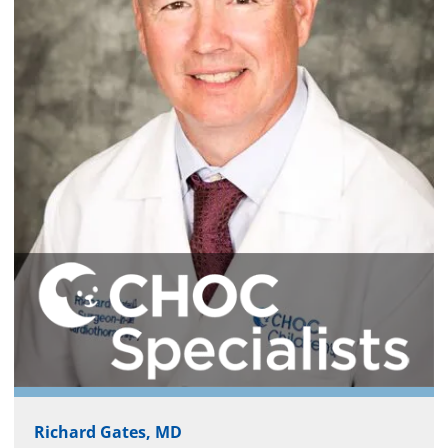
Richard Gates, MD