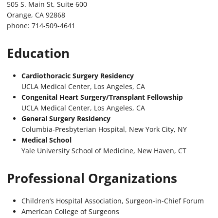
505 S. Main St, Suite 600
Orange, CA 92868
phone: 714-509-4641
Education
Cardiothoracic Surgery Residency
UCLA Medical Center, Los Angeles, CA
Congenital Heart Surgery/Transplant Fellowship
UCLA Medical Center, Los Angeles, CA
General Surgery Residency
Columbia-Presbyterian Hospital, New York City, NY
Medical School
Yale University School of Medicine, New Haven, CT
Professional Organizations
Children’s Hospital Association, Surgeon-in-Chief Forum
American College of Surgeons