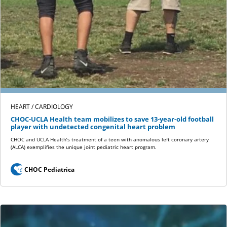
HEART / CARDIOLOGY
CHOC-UCLA Health team mobilizes to save 13-year-old football
player with undetected congenital heart problem
CHOC and UCLA Health’s treatment of a teen with anomalous left coronary artery
(ALCA) exemplifies the unique joint pediatric heart program.
CHOC Pediatrica