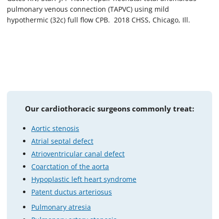
pulmonary venous connection (TAPVC) using mild
hypothermic (32c) full flow CPB. 2018 CHSS, Chicago, Ill.
Our cardiothoracic surgeons commonly treat:
Aortic stenosis
Atrial septal defect
Atrioventricular canal defect
Coarctation of the aorta
Hypoplastic left heart syndrome
Patent ductus arteriosus
Pulmonary atresia