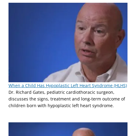
When a Child Has Hypoplastic Left Heart Syndrome (HLHS)
Dr. Richard Gates, pediatric cardiothoracic surgeon,
discusses the signs, treatment and long-term outcome of
children born with hypoplastic left heart syndrome.