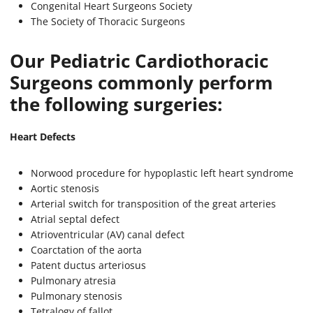
Congenital Heart Surgeons Society
The Society of Thoracic Surgeons
Our Pediatric Cardiothoracic
Surgeons commonly perform
the following surgeries:
Heart Defects
Norwood procedure for hypoplastic left heart syndrome
Aortic stenosis
Arterial switch for transposition of the great arteries
Atrial septal defect
Atrioventricular (AV) canal defect
Coarctation of the aorta
Patent ductus arteriosus
Pulmonary atresia
Pulmonary stenosis
Tetralogy of fallot