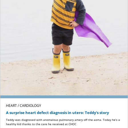
HEART / CARDIOLOGY
A surprise heart defect diagnosis in utero: Teddy’s story
Teddy was diagnosed with anomalous pulmonary artery off the aorta. Today he’s a
healthy kid thanks to the care he received at CHOC