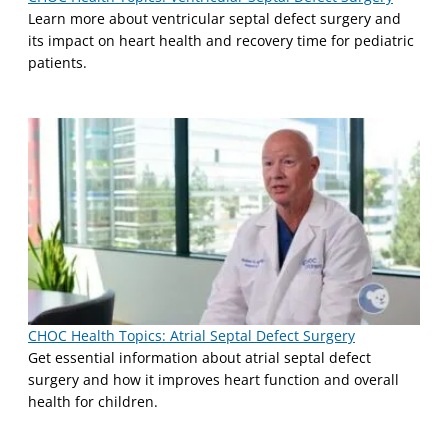
Learn more about ventricular septal defect surgery and
its impact on heart health and recovery time for pediatric
patients.
CHOC Health Topics: Atrial Septal Defect Surgery
Get essential information about atrial septal defect
surgery and how it improves heart function and overall
health for children.