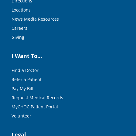
Directions
Locations
News Media Resources
Careers
Giving
I Want To…
Find a Doctor
Refer a Patient
Pay My Bill
Request Medical Records
MyCHOC Patient Portal
Volunteer
Legal