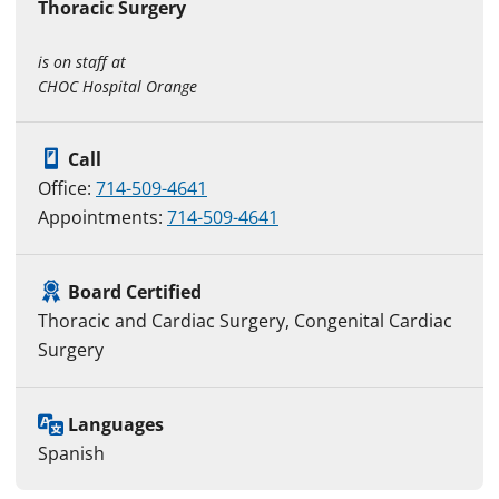
Thoracic Surgery
is on staff at
CHOC Hospital Orange
Call
Office:
714-509-4641
Appointments:
714-509-4641
Board Certified
Thoracic and Cardiac Surgery, Congenital Cardiac
Surgery
Languages
Spanish