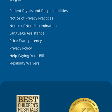
Patient Rights and Responsibilities
Notice of Privacy Practices
Notice of Nondiscrimination
Language Assistance
Price Transparency
Privacy Policy
Help Paying Your Bill
Flexibility Waivers