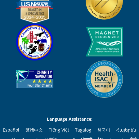
Language Assistance:
Español
繁體中文
Tiếng Việt
Tagalog
한국어
Հայերեն