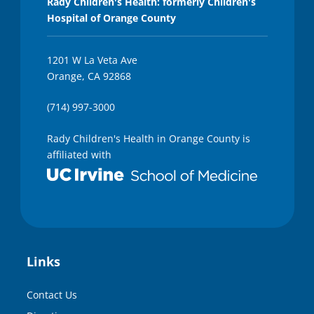
Rady Children's Health: formerly Children's
Hospital of Orange County
1201 W La Veta Ave
Orange, CA 92868
(714) 997-3000
Rady Children's Health in Orange County is
affiliated with
Links
Contact Us