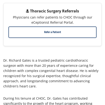
Thoracic Surgery Referrals
Physicians can refer patients to CHOC through our
eCeptionist Referral Portal.
Refer a Patient
Dr. Richard Gates is a trusted pediatric cardiothoracic
surgeon with more than 20 years of experience caring for
children with complex congenital heart disease. He is widely
recognized for his surgical expertise, thoughtful clinical
approach, and longstanding commitment to advancing
children’s heart care.
During his tenure at CHOC, Dr. Gates has contributed
significantly to the growth of the heart program, working