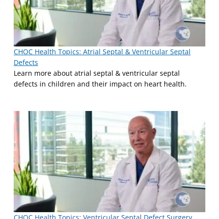
CHOC Health Topics: Atrial Septal & Ventricular Septal
Defects
Learn more about atrial septal & ventricular septal
defects in children and their impact on heart health.
CHOC Health Topics: Ventricular Septal Defect Surgery