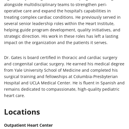
alongside multidisciplinary teams to strengthen peri-
operative care and expand the hospital’s capabilities in
treating complex cardiac conditions. He previously served in
several senior leadership roles within the Heart Institute,
helping guide program development, quality initiatives, and
strategic direction. His work in these roles has left a lasting
impact on the organization and the patients it serves.
Dr. Gates is board certified in thoracic and cardiac surgery
and congenital cardiac surgery. He earned his medical degree
from Yale University School of Medicine and completed his
surgical training and fellowships at Columbia-Presbyterian
Hospital and UCLA Medical Center. He is fluent in Spanish and
remains dedicated to compassionate, high-quality pediatric
heart care.
Locations
Outpatient Heart Center