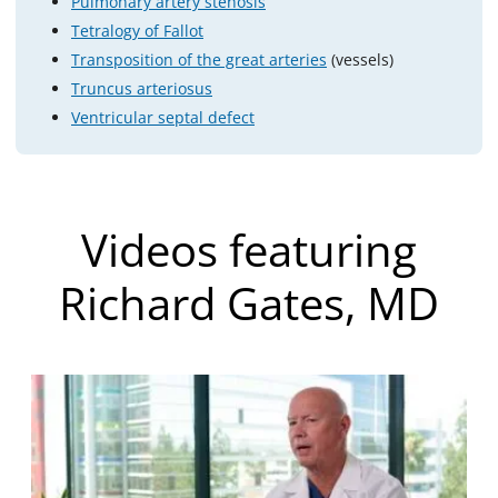
Pulmonary artery stenosis
Tetralogy of Fallot
Transposition of the great arteries
(vessels)
Truncus arteriosus
Ventricular septal defect
Videos featuring
Richard Gates, MD