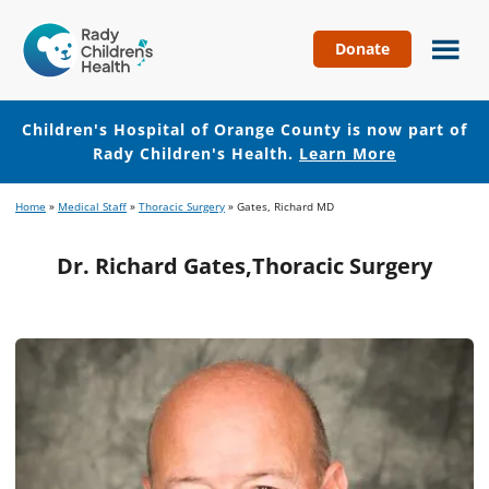
Donate
Children's
Hospital
of
Children's Hospital of Orange County is now part of
Orange
Rady Children's Health.
Learn More
County
Skip
Skip
Home
»
Medical Staff
»
Thoracic Surgery
»
Gates, Richard MD
to
to
main
footer
Dr. Richard Gates,Thoracic Surgery
content