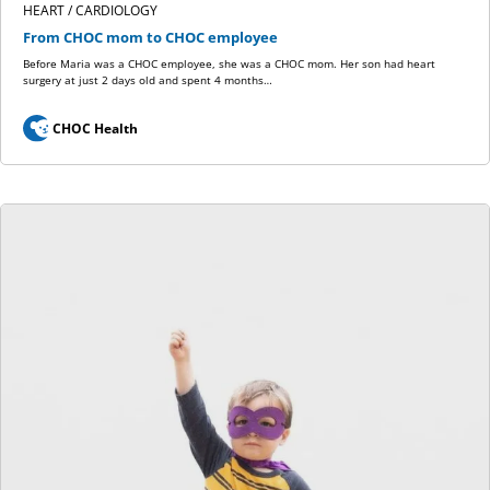
HEART / CARDIOLOGY
From CHOC mom to CHOC employee
Before Maria was a CHOC employee, she was a CHOC mom. Her son had heart
surgery at just 2 days old and spent 4 months…
CHOC Health