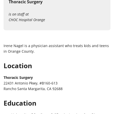
Thoracic Surgery
is on staff at
CHOC Hospital Orange
Irene Nagel is a physician assistant who treats kids and teens
in Orange County.
Location
Thoracic Surgery
22431 Antonio Pkwy, #B160-613
Rancho Santa Margarita, CA 92688
Education