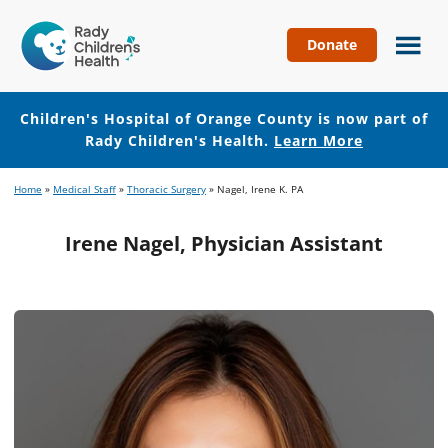
Donate
Children's
Hospital
of
Children's Hospital of Orange County is now part of
Orange
Rady Children's Health.
Learn More
County
Skip
Skip
Home
»
Medical Staff
»
Thoracic Surgery
»
Nagel, Irene K. PA
to
to
main
footer
Irene Nagel, Physician Assistant
content