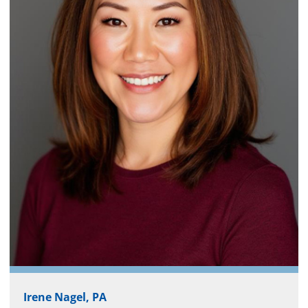
Irene Nagel, PA