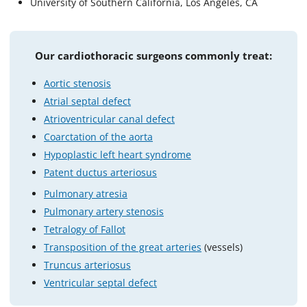
University of Southern California, Los Angeles, CA
Our cardiothoracic surgeons commonly treat:
Aortic stenosis
Atrial septal defect
Atrioventricular canal defect
Coarctation of the aorta
Hypoplastic left heart syndrome
Patent ductus arteriosus
Pulmonary atresia
Pulmonary artery stenosis
Tetralogy of Fallot
Transposition of the great arteries
(vessels)
Truncus arteriosus
Ventricular septal defect