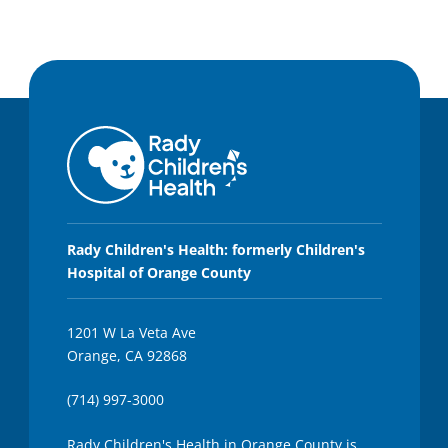
Rady Children's Health: formerly Children's
Hospital of Orange County
1201 W La Veta Ave
Orange, CA 92868
(714) 997-3000
Rady Children's Health in Orange County is