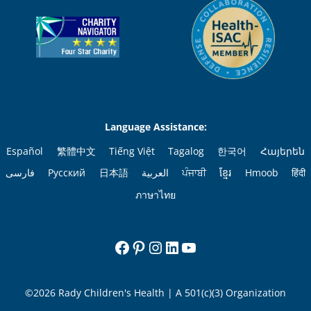
Language Assistance:
Español
繁體中文
Tiếng Việt
Tagalog
한국어
Հայերեն
فارسی
Русский
日本語
العربية
ਪੰਜਾਬੀ
ខ្មែរ
Hmoob
हिंदी
ภาษาไทย
Facebook
Pinterest
Instagram
LinkedIn
YouTube
©2026 Rady Children's Health | A 501(c)(3) Organization