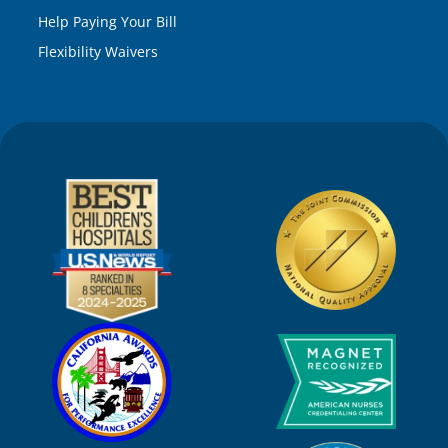
Help Paying Your Bill
Flexibility Waivers