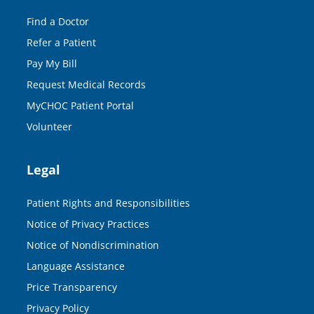
Find a Doctor
Refer a Patient
Pay My Bill
Request Medical Records
MyCHOC Patient Portal
Volunteer
Legal
Patient Rights and Responsibilities
Notice of Privacy Practices
Notice of Nondiscrimination
Language Assistance
Price Transparency
Privacy Policy