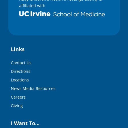
affiliated with
Links
Contact Us
Directions
Locations
News Media Resources
Careers
Giving
I Want To…