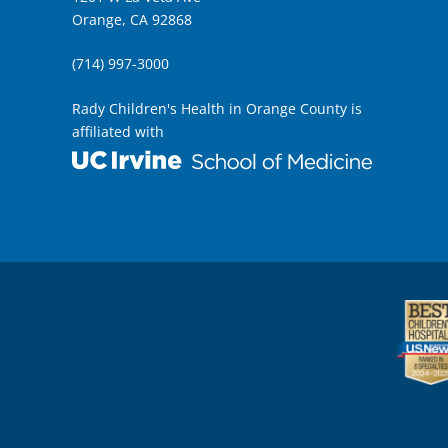
Orange, CA 92868
(714) 997-3000
Rady Children's Health in Orange County is
affiliated with