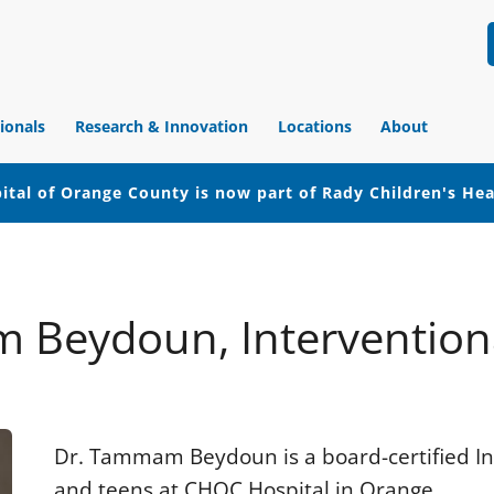
ionals
Research & Innovation
Locations
About
ital of Orange County is now part of Rady Children's He
 Beydoun, Interventiona
Dr. Tammam Beydoun is a board-certified Int
and teens at CHOC Hospital in Orange.