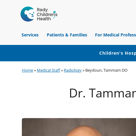
Children's
Hospital
Services
Patients & Families
For Medical Profess
of
Orange
County
Children's Hosp
Skip
Skip
Skip
Home
»
Medical Staff
»
Radiology
»
Beydoun, Tammam DO
to
to
to
primary
main
footer
Dr. Tammam
navigation
content