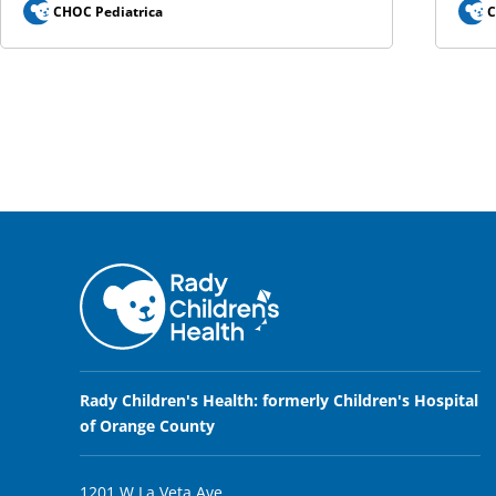
CHOC Pediatrica
C
Rady Children's Health: formerly Children's Hospital
of Orange County
1201 W La Veta Ave