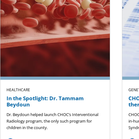
HEALTHCARE
GENE
In the Spotlight: Dr. Tammam
CHO
Beydoun
the
Dr. Beydoun helped launch CHOC’s Interventional
CHOC 
Radiology program, the only such program for
in-hu
children in the county.
Syndr