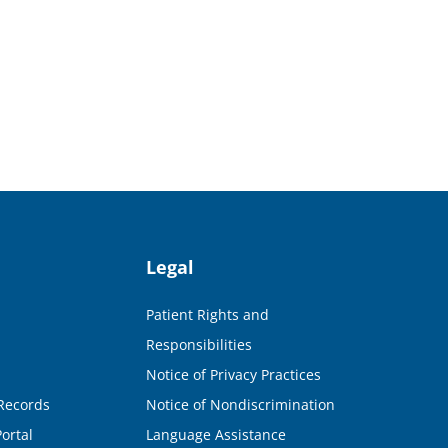
Legal
Patient Rights and
Responsibilities
Notice of Privacy Practices
Records
Notice of Nondiscrimination
ortal
Language Assistance