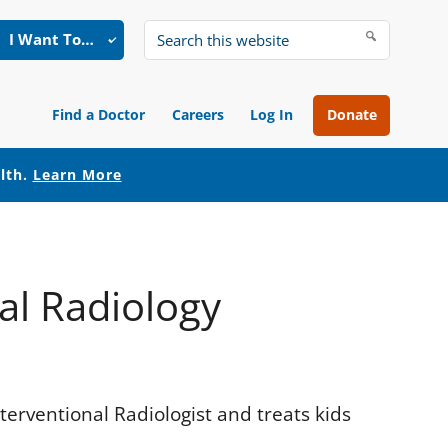
I Want To…
Search
this
website
Find a Doctor
Careers
Log In
Donate
alth.
Learn More
l Radiology
erventional Radiologist and treats kids