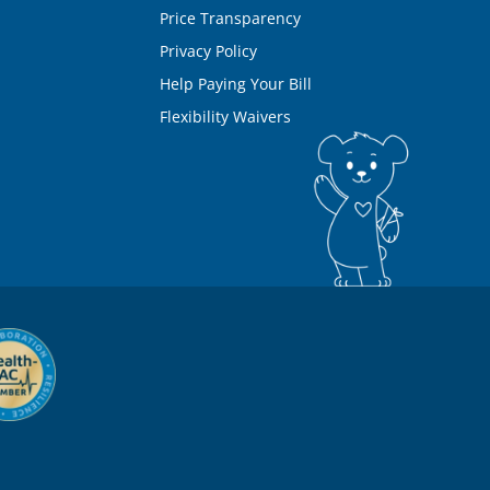
Price Transparency
Privacy Policy
Help Paying Your Bill
Flexibility Waivers