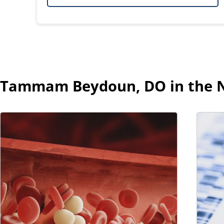
Tammam Beydoun, DO in the 