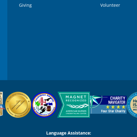
Giving
Volunteer
Language Assistance: