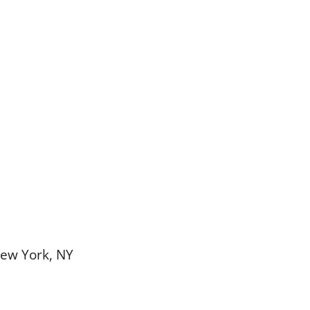
New York, NY