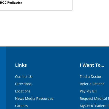
HOC Pediatrica
Links
I Want To…
Contact Us
Find a Doctor
Directions
Refer a Patient
Locations
Pay My Bill
News Media Resources
Request Medical 
Careers
MyCHOC Patient P