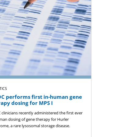
TICS
C performs first in-human gene
rapy dosing for MPS I
clinicians recently administered the first ever
man dosing of gene therapy for Hurler
ome, a rare lysosomal storage disease.