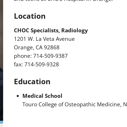
Location
CHOC Specialists, Radiology
1201 W. La Veta Avenue
Orange, CA 92868
phone: 714-509-9387
fax: 714-509-9328
Education
Medical School
Touro College of Osteopathic Medicine, 