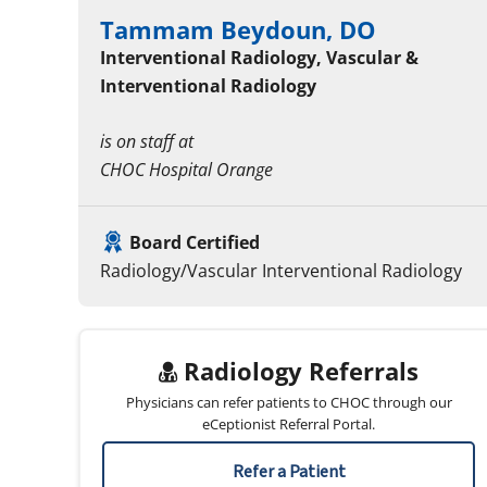
Tammam Beydoun, DO
Interventional Radiology, Vascular &
Interventional Radiology
is on staff at
CHOC Hospital Orange
Board Certified
Radiology/Vascular Interventional Radiology
Radiology Referrals
Physicians can refer patients to CHOC through our
eCeptionist Referral Portal.
Refer a Patient