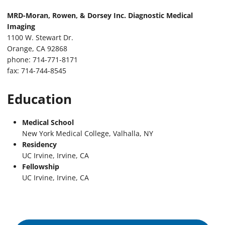
MRD-Moran, Rowen, & Dorsey Inc. Diagnostic Medical
Imaging
1100 W. Stewart Dr.
Orange, CA 92868
phone: 714-771-8171
fax: 714-744-8545
Education
Medical School
New York Medical College, Valhalla, NY
Residency
UC Irvine, Irvine, CA
Fellowship
UC Irvine, Irvine, CA