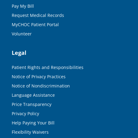
Pay My Bill
Request Medical Records
MyCHOC Patient Portal
Volunteer
Legal
Patient Rights and Responsibilities
Notice of Privacy Practices
Notice of Nondiscrimination
Language Assistance
Price Transparency
Privacy Policy
Help Paying Your Bill
Flexibility Waivers