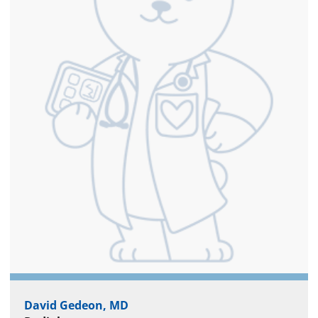
David Gedeon, MD