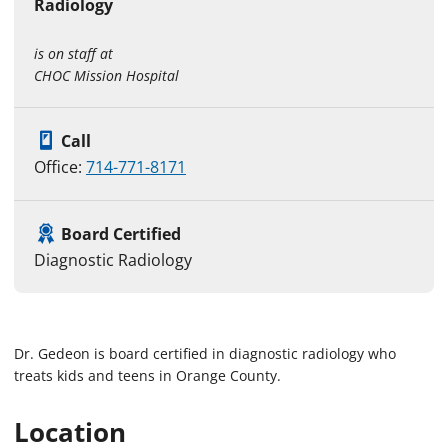
Radiology
is on staff at
CHOC Mission Hospital
Call
Office:
714-771-8171
Board Certified
Diagnostic Radiology
Dr. Gedeon is board certified in diagnostic radiology who
treats kids and teens in Orange County.
Location