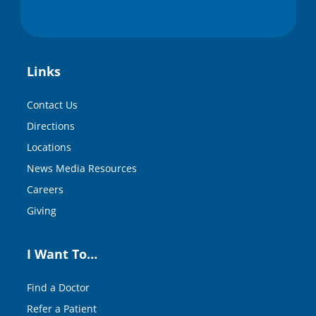
Links
Contact Us
Directions
Locations
News Media Resources
Careers
Giving
I Want To…
Find a Doctor
Refer a Patient