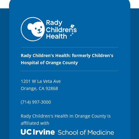
Rady Children's Health: formerly Children's
Hospital of Orange County
1201 W La Veta Ave
Orange, CA 92868
(714) 997-3000
Rady Children's Health in Orange County is
affiliated with