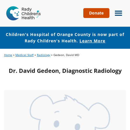
Donate
Children's
Hospital
of
Children's Hospital of Orange County is now part of
Orange
Rady Children's Health.
Learn More
County
Skip
Skip
Home
»
Medical Staff
»
Radiology
»
Gedeon, David MD
to
to
main
footer
Dr. David Gedeon, Diagnostic Radiology
content