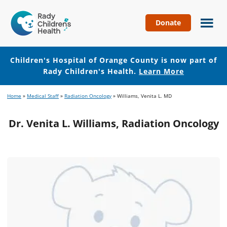
Donate
Children's
Hospital
of
Children's Hospital of Orange County is now part of
Orange
Rady Children's Health.
Learn More
County
Skip
Skip
Home
»
Medical Staff
»
Radiation Oncology
»
Williams, Venita L. MD
to
to
main
footer
Dr. Venita L. Williams, Radiation Oncology
content