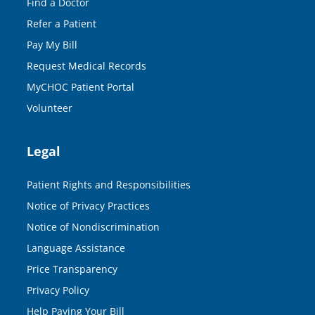
Find a Doctor
Refer a Patient
Pay My Bill
Request Medical Records
MyCHOC Patient Portal
Volunteer
Legal
Patient Rights and Responsibilities
Notice of Privacy Practices
Notice of Nondiscrimination
Language Assistance
Price Transparency
Privacy Policy
Help Paying Your Bill