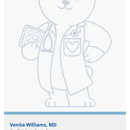
Venita Williams, MD