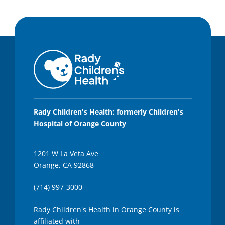
Rady Children's Health: formerly Children's
Hospital of Orange County
1201 W La Veta Ave
Orange, CA 92868
(714) 997-3000
Rady Children's Health in Orange County is
affiliated with