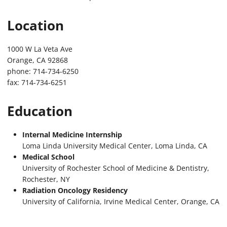
Location
1000 W La Veta Ave
Orange, CA 92868
phone: 714-734-6250
fax: 714-734-6251
Education
Internal Medicine Internship
Loma Linda University Medical Center, Loma Linda, CA
Medical School
University of Rochester School of Medicine & Dentistry,
Rochester, NY
Radiation Oncology Residency
University of California, Irvine Medical Center, Orange, CA