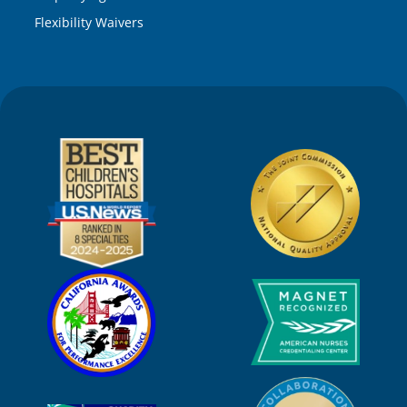
Flexibility Waivers