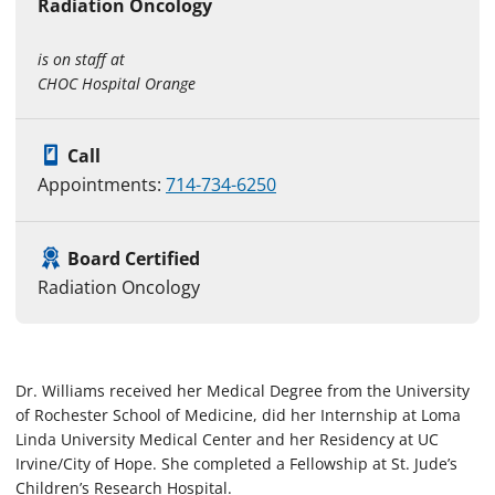
Radiation Oncology
is on staff at
CHOC Hospital Orange
Call
Appointments:
714-734-6250
Board Certified
Radiation Oncology
Dr. Williams received her Medical Degree from the University
of Rochester School of Medicine, did her Internship at Loma
Linda University Medical Center and her Residency at UC
Irvine/City of Hope. She completed a Fellowship at St. Jude’s
Children’s Research Hospital.