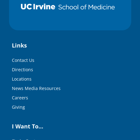
Links
Contact Us
Directions
Locations
News Media Resources
Careers
Giving
I Want To…