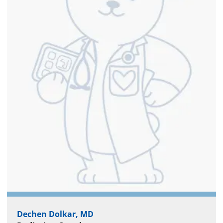
Dechen Dolkar, MD