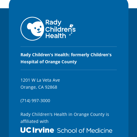
Rady Children's Health: formerly Children's
Hospital of Orange County
1201 W La Veta Ave
Orange, CA 92868
(714) 997-3000
Rady Children's Health in Orange County is
affiliated with