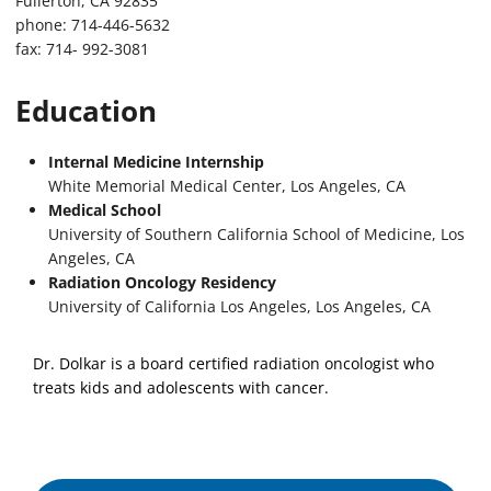
Fullerton, CA 92835
phone: 714-446-5632
fax: 714- 992-3081
Education
Internal Medicine Internship
White Memorial Medical Center, Los Angeles, CA
Medical School
University of Southern California School of Medicine, Los
Angeles, CA
Radiation Oncology Residency
University of California Los Angeles, Los Angeles, CA
Dr. Dolkar is a board certified radiation oncologist who
treats kids and adolescents with cancer.