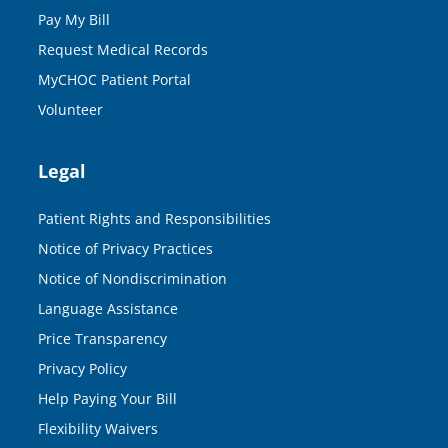
Pay My Bill
Request Medical Records
MyCHOC Patient Portal
Volunteer
Legal
Patient Rights and Responsibilities
Notice of Privacy Practices
Notice of Nondiscrimination
Language Assistance
Price Transparency
Privacy Policy
Help Paying Your Bill
Flexibility Waivers