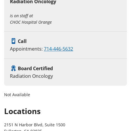
Radiation Oncology
is on staff at
CHOC Hospital Orange
Call
Appointments:
714-446-5632
Board Certified
Radiation Oncology
Not Available
Locations
2151 N Harbor Blvd, Suite 1500