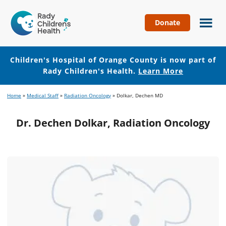
Donate
Children's
Hospital
of
Children's Hospital of Orange County is now part of
Orange
Rady Children's Health.
Learn More
County
Skip
Skip
Home
»
Medical Staff
»
Radiation Oncology
»
Dolkar, Dechen MD
to
to
main
footer
Dr. Dechen Dolkar, Radiation Oncology
content