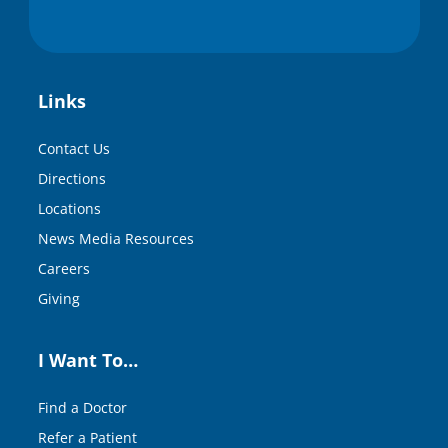
Links
Contact Us
Directions
Locations
News Media Resources
Careers
Giving
I Want To…
Find a Doctor
Refer a Patient