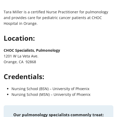
Tara Miller is a certified Nurse Practitioner for pulmonology
and provides care for pediatric cancer patients at CHOC
Hospital in Orange.
Location:
CHOC Specialists, Pulmonology
1201 W La Veta Ave.
Orange, CA 92868
Credentials:
Nursing School (BSN) – University of Phoenix
Nursing School (MSN) – University of Phoenix
Our pulmonology specialists commonly treat: