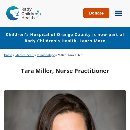
Donate
Children's
Hospital
of
Children's Hospital of Orange County is now part of
Orange
Rady Children's Health.
Learn More
County
Skip
Skip
Home
»
Medical Staff
»
Pulmonology
»
Miller, Tara L. NP
to
to
main
footer
Tara Miller, Nurse Practitioner
content