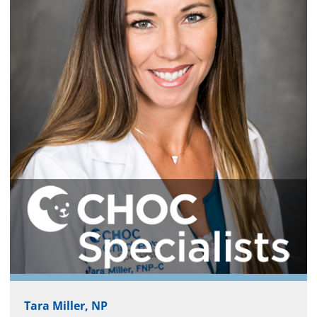
Tara Miller, NP