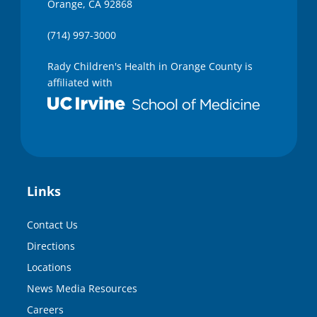
Orange, CA 92868
(714) 997-3000
Rady Children's Health in Orange County is
affiliated with
Links
Contact Us
Directions
Locations
News Media Resources
Careers