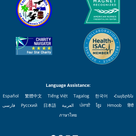
Language Assistance:
Español
繁體中文
Tiếng Việt
Tagalog
한국어
Հայերեն
فارسی
Русский
日本語
العربية
ਪੰਜਾਬੀ
ខ្មែរ
Hmoob
हिंदी
ภาษาไทย
Facebook
Pinterest
Instagram
LinkedIn
YouTube