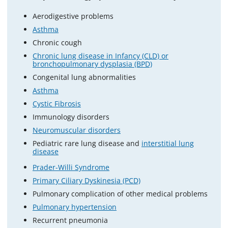
Aerodigestive problems
Asthma
Chronic cough
Chronic lung disease in Infancy (CLD) or
bronchopulmonary dysplasia (BPD)
Congenital lung abnormalities
Asthma
Cystic Fibrosis
Immunology disorders
Neuromuscular disorders
Pediatric rare lung disease and
interstitial lung
disease
Prader-Willi Syndrome
Primary Ciliary Dyskinesia (PCD)
Pulmonary complication of other medical problems
Pulmonary hypertension
Recurrent pneumonia