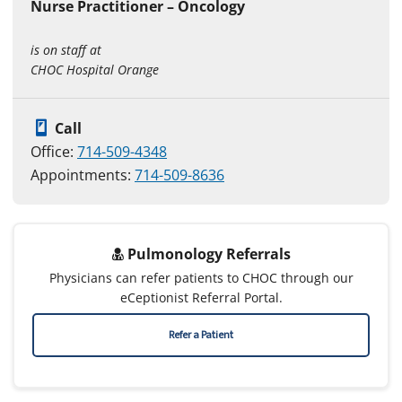
Nurse Practitioner – Oncology
is on staff at
CHOC Hospital Orange
Call
Office:
714-509-4348
Appointments:
714-509-8636
Pulmonology Referrals
Physicians can refer patients to CHOC through our
eCeptionist Referral Portal.
Refer a Patient