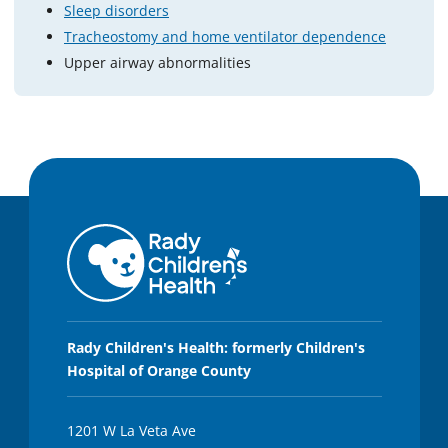
Sleep disorders
Tracheostomy and home ventilator dependence
Upper airway abnormalities
Rady Children's Health: formerly Children's
Hospital of Orange County
1201 W La Veta Ave