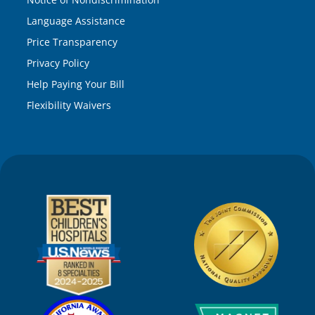
Language Assistance
Price Transparency
Privacy Policy
Help Paying Your Bill
Flexibility Waivers