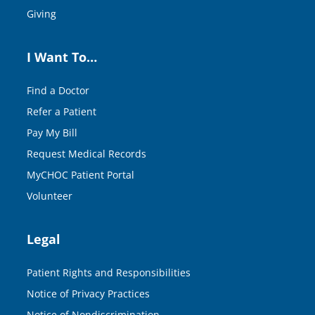
Giving
I Want To…
Find a Doctor
Refer a Patient
Pay My Bill
Request Medical Records
MyCHOC Patient Portal
Volunteer
Legal
Patient Rights and Responsibilities
Notice of Privacy Practices
Notice of Nondiscrimination