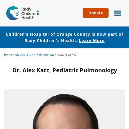
Donate
Children's
Hospital
of
Children's Hospital of Orange County is now part of
Orange
Rady Children's Health.
Learn More
County
Skip
Skip
Home
»
Medical Staff
»
Pulmonology
»
Katz, Alex MD
to
to
main
footer
Dr. Alex Katz, Pediatric Pulmonology
content