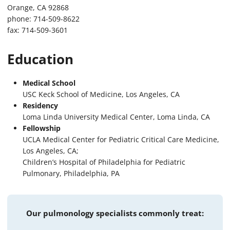
Orange, CA 92868
phone: 714-509-8622
fax: 714-509-3601
Education
Medical School
USC Keck School of Medicine, Los Angeles, CA
Residency
Loma Linda University Medical Center, Loma Linda, CA
Fellowship
UCLA Medical Center for Pediatric Critical Care Medicine,
Los Angeles, CA;
Children’s Hospital of Philadelphia for Pediatric
Pulmonary, Philadelphia, PA
Our pulmonology specialists commonly treat: