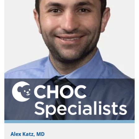
Alex Katz, MD