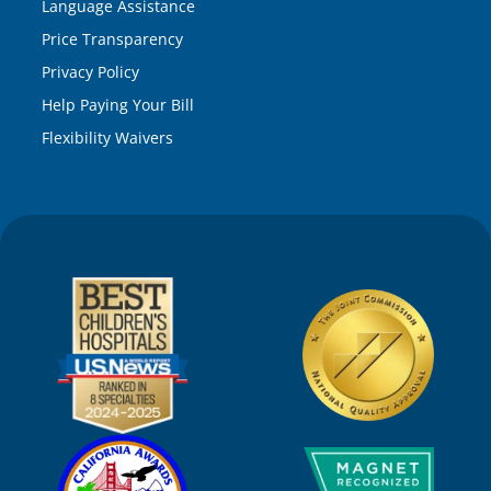
Language Assistance
Price Transparency
Privacy Policy
Help Paying Your Bill
Flexibility Waivers