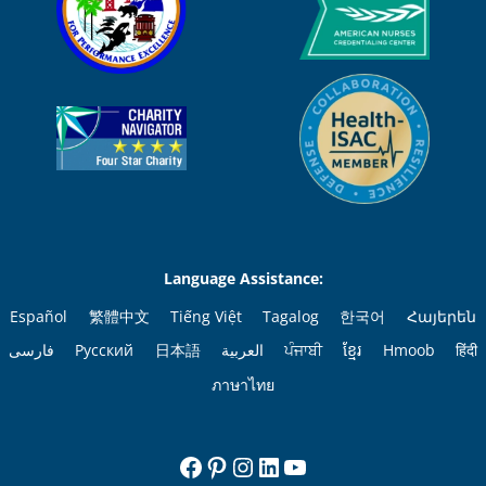
Language Assistance:
Español
繁體中文
Tiếng Việt
Tagalog
한국어
Հայերեն
فارسی
Русский
日本語
العربية
ਪੰਜਾਬੀ
ខ្មែរ
Hmoob
हिंदी
ภาษาไทย
Facebook
Pinterest
Instagram
LinkedIn
YouTube