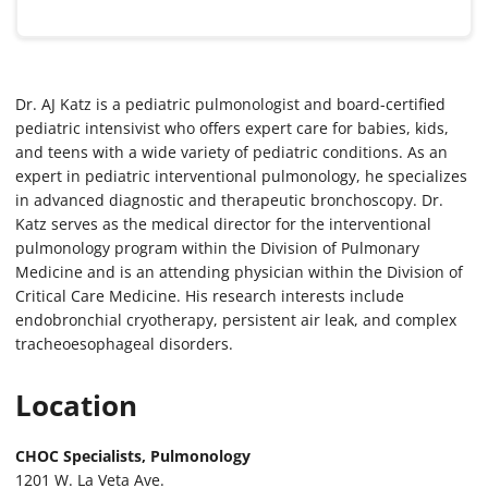
Dr. AJ Katz is a pediatric pulmonologist and board-certified
pediatric intensivist who offers expert care for babies, kids,
and teens with a wide variety of pediatric conditions. As an
expert in pediatric interventional pulmonology, he specializes
in advanced diagnostic and therapeutic bronchoscopy. Dr.
Katz serves as the medical director for the interventional
pulmonology program within the Division of Pulmonary
Medicine and is an attending physician within the Division of
Critical Care Medicine. His research interests include
endobronchial cryotherapy, persistent air leak, and complex
tracheoesophageal disorders.
Location
CHOC Specialists, Pulmonology
1201 W. La Veta Ave.