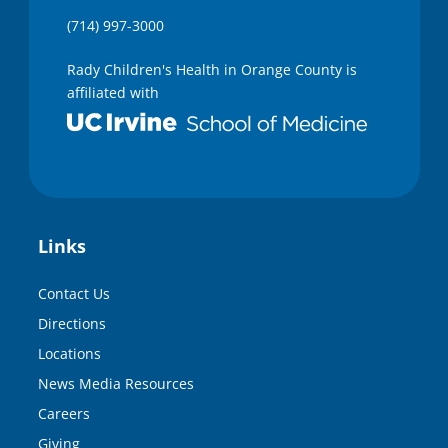
(714) 997-3000
Rady Children's Health in Orange County is
affiliated with
Links
Contact Us
Directions
Locations
News Media Resources
Careers
Giving