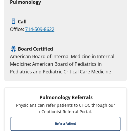
Pulmonology
Call
Office:
714-509-8622
Board Certified
American Board of Internal Medicine in Internal
Medicine; American Board of Pediatrics in
Pediatrics and Pediatric Critical Care Medicine
Pulmonology Referrals
Physicians can refer patients to CHOC through our
eCeptionist Referral Portal.
Refer a Patient