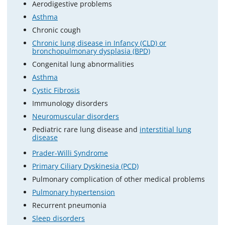
Aerodigestive problems
Asthma
Chronic cough
Chronic lung disease in Infancy (CLD) or
bronchopulmonary dysplasia (BPD)
Congenital lung abnormalities
Asthma
Cystic Fibrosis
Immunology disorders
Neuromuscular disorders
Pediatric rare lung disease and
interstitial lung
disease
Prader-Willi Syndrome
Primary Ciliary Dyskinesia (PCD)
Pulmonary complication of other medical problems
Pulmonary hypertension
Recurrent pneumonia
Sleep disorders