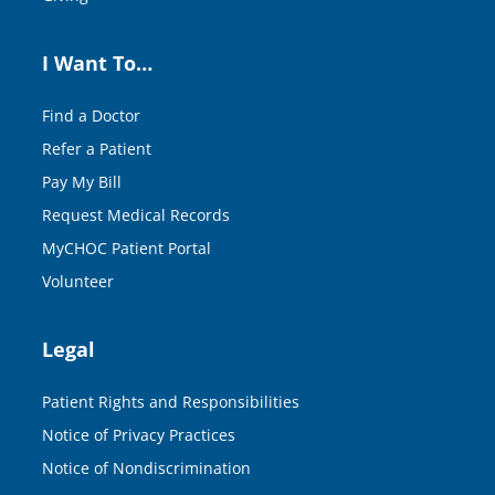
I Want To…
Find a Doctor
Refer a Patient
Pay My Bill
Request Medical Records
MyCHOC Patient Portal
Volunteer
Legal
Patient Rights and Responsibilities
Notice of Privacy Practices
Notice of Nondiscrimination