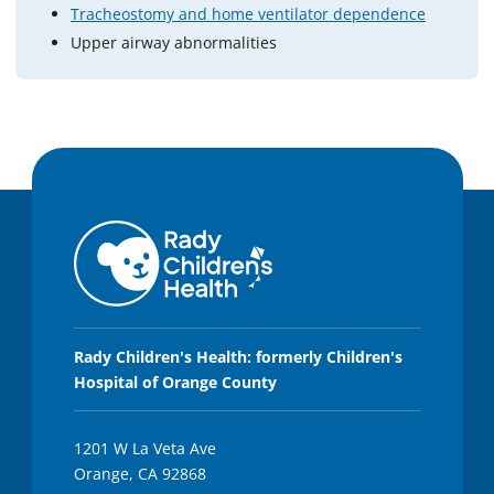
Tracheostomy and home ventilator dependence
Upper airway abnormalities
Rady Children's Health: formerly Children's
Hospital of Orange County
1201 W La Veta Ave
Orange, CA 92868