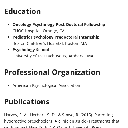
Education
Oncology Psychology Post-Doctoral Fellowship
CHOC Hospital, Orange, CA
Pediatric Psychology Predoctoral Internship
Boston Children’s Hospital, Boston, MA
Psychology School
University of Massachusetts, Amherst, MA
Professional Organization
American Psychological Association
Publications
Harvey, E. A., Herbert, S. D., & Stowe, R. (2015). Parenting
hyperactive preschoolers: A clinician guide (Treatments that
work series). New York: NY: Oxford University Press.