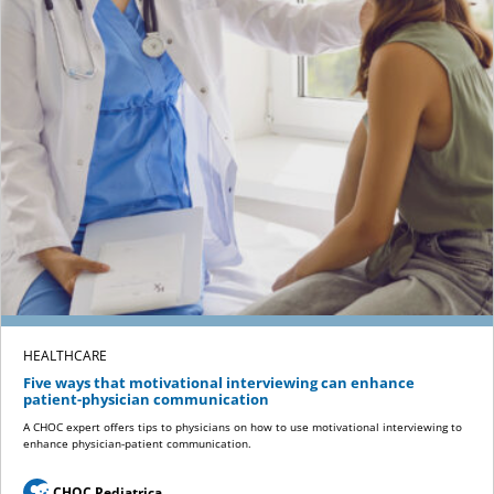
HEALTHCARE
Five ways that motivational interviewing can enhance
patient-physician communication
A CHOC expert offers tips to physicians on how to use motivational interviewing to
enhance physician-patient communication.
CHOC Pediatrica