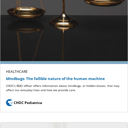
HEALTHCARE
Mindbugs: The fallible nature of the human machine
CHOC’s BDEI officer offers information about mindbugs, or hidden biases, that may
affect our everyday lives and how we provide care.
CHOC Pediatrica