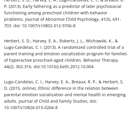
P. (2013). Early fathering as a predictor of later psychosocial
functioning among preschool children with behavior
problems. Journal of Abnormal Child Psychology, 41(5), 691-
703. doi: 10.1007/s10802-012-9706-8
Herbert, S. D., Harvey, E. A., Roberts, J. L., Wichowski, K., &
Lugo-Candelas, C. I. (2013). A randomized controlled trial of a
parent training and emotion socialization program for families
of hyperactive preschool-aged children. Behavior Therapy,
44(2), 302-316. doi:10.1016/j.beth.2012.10.004
Lugo-Candelas, C. I., Harvey, E. A., Breaux, R. P., & Herbert, S.
D. (2015, online). Ethnic difference in the relation between
parental emotion socialization and mental health in emerging
adults. Journal of Child and Family Studies, doi:
10.1007/s10826-015-0266-8