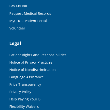
Pay My Bill
Request Medical Records
MyCHOC Patient Portal
Volunteer
Legal
Patient Rights and Responsibilities
Notice of Privacy Practices
Notice of Nondiscrimination
Language Assistance
Price Transparency
Privacy Policy
Help Paying Your Bill
Flexibility Waivers