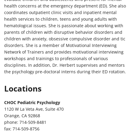
health concerns at the emergency department (ED). She also
coordinates outpatient clinic visits and inpatient mental
health services to children, teens and young adults with
hematological issues. She is passionate about working with
parents of children with disruptive behavior disorders and
children with anxiety, obsessive compulsive disorder and tic
disorders. She is a member of Motivational Interviewing
Network of Trainers and provides motivational interviewing
workshops and trainings to professionals of various
disciplines. In addition, Dr. Herbert supervises and mentors
the psychology pre-doctoral interns during their ED rotation.
Locations
CHOC Pediatric Psychology
1120 W La Veta Ave, Suite 470
Orange, CA 92868
phone: 714-509-8481
fax: 714-509-8756