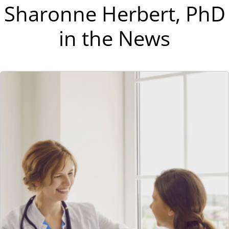
Sharonne Herbert, PhD
in the News