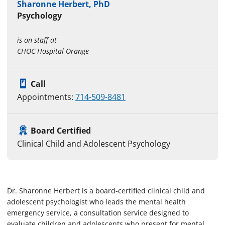
Sharonne Herbert, PhD
Psychology
is on staff at
CHOC Hospital Orange
Call
Appointments:
714-509-8481
Board Certified
Clinical Child and Adolescent Psychology
Dr. Sharonne Herbert is a board-certified clinical child and
adolescent psychologist who leads the mental health
emergency service, a consultation service designed to
evaluate children and adolescents who present for mental