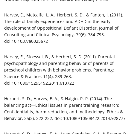
Harvey, E., Metcalfe, L. A., Herbert, S. D., & Fanton, J. (2011).
The role of family experiences and ADHD in the early
development of Oppositional Defiant Disorder. Journal of
Consulting and Clinical Psychology, 79(6), 784-795.
doi:10.1037/a0025672
Harvey, E., Stoessel, B., & Herbert, S. D. (2011). Parental
psychopathology and parenting behavior of parents of
preschool children with behavior problems. Parenting:
Science & Practice, 11(4), 239-263.
doi:10.1080/15295192.2011.613722
Herbert, S. D., Harvey, E. A., & Halgin, R. P. (2014). The
balancing act—Ethical issues in parent training research:
Confidentiality, harm reduction, and methodology. Ethics &
Behavior, 25(3), 222-232. doi: 10.1080/10508422.2014.928777
Herbert, S. D., Harvey, E. A., Lugo-Candelas, C. I., & Breaux, R.