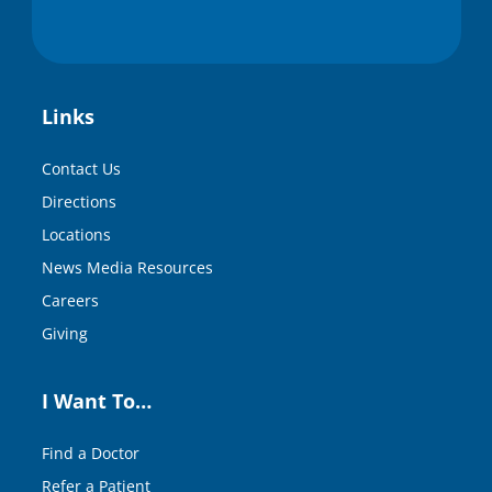
Links
Contact Us
Directions
Locations
News Media Resources
Careers
Giving
I Want To…
Find a Doctor
Refer a Patient