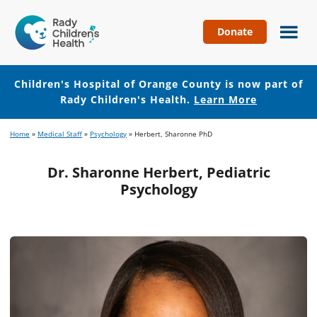
Donate
Children's
Hospital
of
Children's Hospital of Orange County is now part of
Orange
Rady Children's Health.
Learn More
County
Skip
Skip
Home
»
Medical Staff
»
Psychology
»
Herbert, Sharonne PhD
to
to
main
footer
Dr. Sharonne Herbert, Pediatric
content
Psychology