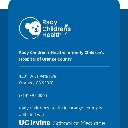
Rady Children's Health: formerly Children's
Hospital of Orange County
1201 W La Veta Ave
Orange, CA 92868
(714) 997-3000
Rady Children's Health in Orange County is
affiliated with