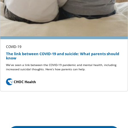
COVID-19
The link between COVID-19 and suicide: What parents should
know
We’ve seen a link between the COVID-19 pandemic and mental health, including
increased suicidal thoughts. Here’s how parents can help.
CHOC Health